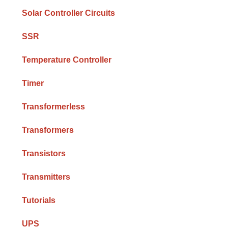
Solar Controller Circuits
SSR
Temperature Controller
Timer
Transformerless
Transformers
Transistors
Transmitters
Tutorials
UPS