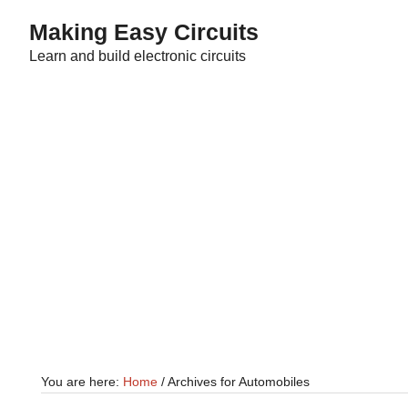
Skip
Skip
Making Easy Circuits
to
to
Learn and build electronic circuits
main
primary
content
sidebar
You are here:
Home
/
Archives for Automobiles