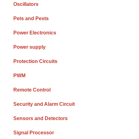
Oscillators
Pets and Pests
Power Electronics
Power supply
Protection Circuits
PWM
Remote Control
Security and Alarm Circuit
Sensors and Detectors
Signal Processor