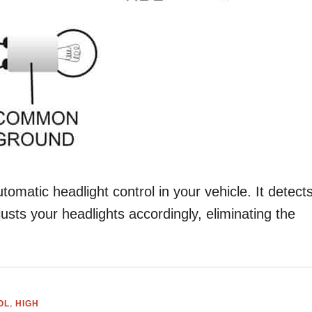
utomatic headlight control in your vehicle. It detect
justs your headlights accordingly, eliminating the
OL
,
HIGH