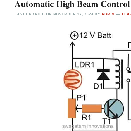
Automatic High Beam Control 
LAST UPDATED ON
NOVEMBER 17, 2024
BY
ADMIN
LEA