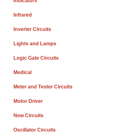
Indicators
Infrared
Inverter Circuits
Lights and Lamps
Logic Gate Circuits
Medical
Meter and Tester Circuits
Motor Driver
New Circuits
Oscillator Circuits