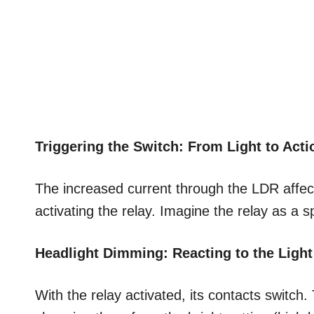
Triggering the Switch: From Light to Acti
The increased current through the LDR affects 
activating the relay. Imagine the relay as a sp
Headlight Dimming: Reacting to the Light
With the relay activated, its contacts switch.