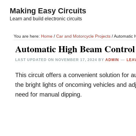
Skip
Skip
Making Easy Circuits
to
to
Learn and build electronic circuits
main
primary
content
sidebar
You are here:
Home
/
Car and Motorcycle Projects
/
Automatic H
Automatic High Beam Control 
LAST UPDATED ON
NOVEMBER 17, 2024
BY
ADMIN
LEA
This circuit offers a convenient solution for a
the bright lights of oncoming vehicles and ad
need for manual dipping.