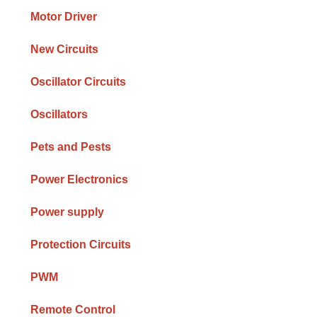
Motor Driver
New Circuits
Oscillator Circuits
Oscillators
Pets and Pests
Power Electronics
Power supply
Protection Circuits
PWM
Remote Control