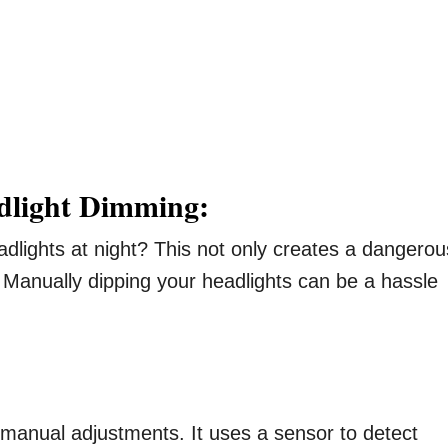
dlight Dimming:
lights at night? This not only creates a dangerou
r. Manually dipping your headlights can be a hassle
t manual adjustments. It uses a sensor to detect