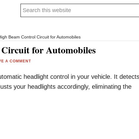
Search
this
website
igh Beam Control Circuit for Automobiles
Circuit for Automobiles
VE A COMMENT
utomatic headlight control in your vehicle. It detect
justs your headlights accordingly, eliminating the