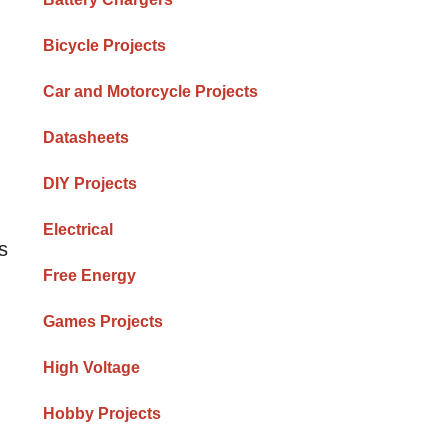
Bicycle Projects
Car and Motorcycle Projects
Datasheets
DIY Projects
Electrical
s
Free Energy
Games Projects
High Voltage
Hobby Projects