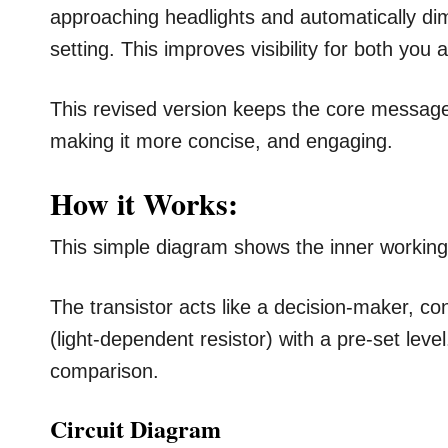
approaching headlights and automatically di
setting. This improves visibility for both you
This revised version keeps the core message
making it more concise, and engaging.
How it Works:
This simple diagram shows the inner workings
The transistor acts like a decision-maker, c
(light-dependent resistor) with a pre-set leve
comparison.
Circuit Diagram