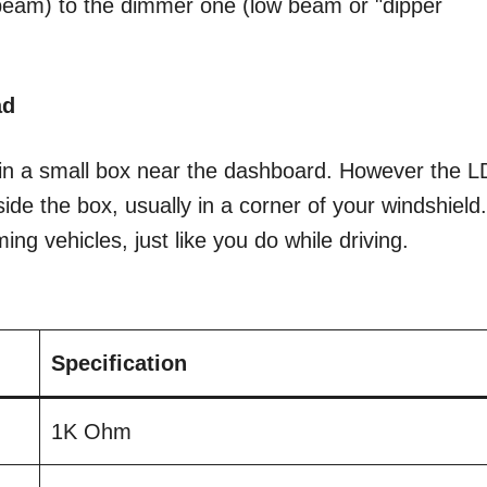
 beam) to the dimmer one (low beam or "dipper
ad
y in a small box near the dashboard. However the 
tside the box, usually in a corner of your windshield
ing vehicles, just like you do while driving.
Specification
1K Ohm