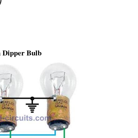
 Dipper Bulb