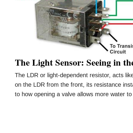
The Light Sensor: Seeing in t
The LDR or light-dependent resistor, acts lik
on the LDR from the front, its resistance inst
to how opening a valve allows more water to