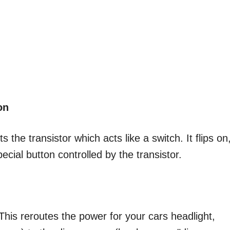
on
the transistor which acts like a switch. It flips on
ecial button controlled by the transistor.
 This reroutes the power for your cars headlight,