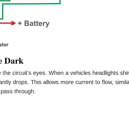
he Dark
e the circuit's eyes. When a vehicles headlights shi
antly drops. This allows more current to flow, simil
 pass through.