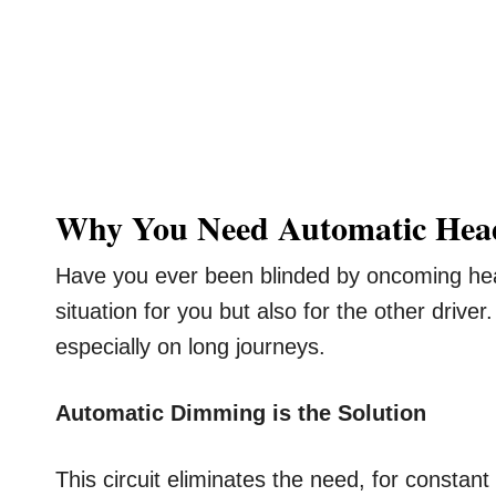
Why You Need Automatic Hea
Have you ever been blinded by oncoming head
situation for you but also for the other drive
especially on long journeys.
Automatic Dimming is the Solution
This circuit eliminates the need, for constan