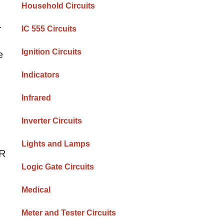
Household Circuits
.
IC 555 Circuits
Ignition Circuits
e
Indicators
Infrared
Inverter Circuits
Lights and Lamps
DR
Logic Gate Circuits
Medical
Meter and Tester Circuits