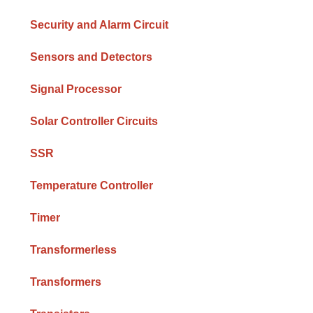
Security and Alarm Circuit
Sensors and Detectors
Signal Processor
Solar Controller Circuits
SSR
Temperature Controller
Timer
Transformerless
Transformers