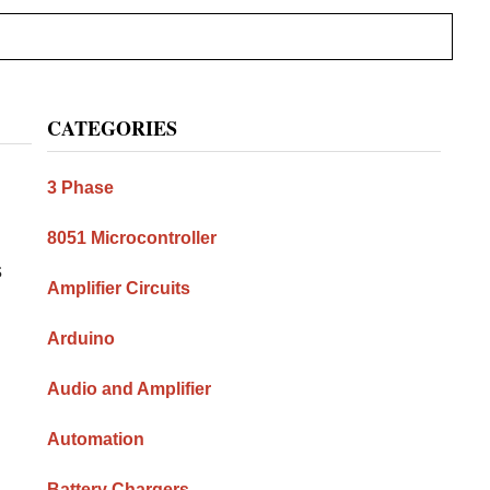
Primary
CATEGORIES
Sidebar
3 Phase
8051 Microcontroller
s
Amplifier Circuits
Arduino
Audio and Amplifier
Automation
Battery Chargers