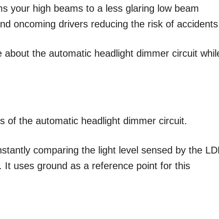
ms your high beams to a less glaring low beam
 and oncoming drivers reducing the risk of accidents
 about the automatic headlight dimmer circuit whil
 of the automatic headlight dimmer circuit.
onstantly comparing the light level sensed by the L
l. It uses ground as a reference point for this