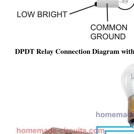
DPDT Relay Connection Diagram with