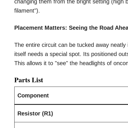
changing them from the bright setting (high
filament").
Placement Matters: Seeing the Road Ahe
The entire circuit can be tucked away neatl
itself needs a special spot. Its positioned ou
This allows it to "see" the headlights of oncom
Parts List
Component
Resistor (R1)