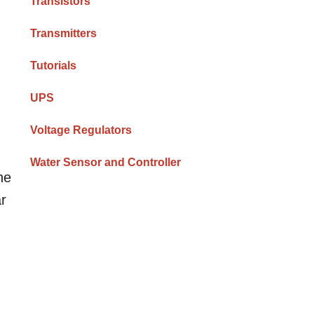
Transistors
Transmitters
Tutorials
UPS
Voltage Regulators
Water Sensor and Controller
ne
ar