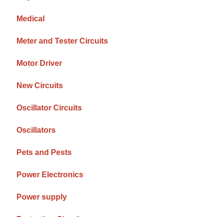
Medical
Meter and Tester Circuits
Motor Driver
New Circuits
Oscillator Circuits
Oscillators
Pets and Pests
Power Electronics
Power supply