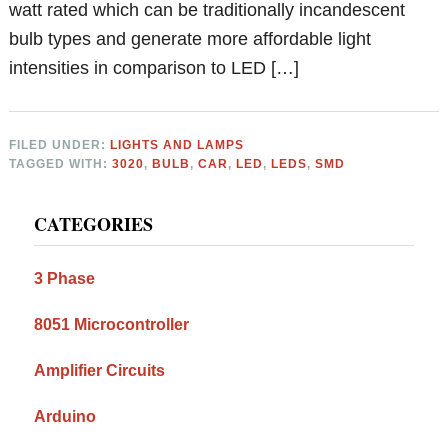
watt rated which can be traditionally incandescent
bulb types and generate more affordable light
intensities in comparison to LED […]
FILED UNDER:
LIGHTS AND LAMPS
TAGGED WITH:
3020
,
BULB
,
CAR
,
LED
,
LEDS
,
SMD
Primary
CATEGORIES
Sidebar
3 Phase
8051 Microcontroller
Amplifier Circuits
Arduino