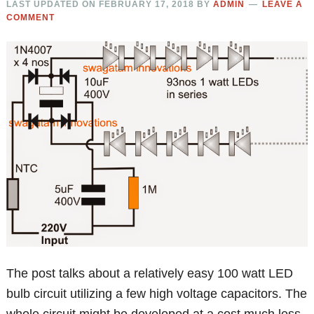
LAST UPDATED ON
FEBRUARY 17, 2018
BY
ADMIN
LEAVE A
COMMENT
The post talks about a relatively easy 100 watt LED
bulb circuit utilizing a few high voltage capacitors. The
whole circuit might be developed at a cost much less