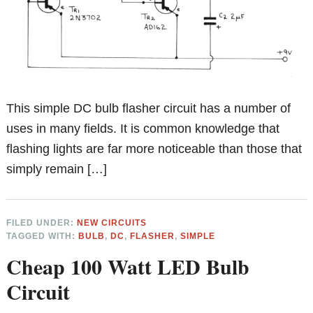
This simple DC bulb flasher circuit has a number of
uses in many fields. It is common knowledge that
flashing lights are far more noticeable than those that
simply remain […]
FILED UNDER:
NEW CIRCUITS
TAGGED WITH:
BULB
,
DC
,
FLASHER
,
SIMPLE
Cheap 100 Watt LED Bulb
Circuit