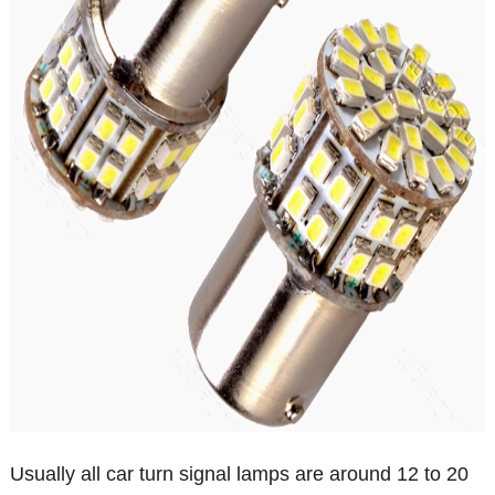
Usually all car turn signal lamps are around 12 to 20