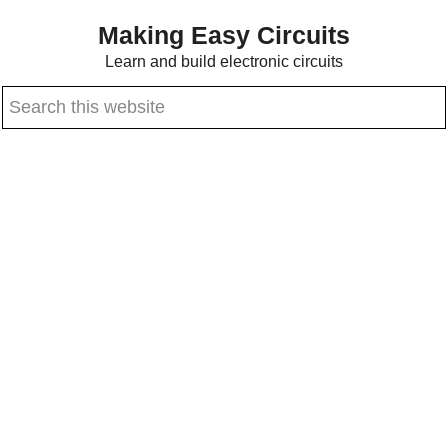
Skip
Skip
Making Easy Circuits
to
to
Learn and build electronic circuits
main
primary
Search
content
sidebar
this
website