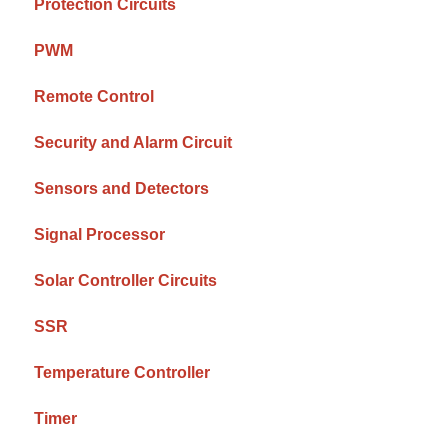
Protection Circuits
PWM
Remote Control
Security and Alarm Circuit
Sensors and Detectors
Signal Processor
Solar Controller Circuits
SSR
Temperature Controller
Timer