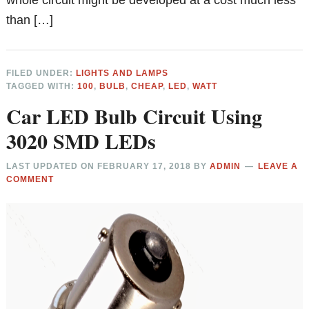
than […]
FILED UNDER:
LIGHTS AND LAMPS
TAGGED WITH:
100
,
BULB
,
CHEAP
,
LED
,
WATT
Car LED Bulb Circuit Using
3020 SMD LEDs
LAST UPDATED ON
FEBRUARY 17, 2018
BY
ADMIN
LEAVE A
COMMENT