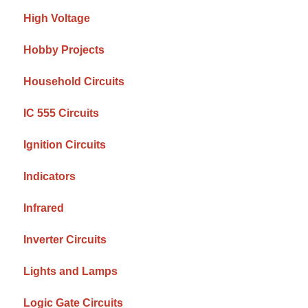
High Voltage
Hobby Projects
Household Circuits
IC 555 Circuits
Ignition Circuits
Indicators
Infrared
Inverter Circuits
Lights and Lamps
Logic Gate Circuits