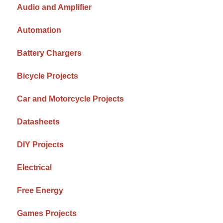
Audio and Amplifier
Automation
Battery Chargers
Bicycle Projects
Car and Motorcycle Projects
Datasheets
DIY Projects
Electrical
Free Energy
Games Projects