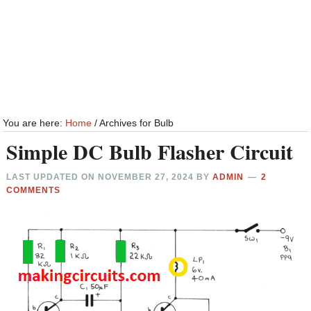
You are here:
Home
/
Archives for Bulb
Simple DC Bulb Flasher Circuit
LAST UPDATED ON
NOVEMBER 27, 2024
BY
ADMIN
2
COMMENTS