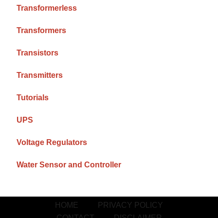
Transformerless
Transformers
Transistors
Transmitters
Tutorials
UPS
Voltage Regulators
Water Sensor and Controller
HOME
PRIVACY POLICY
CONTACT
DISCLAIMER