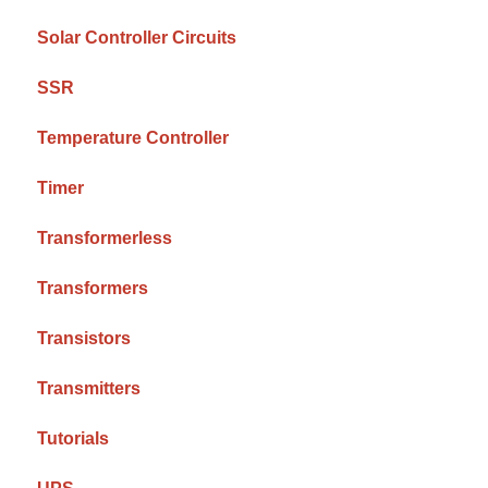
Solar Controller Circuits
SSR
Temperature Controller
Timer
Transformerless
Transformers
Transistors
Transmitters
Tutorials