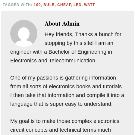
TAGGED WITH:
100
,
BULB
,
CHEAP
,
LED
,
WATT
About
Admin
Hey friends, Thanks a bunch for
stopping by this site! I am an
engineer with a Bachelor of Engineering in
Electronics and Telecommunication.
One of my passions is gathering information
from all sorts of electronics books and tutorials.
I then take that information and compile it into a
language that is super easy to understand.
My goal is to make those complex electronics
circuit concepts and technical terms much