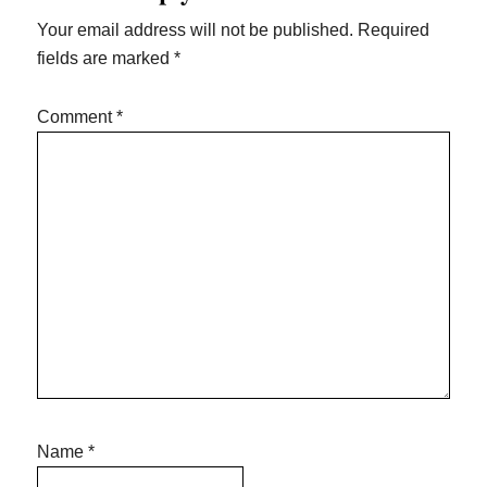
Your email address will not be published.
Required
fields are marked
*
Comment
*
Name
*