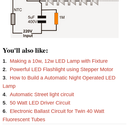
You'll also like:
1
.
Making a 10w, 12w LED Lamp with Fixture
2
.
Powerful LED Flashlight using Stepper Motor
3
.
How to Build a Automatic Night Operated LED
Lamp
4
.
Automatic Street light circuit
5
.
50 Watt LED Driver Circuit
6
.
Electronic Ballast Circuit for Twin 40 Watt
Fluorescent Tubes