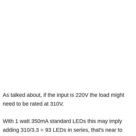
As talked about, if the input is 220V the load might
need to be rated at 310V.
With 1 watt 350mA standard LEDs this may imply
adding 310/3.3 = 93 LEDs in series, that's near to