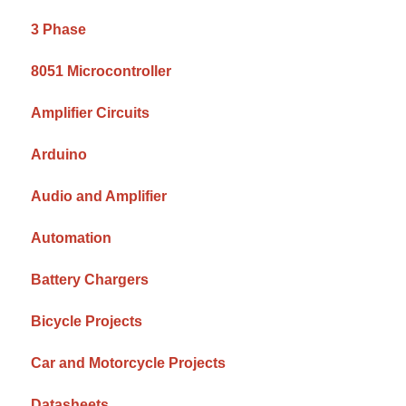
3 Phase
8051 Microcontroller
Amplifier Circuits
Arduino
Audio and Amplifier
Automation
Battery Chargers
Bicycle Projects
Car and Motorcycle Projects
Datasheets