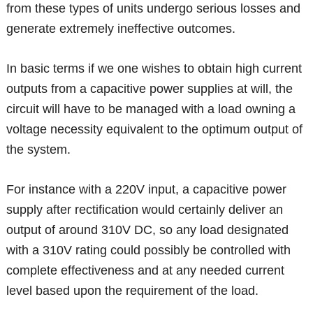
from these types of units undergo serious losses and
generate extremely ineffective outcomes.
In basic terms if we one wishes to obtain high current
outputs from a capacitive power supplies at will, the
circuit will have to be managed with a load owning a
voltage necessity equivalent to the optimum output of
the system.
For instance with a 220V input, a capacitive power
supply after rectification would certainly deliver an
output of around 310V DC, so any load designated
with a 310V rating could possibly be controlled with
complete effectiveness and at any needed current
level based upon the requirement of the load.