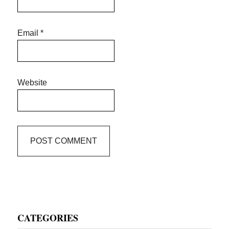
Email
*
Website
Primary
CATEGORIES
Sidebar