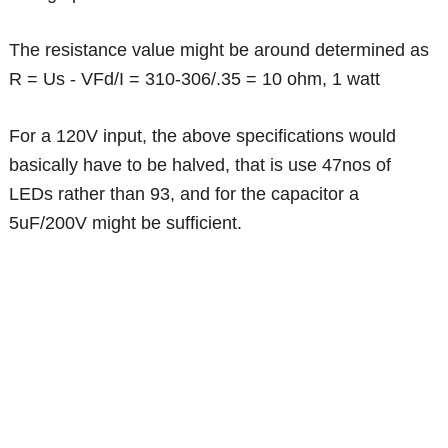
The resistance value might be around determined as
R = Us - VFd/I = 310-306/.35 = 10 ohm, 1 watt
For a 120V input, the above specifications would
basically have to be halved, that is use 47nos of
LEDs rather than 93, and for the capacitor a
5uF/200V might be sufficient.