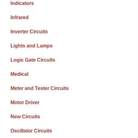
Indicators
Infrared
Inverter Circuits
Lights and Lamps
Logic Gate Circuits
Medical
Meter and Tester Circuits
Motor Driver
New Circuits
Oscillator Circuits