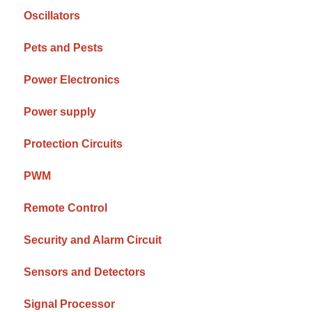
Oscillators
Pets and Pests
Power Electronics
Power supply
Protection Circuits
PWM
Remote Control
Security and Alarm Circuit
Sensors and Detectors
Signal Processor