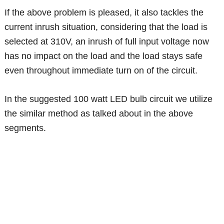
If the above problem is pleased, it also tackles the
current inrush situation, considering that the load is
selected at 310V, an inrush of full input voltage now
has no impact on the load and the load stays safe
even throughout immediate turn on of the circuit.
In the suggested 100 watt LED bulb circuit we utilize
the similar method as talked about in the above
segments.