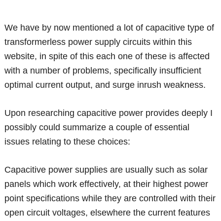
We have by now mentioned a lot of capacitive type of
transformerless power supply circuits within this
website, in spite of this each one of these is affected
with a number of problems, specifically insufficient
optimal current output, and surge inrush weakness.
Upon researching capacitive power provides deeply I
possibly could summarize a couple of essential
issues relating to these choices:
Capacitive power supplies are usually such as solar
panels which work effectively, at their highest power
point specifications while they are controlled with their
open circuit voltages, elsewhere the current features