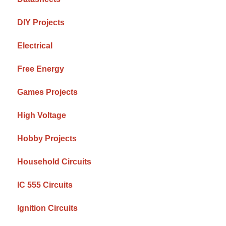
DIY Projects
Electrical
Free Energy
Games Projects
High Voltage
Hobby Projects
Household Circuits
IC 555 Circuits
Ignition Circuits