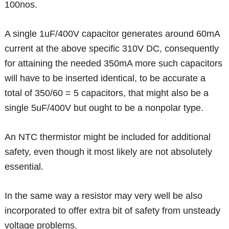
100nos.
A single 1uF/400V capacitor generates around 60mA
current at the above specific 310V DC, consequently
for attaining the needed 350mA more such capacitors
will have to be inserted identical, to be accurate a
total of 350/60 = 5 capacitors, that might also be a
single 5uF/400V but ought to be a nonpolar type.
An NTC thermistor might be included for additional
safety, even though it most likely are not absolutely
essential.
In the same way a resistor may very well be also
incorporated to offer extra bit of safety from unsteady
voltage problems.