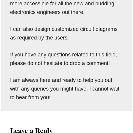
more accessible for all the new and budding
electronics engineers out there.
I can also design customized circuit diagrams
as required by the users.
If you have any questions related to this field,
please do not hesitate to drop a comment!
I am always here and ready to help you out
with any queries you might have. I cannot wait
to hear from you!
Reader
Leave a Reply
Interactions