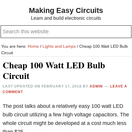
Skip
Skip
Making Easy Circuits
to
to
Learn and build electronic circuits
main
primary
Search
content
sidebar
this
website
You are here:
Home
/
Lights and Lamps
/
Cheap 100 Watt LED Bulb
Circuit
Cheap 100 Watt LED Bulb
Circuit
LAST UPDATED ON
FEBRUARY 17, 2018
BY
ADMIN
LEAVE A
COMMENT
The post talks about a relatively easy 100 watt LED
bulb circuit utilizing a few high voltage capacitors. The
whole circuit might be developed at a cost much less
than $25.