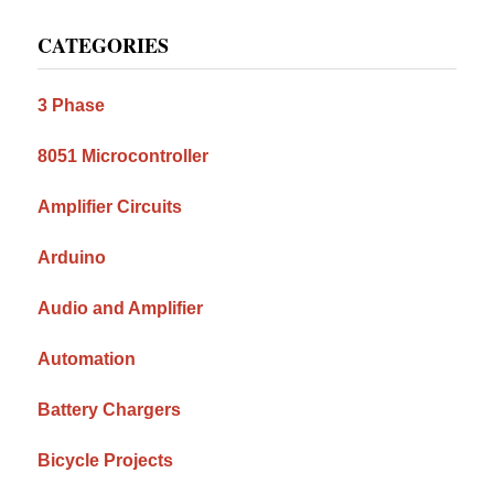
Primary
CATEGORIES
Sidebar
3 Phase
8051 Microcontroller
Amplifier Circuits
Arduino
Audio and Amplifier
Automation
Battery Chargers
Bicycle Projects