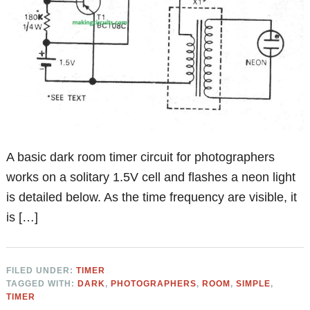
A basic dark room timer circuit for photographers
works on a solitary 1.5V cell and flashes a neon light
is detailed below. As the time frequency are visible, it
is […]
FILED UNDER:
TIMER
TAGGED WITH:
DARK
,
PHOTOGRAPHERS
,
ROOM
,
SIMPLE
,
TIMER