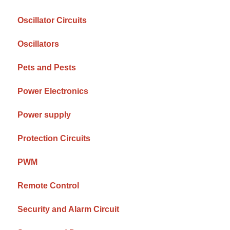
Oscillator Circuits
Oscillators
Pets and Pests
Power Electronics
Power supply
Protection Circuits
PWM
Remote Control
Security and Alarm Circuit