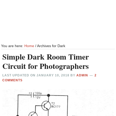
You are here:
Home
/
Archives for Dark
Simple Dark Room Timer
Circuit for Photographers
LAST UPDATED ON
JANUARY 10, 2018
BY
ADMIN
2
COMMENTS