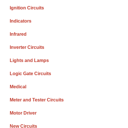
Ignition Circuits
Indicators
Infrared
Inverter Circuits
Lights and Lamps
Logic Gate Circuits
Medical
Meter and Tester Circuits
Motor Driver
New Circuits