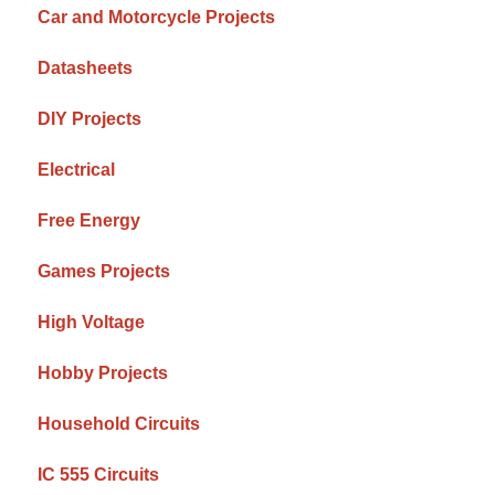
Car and Motorcycle Projects
Datasheets
DIY Projects
Electrical
Free Energy
Games Projects
High Voltage
Hobby Projects
Household Circuits
IC 555 Circuits