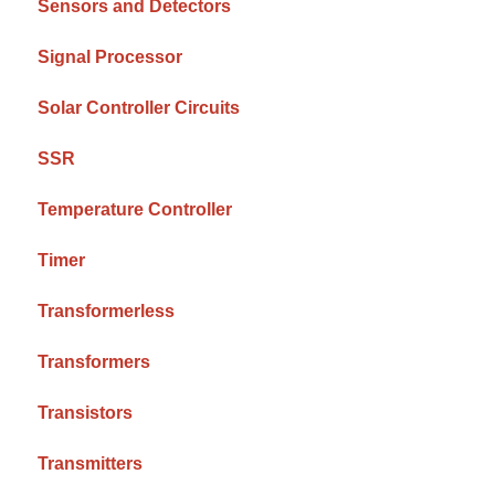
Sensors and Detectors
Signal Processor
Solar Controller Circuits
SSR
Temperature Controller
Timer
Transformerless
Transformers
Transistors
Transmitters