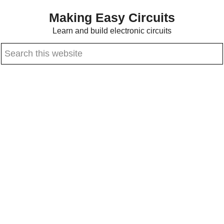
Skip
Skip
Making Easy Circuits
to
to
Learn and build electronic circuits
main
primary
Search
content
sidebar
this
website