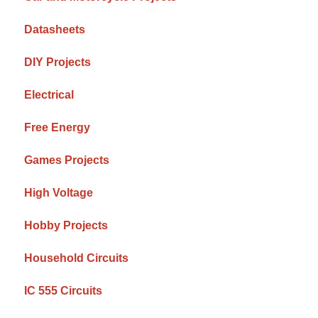
Datasheets
DIY Projects
Electrical
Free Energy
Games Projects
High Voltage
Hobby Projects
Household Circuits
IC 555 Circuits