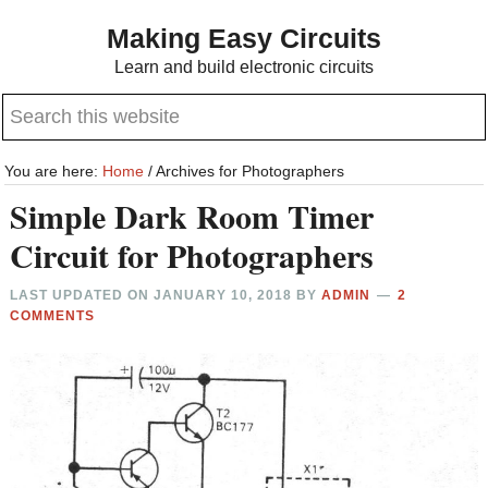
Skip
Skip
Making Easy Circuits
to
to
Learn and build electronic circuits
main
primary
Search
content
sidebar
this
website
You are here:
Home
/
Archives for Photographers
Simple Dark Room Timer
Circuit for Photographers
LAST UPDATED ON
JANUARY 10, 2018
BY
ADMIN
2
COMMENTS