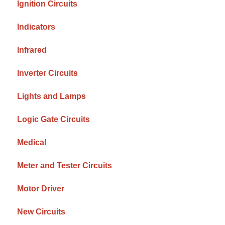
Ignition Circuits
Indicators
Infrared
Inverter Circuits
Lights and Lamps
Logic Gate Circuits
Medical
Meter and Tester Circuits
Motor Driver
New Circuits