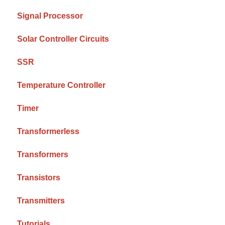
Signal Processor
Solar Controller Circuits
SSR
Temperature Controller
Timer
Transformerless
Transformers
Transistors
Transmitters
Tutorials