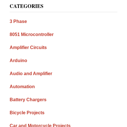
CATEGORIES
Sidebar
3 Phase
8051 Microcontroller
Amplifier Circuits
Arduino
Audio and Amplifier
Automation
Battery Chargers
Bicycle Projects
Car and Motorcycle Projects