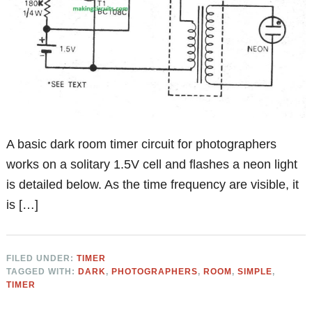
A basic dark room timer circuit for photographers
works on a solitary 1.5V cell and flashes a neon light
is detailed below. As the time frequency are visible, it
is […]
FILED UNDER:
TIMER
TAGGED WITH:
DARK
,
PHOTOGRAPHERS
,
ROOM
,
SIMPLE
,
TIMER
Primary