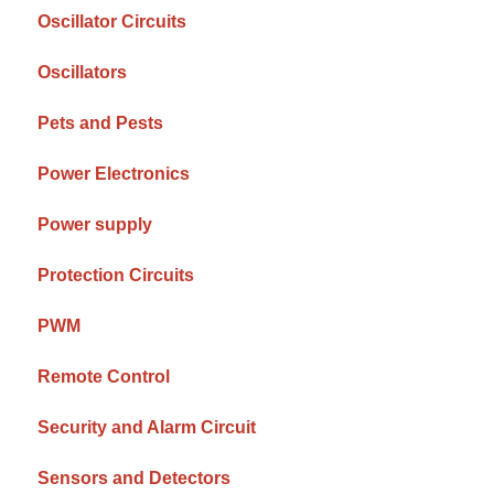
Oscillator Circuits
Oscillators
Pets and Pests
Power Electronics
Power supply
Protection Circuits
PWM
Remote Control
Security and Alarm Circuit
Sensors and Detectors