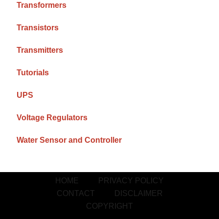
Transformers
Transistors
Transmitters
Tutorials
UPS
Voltage Regulators
Water Sensor and Controller
HOME
PRIVACY POLICY
CONTACT
DISCLAIMER
COPYRIGHT