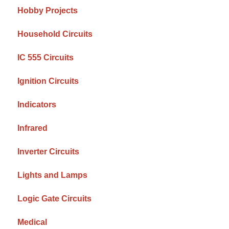
Hobby Projects
Household Circuits
IC 555 Circuits
Ignition Circuits
Indicators
Infrared
Inverter Circuits
Lights and Lamps
Logic Gate Circuits
Medical