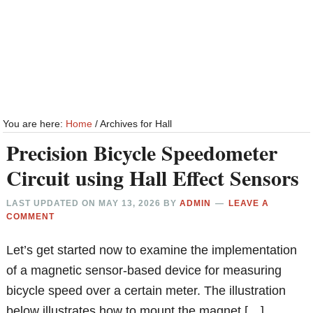
You are here:
Home
/
Archives for Hall
Precision Bicycle Speedometer
Circuit using Hall Effect Sensors
LAST UPDATED ON
MAY 13, 2026
BY
ADMIN
LEAVE A
COMMENT
Let’s get started now to examine the implementation
of a magnetic sensor-based device for measuring
bicycle speed over a certain meter. The illustration
below illustrates how to mount the magnet […]