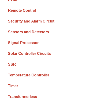
Remote Control
Security and Alarm Circuit
Sensors and Detectors
Signal Processor
Solar Controller Circuits
SSR
Temperature Controller
Timer
Transformerless