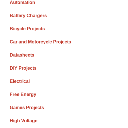
Automation
Battery Chargers
Bicycle Projects
Car and Motorcycle Projects
Datasheets
DIY Projects
Electrical
Free Energy
Games Projects
High Voltage