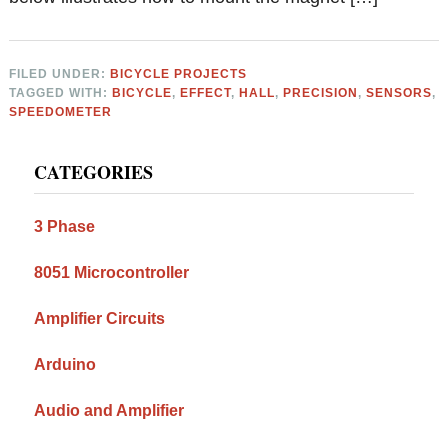
FILED UNDER:
BICYCLE PROJECTS
TAGGED WITH:
BICYCLE
,
EFFECT
,
HALL
,
PRECISION
,
SENSORS
,
SPEEDOMETER
Primary
CATEGORIES
Sidebar
3 Phase
8051 Microcontroller
Amplifier Circuits
Arduino
Audio and Amplifier