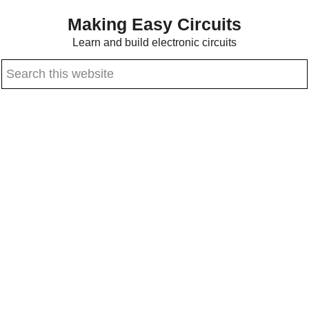
Skip
Skip
Making Easy Circuits
to
to
Learn and build electronic circuits
main
primary
Search
content
sidebar
this
website