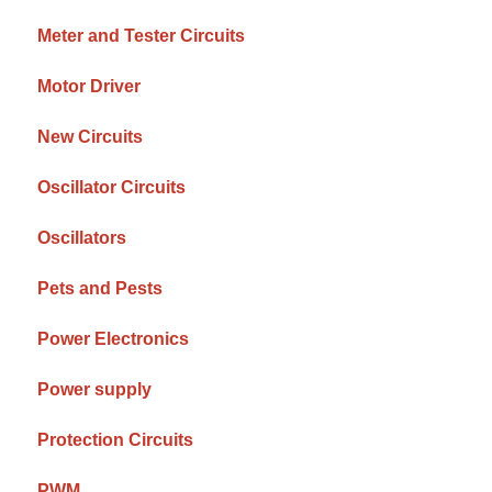
Meter and Tester Circuits
Motor Driver
New Circuits
Oscillator Circuits
Oscillators
Pets and Pests
Power Electronics
Power supply
Protection Circuits
PWM