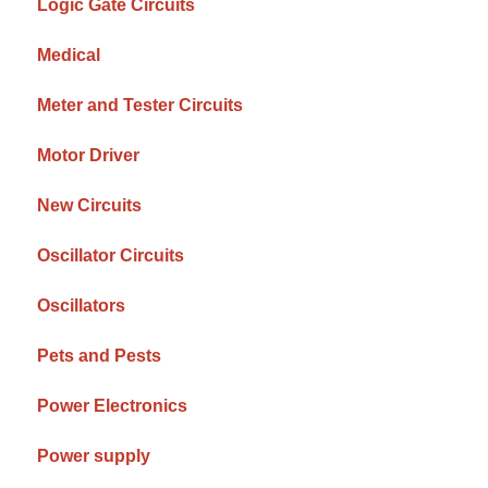
Logic Gate Circuits
Medical
Meter and Tester Circuits
Motor Driver
New Circuits
Oscillator Circuits
Oscillators
Pets and Pests
Power Electronics
Power supply