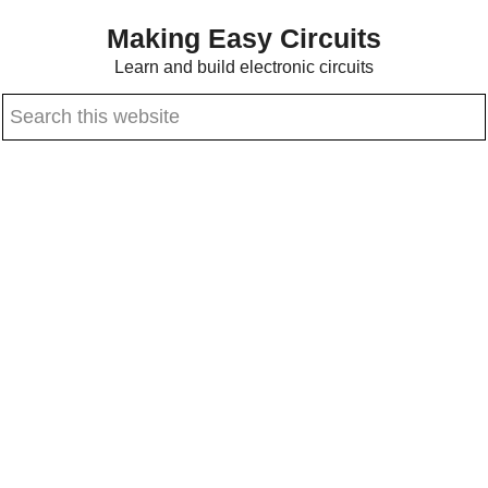
Skip
Skip
Making Easy Circuits
to
to
Learn and build electronic circuits
main
primary
Search
content
sidebar
this
website