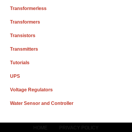
Transformerless
Transformers
Transistors
Transmitters
Tutorials
UPS
Voltage Regulators
Water Sensor and Controller
HOME
PRIVACY POLICY