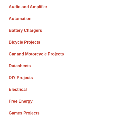
Audio and Amplifier
Automation
Battery Chargers
Bicycle Projects
Car and Motorcycle Projects
Datasheets
DIY Projects
Electrical
Free Energy
Games Projects