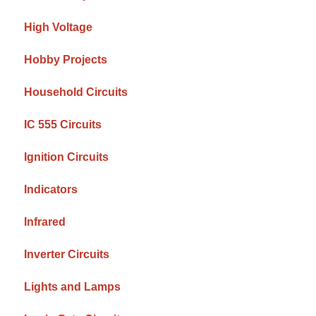
High Voltage
Hobby Projects
Household Circuits
IC 555 Circuits
Ignition Circuits
Indicators
Infrared
Inverter Circuits
Lights and Lamps