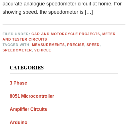
accurate analogue speedometer circuit at home. For
showing speed, the speedometer is […]
FILED UNDER:
CAR AND MOTORCYCLE PROJECTS
,
METER
AND TESTER CIRCUITS
TAGGED WITH:
MEASUREMENTS
,
PRECISE
,
SPEED
,
SPEEDOMETER
,
VEHICLE
Primary
CATEGORIES
Sidebar
3 Phase
8051 Microcontroller
Amplifier Circuits
Arduino