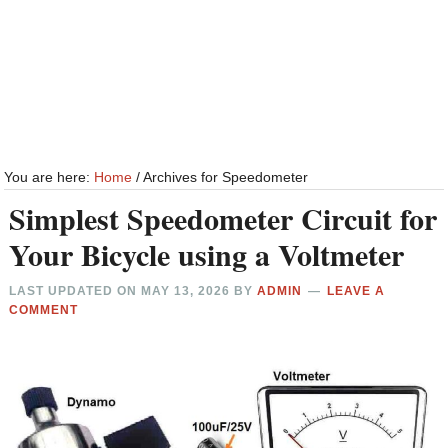
You are here:
Home
/
Archives for Speedometer
Simplest Speedometer Circuit for
Your Bicycle using a Voltmeter
LAST UPDATED ON
MAY 13, 2026
BY
ADMIN
LEAVE A
COMMENT