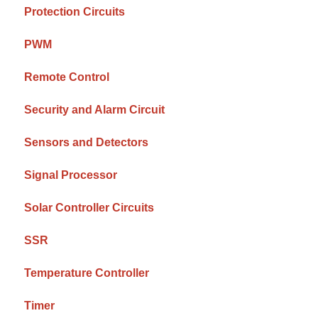
Protection Circuits
PWM
Remote Control
Security and Alarm Circuit
Sensors and Detectors
Signal Processor
Solar Controller Circuits
SSR
Temperature Controller
Timer