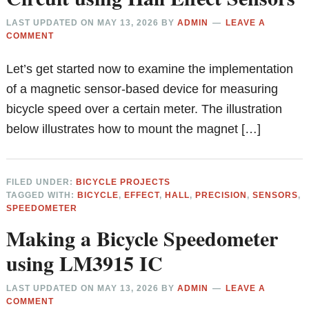
LAST UPDATED ON
MAY 13, 2026
BY
ADMIN
LEAVE A
COMMENT
Let’s get started now to examine the implementation
of a magnetic sensor-based device for measuring
bicycle speed over a certain meter. The illustration
below illustrates how to mount the magnet […]
FILED UNDER:
BICYCLE PROJECTS
TAGGED WITH:
BICYCLE
,
EFFECT
,
HALL
,
PRECISION
,
SENSORS
,
SPEEDOMETER
Making a Bicycle Speedometer
using LM3915 IC
LAST UPDATED ON
MAY 13, 2026
BY
ADMIN
LEAVE A
COMMENT