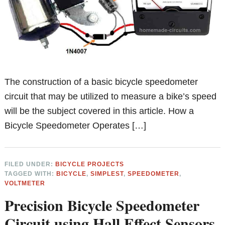
The construction of a basic bicycle speedometer
circuit that may be utilized to measure a bike’s speed
will be the subject covered in this article. How a
Bicycle Speedometer Operates […]
FILED UNDER:
BICYCLE PROJECTS
TAGGED WITH:
BICYCLE
,
SIMPLEST
,
SPEEDOMETER
,
VOLTMETER
Precision Bicycle Speedometer
Circuit using Hall Effect Sensors