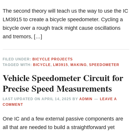
The second theory will teach us the way to use the IC
LM3915 to create a bicycle speedometer. Cycling a
bicycle over a rough track might cause oscillations
and tremors, […]
FILED UNDER:
BICYCLE PROJECTS
TAGGED WITH:
BICYCLE
,
LM3915
,
MAKING
,
SPEEDOMETER
Vehicle Speedometer Circuit for
Precise Speed Measurements
LAST UPDATED ON
APRIL 14, 2025
BY
ADMIN
LEAVE A
COMMENT
One IC and a few external passive components are
all that are needed to build a straightforward yet