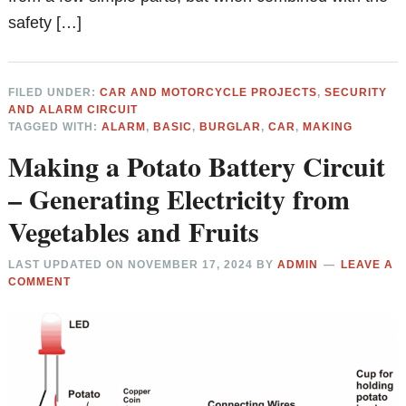
safety […]
FILED UNDER:
CAR AND MOTORCYCLE PROJECTS
,
SECURITY
AND ALARM CIRCUIT
TAGGED WITH:
ALARM
,
BASIC
,
BURGLAR
,
CAR
,
MAKING
Making a Potato Battery Circuit
– Generating Electricity from
Vegetables and Fruits
LAST UPDATED ON
NOVEMBER 17, 2024
BY
ADMIN
LEAVE A
COMMENT