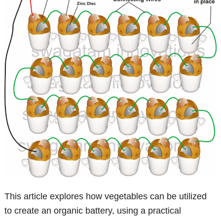
This article explores how vegetables can be utilized
to create an organic battery, using a practical