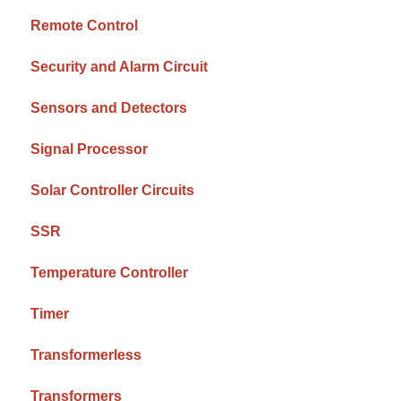
Remote Control
Security and Alarm Circuit
Sensors and Detectors
Signal Processor
Solar Controller Circuits
SSR
Temperature Controller
Timer
Transformerless
Transformers