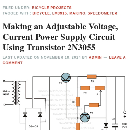
FILED UNDER:
BICYCLE PROJECTS
TAGGED WITH:
BICYCLE
,
LM3915
,
MAKING
,
SPEEDOMETER
Making an Adjustable Voltage,
Current Power Supply Circuit
Using Transistor 2N3055
LAST UPDATED ON
NOVEMBER 18, 2024
BY
ADMIN
LEAVE A
COMMENT