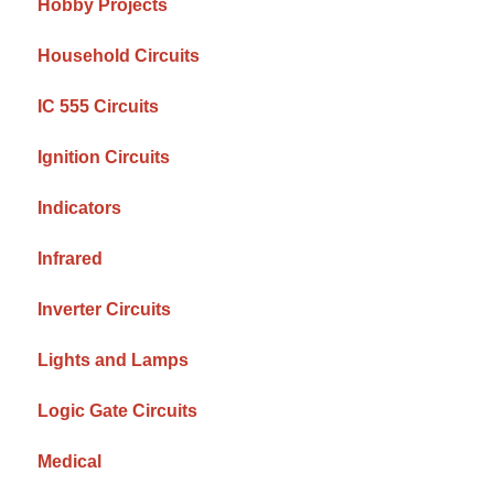
Hobby Projects
Household Circuits
IC 555 Circuits
Ignition Circuits
Indicators
Infrared
Inverter Circuits
Lights and Lamps
Logic Gate Circuits
Medical