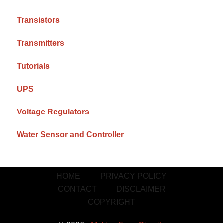
Transistors
Transmitters
Tutorials
UPS
Voltage Regulators
Water Sensor and Controller
HOME
PRIVACY POLICY
CONTACT
DISCLAIMER
COPYRIGHT