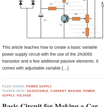
This article teaches how to create a basic variable
power supply circuit with the use of the 2N3055
transistor and a few additional passive elements. It
comes with adjustable variable […]
FILED UNDER:
POWER SUPPLY
TAGGED WITH:
ADJUSTABLE
,
CURRENT
,
MAKING
,
POWER
,
SUPPLY
,
VOLTAGE
Basic Circuit for Making a Car