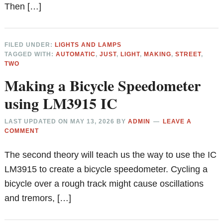
Then […]
FILED UNDER:
LIGHTS AND LAMPS
TAGGED WITH:
AUTOMATIC
,
JUST
,
LIGHT
,
MAKING
,
STREET
,
TWO
Making a Bicycle Speedometer
using LM3915 IC
LAST UPDATED ON
MAY 13, 2026
BY
ADMIN
LEAVE A
COMMENT
The second theory will teach us the way to use the IC
LM3915 to create a bicycle speedometer. Cycling a
bicycle over a rough track might cause oscillations
and tremors, […]