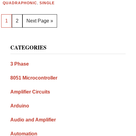
QUADRAPHONIC
,
SINGLE
Page
Page
Go
1
2
Next Page »
to
Primary
CATEGORIES
Sidebar
3 Phase
8051 Microcontroller
Amplifier Circuits
Arduino
Audio and Amplifier
Automation