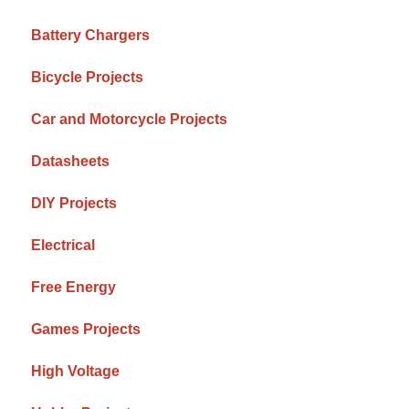
Battery Chargers
Bicycle Projects
Car and Motorcycle Projects
Datasheets
DIY Projects
Electrical
Free Energy
Games Projects
High Voltage