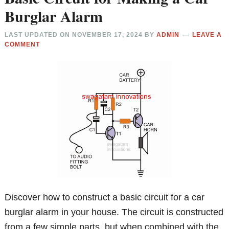
Burglar Alarm
LAST UPDATED ON
NOVEMBER 17, 2024
BY
ADMIN
LEAVE A
COMMENT
Discover how to construct a basic circuit for a car
burglar alarm in your house. The circuit is constructed
from a few simple parts, but when combined with the