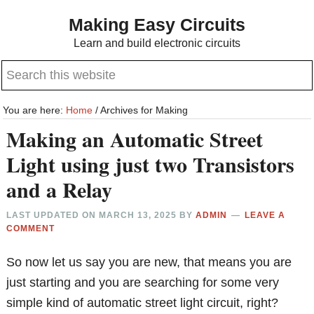
Skip
Skip
Making Easy Circuits
to
to
Learn and build electronic circuits
main
primary
Search
content
sidebar
this
website
You are here:
Home
/
Archives for Making
Making an Automatic Street
Light using just two Transistors
and a Relay
LAST UPDATED ON
MARCH 13, 2025
BY
ADMIN
LEAVE A
COMMENT
So now let us say you are new, that means you are
just starting and you are searching for some very
simple kind of automatic street light circuit, right?