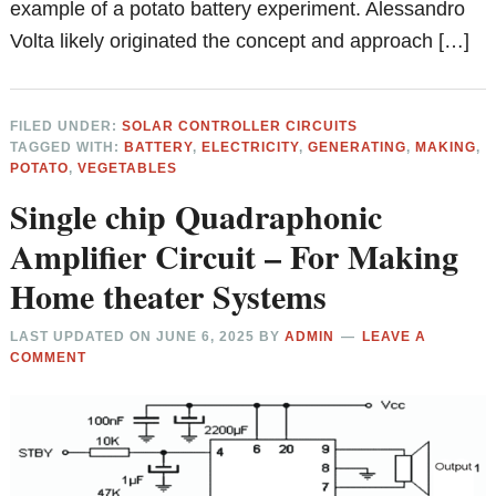
example of a potato battery experiment. Alessandro
Volta likely originated the concept and approach […]
FILED UNDER:
SOLAR CONTROLLER CIRCUITS
TAGGED WITH:
BATTERY
,
ELECTRICITY
,
GENERATING
,
MAKING
,
POTATO
,
VEGETABLES
Single chip Quadraphonic
Amplifier Circuit – For Making
Home theater Systems
LAST UPDATED ON
JUNE 6, 2025
BY
ADMIN
LEAVE A
COMMENT