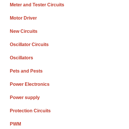
Meter and Tester Circuits
Motor Driver
New Circuits
Oscillator Circuits
Oscillators
Pets and Pests
Power Electronics
Power supply
Protection Circuits
PWM