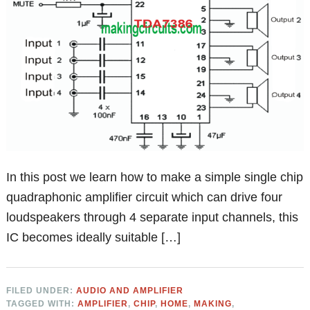
In this post we learn how to make a simple single chip
quadraphonic amplifier circuit which can drive four
loudspeakers through 4 separate input channels, this
IC becomes ideally suitable […]
FILED UNDER:
AUDIO AND AMPLIFIER
TAGGED WITH:
AMPLIFIER
,
CHIP
,
HOME
,
MAKING
,