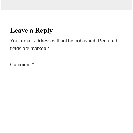
Reader
Leave a Reply
Interactions
Your email address will not be published.
Required
fields are marked
*
Comment
*