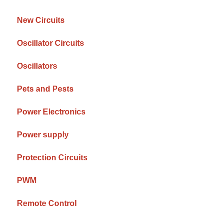
New Circuits
Oscillator Circuits
Oscillators
Pets and Pests
Power Electronics
Power supply
Protection Circuits
PWM
Remote Control