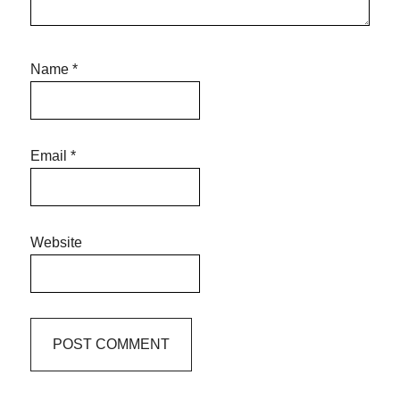
Name
*
Email
*
Website