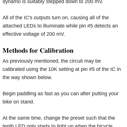
dynamo is suitably stepped down to 200 mV.
All of the IC's outputs turn on, causing all of the
attached LEDs to illuminate while pin #5 detects an
effective voltage of 200 mV.
Methods for Calibration
As previously mentioned, the circuit may be
calibrated using the 10K setting at pin #5 of the IC in
the way shown below.
Begin paddling as fast as you can after putting your
bike on stand.
At the same time, change the preset such that the
tenth LED only starts to light up when the bicycle