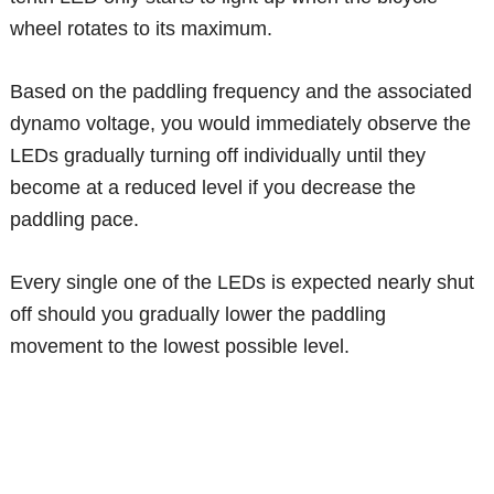
wheel rotates to its maximum.
Based on the paddling frequency and the associated
dynamo voltage, you would immediately observe the
LEDs gradually turning off individually until they
become at a reduced level if you decrease the
paddling pace.
Every single one of the LEDs is expected nearly shut
off should you gradually lower the paddling
movement to the lowest possible level.