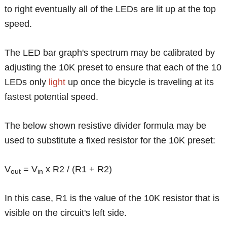
to right eventually all of the LEDs are lit up at the top
speed.
The LED bar graph's spectrum may be calibrated by
adjusting the 10K preset to ensure that each of the 10
LEDs only
light
up once the bicycle is traveling at its
fastest potential speed.
The below shown resistive divider formula may be
used to substitute a fixed resistor for the 10K preset:
V
= V
x R2 / (R1 + R2)
out
in
In this case, R1 is the value of the 10K resistor that is
visible on the circuit's left side.