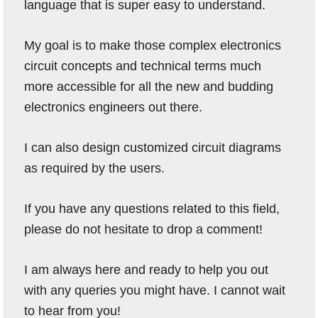
language that is super easy to understand.
My goal is to make those complex electronics
circuit concepts and technical terms much
more accessible for all the new and budding
electronics engineers out there.
I can also design customized circuit diagrams
as required by the users.
If you have any questions related to this field,
please do not hesitate to drop a comment!
I am always here and ready to help you out
with any queries you might have. I cannot wait
to hear from you!