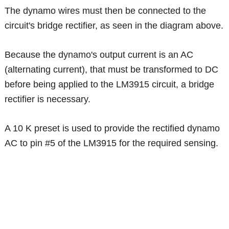
The dynamo wires must then be connected to the
circuit's bridge rectifier, as seen in the diagram above.
Because the dynamo's output current is an AC
(alternating current), that must be transformed to DC
before being applied to the LM3915 circuit, a bridge
rectifier is necessary.
A 10 K preset is used to provide the rectified dynamo
AC to pin #5 of the LM3915 for the required sensing.