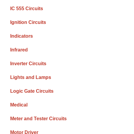
IC 555 Circuits
Ignition Circuits
Indicators
Infrared
Inverter Circuits
Lights and Lamps
Logic Gate Circuits
Medical
Meter and Tester Circuits
Motor Driver