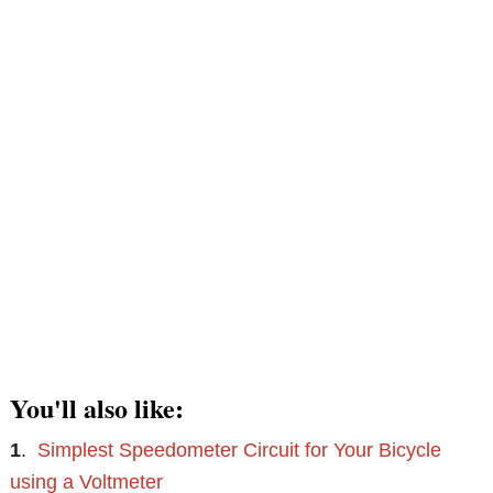
You'll also like:
1
.
Simplest Speedometer Circuit for Your Bicycle
using a Voltmeter