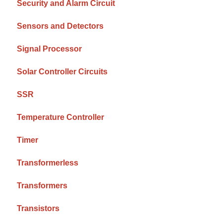
Security and Alarm Circuit
Sensors and Detectors
Signal Processor
Solar Controller Circuits
SSR
Temperature Controller
Timer
Transformerless
Transformers
Transistors