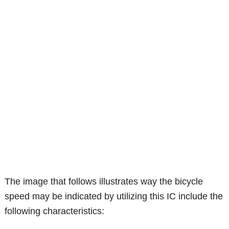
The image that follows illustrates way the bicycle
speed may be indicated by utilizing this IC include the
following characteristics: