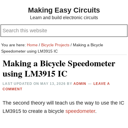
Skip
Skip
Making Easy Circuits
to
to
Learn and build electronic circuits
main
primary
Search
content
sidebar
this
website
You are here:
Home
/
Bicycle Projects
/
Making a Bicycle
Speedometer using LM3915 IC
Making a Bicycle Speedometer
using LM3915 IC
LAST UPDATED ON
MAY 13, 2026
BY
ADMIN
LEAVE A
COMMENT
The second theory will teach us the way to use the IC
LM3915 to create a bicycle
speedometer
.