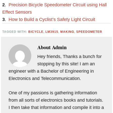
2
.
Precision Bicycle Speedometer Circuit using Hall
Effect Sensors
3
.
How to Build a Cyclist’s Safety Light Circuit
TAGGED WITH:
BICYCLE
,
LM3915
,
MAKING
,
SPEEDOMETER
About
Admin
Hey friends, Thanks a bunch for
stopping by this site! I am an
engineer with a Bachelor of Engineering in
Electronics and Telecommunication.
One of my passions is gathering information
from all sorts of electronics books and tutorials.
I then take that information and compile it into a