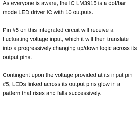
As everyone is aware, the IC LM3915 is a dot/bar
mode LED driver IC with 10 outputs.
Pin #5 on this integrated circuit will receive a
fluctuating voltage input, which it will then translate
into a progressively changing up/down logic across its
output pins.
Contingent upon the voltage provided at its input pin
#5, LEDs linked across its output pins glow in a
pattern that rises and falls successively.