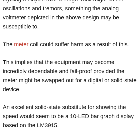
oscillations and tremors, something the analog
voltmeter depicted in the above design may be
susceptible to.
The
meter
coil could suffer harm as a result of this.
This implies that the equipment may become
incredibly dependable and fail-proof provided the
meter might be swapped out for a digital or solid-state
device.
An excellent solid-state substitute for showing the
speed would seem to be a 10-LED bar graph display
based on the LM3915.