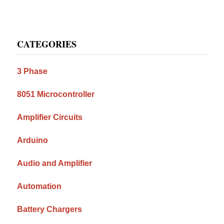
Primary
CATEGORIES
Sidebar
3 Phase
8051 Microcontroller
Amplifier Circuits
Arduino
Audio and Amplifier
Automation
Battery Chargers