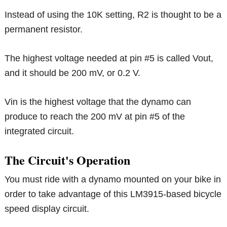
Instead of using the 10K setting, R2 is thought to be a
permanent resistor.
The highest voltage needed at pin #5 is called Vout,
and it should be 200 mV, or 0.2 V.
Vin is the highest voltage that the dynamo can
produce to reach the 200 mV at pin #5 of the
integrated circuit.
The Circuit's Operation
You must ride with a dynamo mounted on your bike in
order to take advantage of this LM3915-based bicycle
speed display circuit.