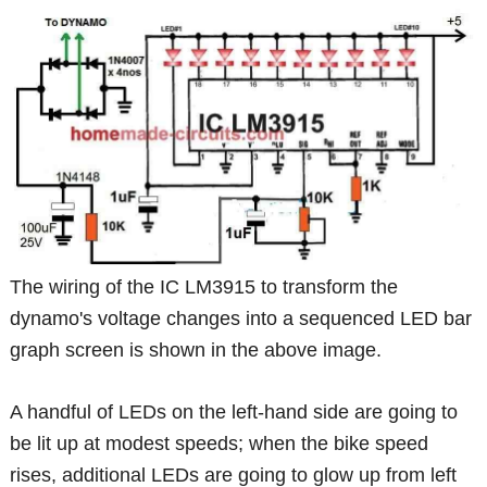
The wiring of the IC LM3915 to transform the
dynamo's voltage changes into a sequenced LED bar
graph screen is shown in the above image.
A handful of LEDs on the left-hand side are going to
be lit up at modest speeds; when the bike speed
rises, additional LEDs are going to glow up from left