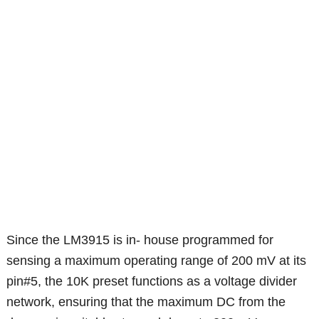
Since the LM3915 is in- house programmed for
sensing a maximum operating range of 200 mV at its
pin#5, the 10K preset functions as a voltage divider
network, ensuring that the maximum DC from the