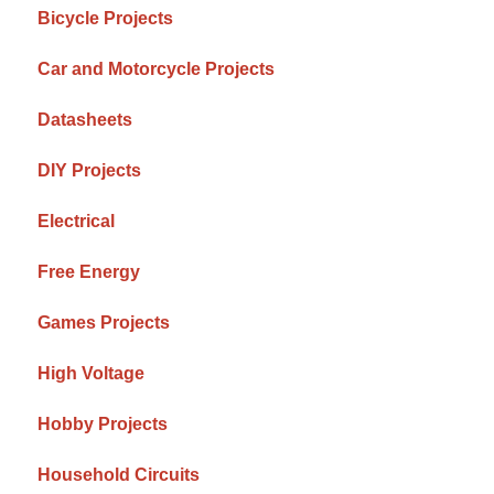
Bicycle Projects
Car and Motorcycle Projects
Datasheets
DIY Projects
Electrical
Free Energy
Games Projects
High Voltage
Hobby Projects
Household Circuits