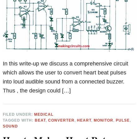
In this write-up we discuss a comprehensive circuit
which allows the user to convert heart beat pulses
into loud audible sound from a connected buzzer.
Thus , the design could […]
FILED UNDER:
MEDICAL
TAGGED WITH:
BEAT
,
CONVERTER
,
HEART
,
MONITOR
,
PULSE
,
SOUND