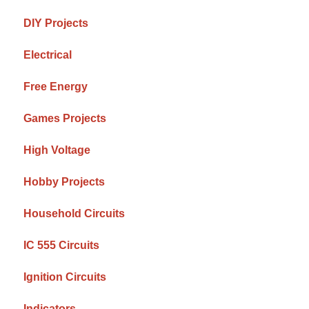
DIY Projects
Electrical
Free Energy
Games Projects
High Voltage
Hobby Projects
Household Circuits
IC 555 Circuits
Ignition Circuits
Indicators