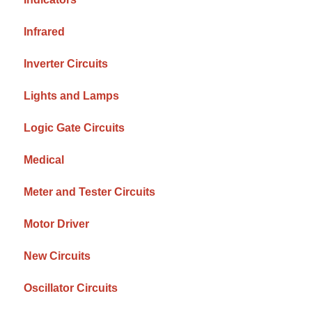
Infrared
Inverter Circuits
Lights and Lamps
Logic Gate Circuits
Medical
Meter and Tester Circuits
Motor Driver
New Circuits
Oscillator Circuits