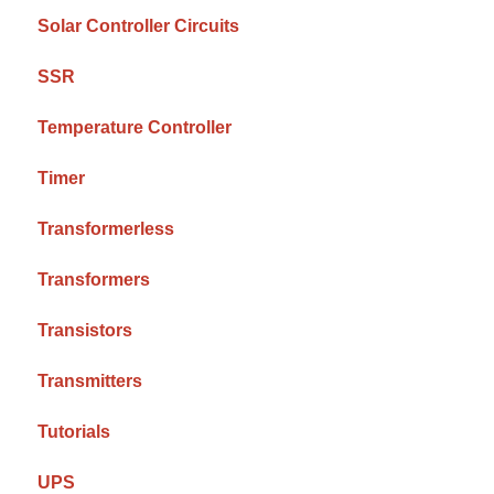
Solar Controller Circuits
SSR
Temperature Controller
Timer
Transformerless
Transformers
Transistors
Transmitters
Tutorials
UPS