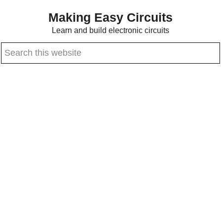
Skip
Skip
Making Easy Circuits
to
to
Learn and build electronic circuits
main
primary
Search
content
sidebar
this
website