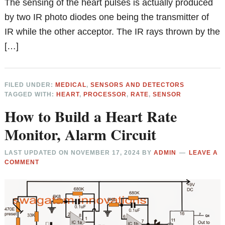
The sensing of the heart pulses is actually produced
by two IR photo diodes one being the transmitter of
IR while the other acceptor. The IR rays thrown by the
[…]
FILED UNDER:
MEDICAL
,
SENSORS AND DETECTORS
TAGGED WITH:
HEART
,
PROCESSOR
,
RATE
,
SENSOR
How to Build a Heart Rate
Monitor, Alarm Circuit
LAST UPDATED ON
NOVEMBER 17, 2024
BY
ADMIN
LEAVE A
COMMENT