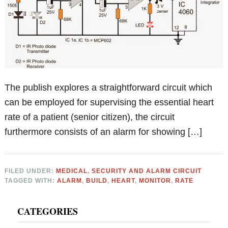
The publish explores a straightforward circuit which
can be employed for supervising the essential heart
rate of a patient (senior citizen), the circuit
furthermore consists of an alarm for showing […]
FILED UNDER:
MEDICAL
,
SECURITY AND ALARM CIRCUIT
TAGGED WITH:
ALARM
,
BUILD
,
HEART
,
MONITOR
,
RATE
Primary
CATEGORIES
Sidebar