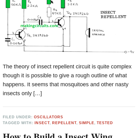
The theory of insect repellent circuit is quite complex
though it is possible to give a rough outline of what
happens. It seems that mosquitoes and other nasty
insects only […]
FILED UNDER:
OSCILLATORS
TAGGED WITH:
INSECT
,
REPELLENT
,
SIMPLE
,
TESTED
How to Build a Insect Wing