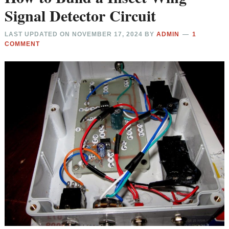
Signal Detector Circuit
LAST UPDATED ON
NOVEMBER 17, 2024
BY
ADMIN
1
COMMENT