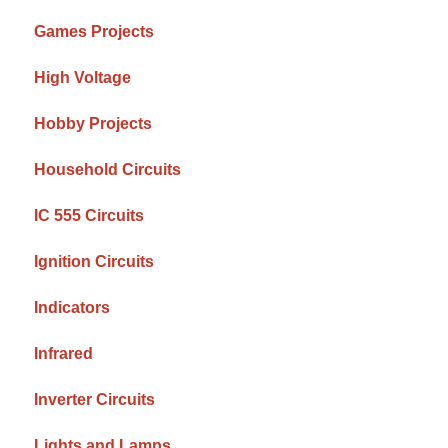
Games Projects
High Voltage
Hobby Projects
Household Circuits
IC 555 Circuits
Ignition Circuits
Indicators
Infrared
Inverter Circuits
Lights and Lamps