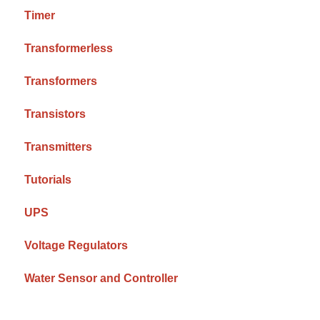
Timer
Transformerless
Transformers
Transistors
Transmitters
Tutorials
UPS
Voltage Regulators
Water Sensor and Controller