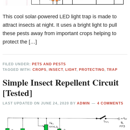
This cool solar-powered LED light trap is made to
attract insects at night. It uses a bright light to pull
these pests away from important crops helping to
protect the […]
FILED UNDER:
PETS AND PESTS
TAGGED WITH:
CROPS
,
INSECT
,
LIGHT
,
PROTECTING
,
TRAP
Simple Insect Repellent Circuit
[Tested]
LAST UPDATED ON
JUNE 24, 2020
BY
ADMIN
4 COMMENTS