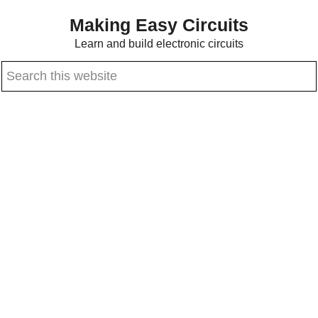
Skip
Skip
Making Easy Circuits
to
to
Learn and build electronic circuits
main
primary
Search
content
sidebar
this
website