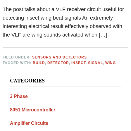
The post talks about a VLF receiver circuit useful for
detecting insect wing beat signals An extremely
interesting electrical result effectively observed with
the VLF are wing sounds activated when […]
FILED UNDER:
SENSORS AND DETECTORS
TAGGED WITH:
BUILD
,
DETECTOR
,
INSECT
,
SIGNAL
,
WING
Primary
CATEGORIES
Sidebar
3 Phase
8051 Microcontroller
Amplifier Circuits