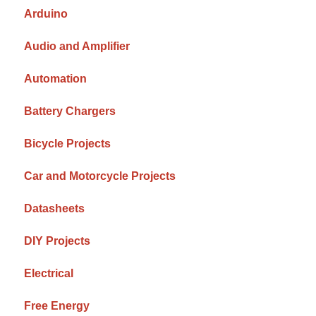
Arduino
Audio and Amplifier
Automation
Battery Chargers
Bicycle Projects
Car and Motorcycle Projects
Datasheets
DIY Projects
Electrical
Free Energy