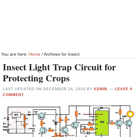
You are here:
Home
/
Archives for Insect
Insect Light Trap Circuit for
Protecting Crops
LAST UPDATED ON
DECEMBER 26, 2024
BY
ADMIN
LEAVE A
COMMENT