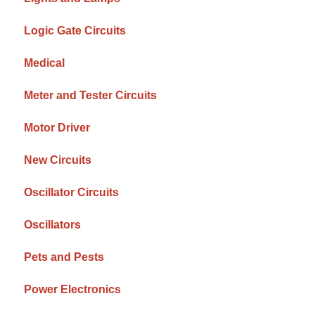
Logic Gate Circuits
Medical
Meter and Tester Circuits
Motor Driver
New Circuits
Oscillator Circuits
Oscillators
Pets and Pests
Power Electronics