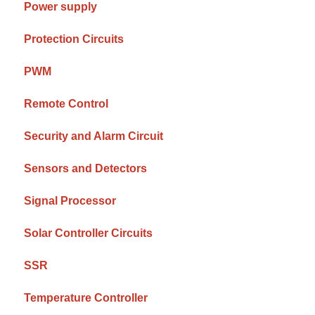
Power supply
Protection Circuits
PWM
Remote Control
Security and Alarm Circuit
Sensors and Detectors
Signal Processor
Solar Controller Circuits
SSR
Temperature Controller