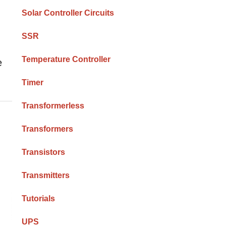
Solar Controller Circuits
SSR
Temperature Controller
e
Timer
Transformerless
Transformers
Transistors
Transmitters
Tutorials
UPS