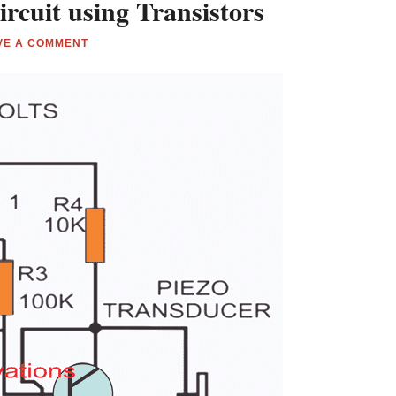
rcuit using Transistors
VE A COMMENT