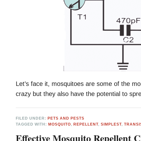
Let’s face it, mosquitoes are some of the mo
crazy but they also have the potential to sp
FILED UNDER:
PETS AND PESTS
TAGGED WITH:
MOSQUITO
,
REPELLENT
,
SIMPLEST
,
TRANSI
Effective Mosquito Repellent 