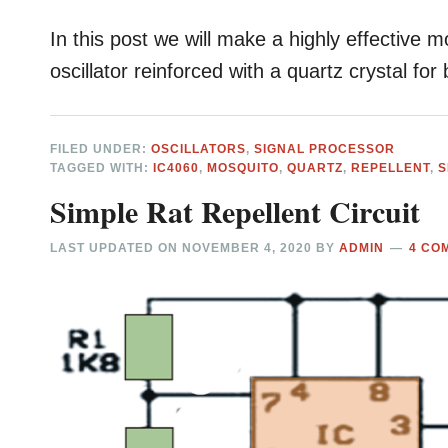
In this post we will make a highly effective m
oscillator reinforced with a quartz crystal for
FILED UNDER:
OSCILLATORS
,
SIGNAL PROCESSOR
TAGGED WITH:
IC4060
,
MOSQUITO
,
QUARTZ
,
REPELLENT
,
S
Simple Rat Repellent Circuit
LAST UPDATED ON
NOVEMBER 4, 2020
BY
ADMIN
4 CO