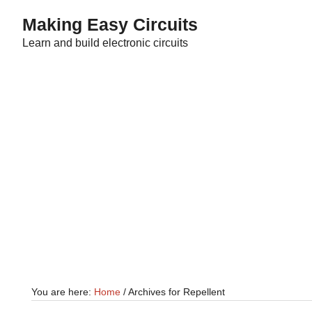
Skip
Skip
Making Easy Circuits
to
to
Learn and build electronic circuits
main
primary
content
sidebar
You are here:
Home
/
Archives for Repellent