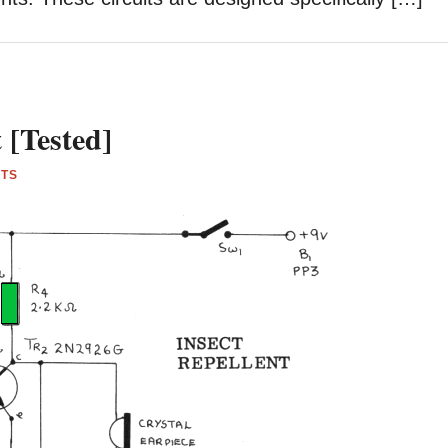
 [Tested]
NTS