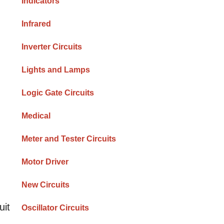
Indicators
Infrared
Inverter Circuits
Lights and Lamps
Logic Gate Circuits
Medical
Meter and Tester Circuits
Motor Driver
New Circuits
uit
Oscillator Circuits