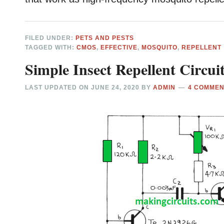
FILED UNDER:
PETS AND PESTS
TAGGED WITH:
CMOS
,
EFFECTIVE
,
MOSQUITO
,
REPELLENT
Simple Insect Repellent Circuit
LAST UPDATED ON
JUNE 24, 2020
BY
ADMIN
4 COMME