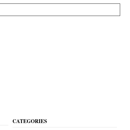
Primary
CATEGORIES