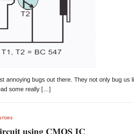
st annoying bugs out there. They not only bug us l
read some really […]
STORS
Circuit using CMOS IC