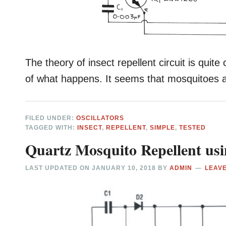
The theory of insect repellent circuit is quite
of what happens. It seems that mosquitoes a
FILED UNDER:
OSCILLATORS
TAGGED WITH:
INSECT
,
REPELLENT
,
SIMPLE
,
TESTED
Quartz Mosquito Repellent usi
LAST UPDATED ON
JANUARY 10, 2018
BY
ADMIN
LEAV