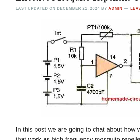
LAST UPDATED ON
DECEMBER 21, 2024
BY
ADMIN
LEA
In this post we are going to chat about how we
that work as high-frequency mosquito repellen