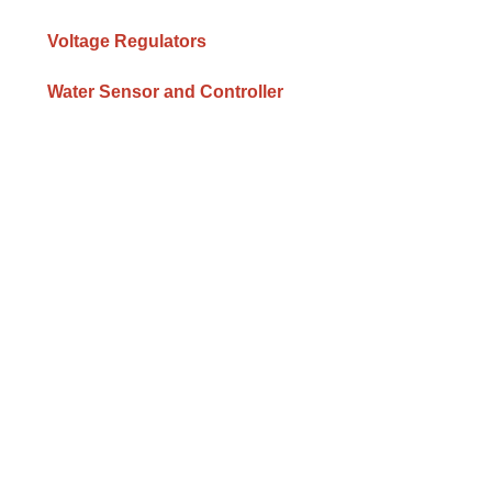
Voltage Regulators
Water Sensor and Controller