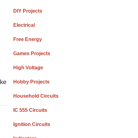
DIY Projects
Electrical
Free Energy
Games Projects
High Voltage
ike
Hobby Projects
Household Circuits
IC 555 Circuits
Ignition Circuits