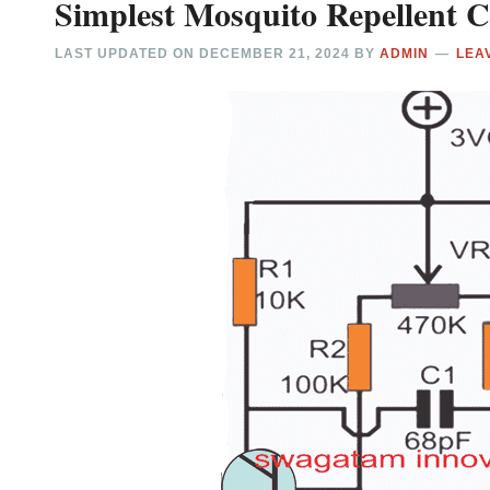
Simplest Mosquito Repellent Ci
LAST UPDATED ON
DECEMBER 21, 2024
BY
ADMIN
LEA