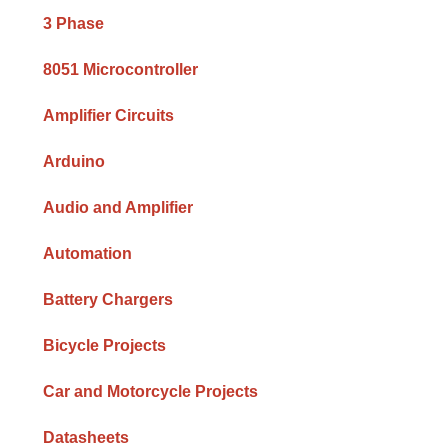
Sidebar
3 Phase
8051 Microcontroller
Amplifier Circuits
Arduino
Audio and Amplifier
Automation
Battery Chargers
Bicycle Projects
Car and Motorcycle Projects
Datasheets