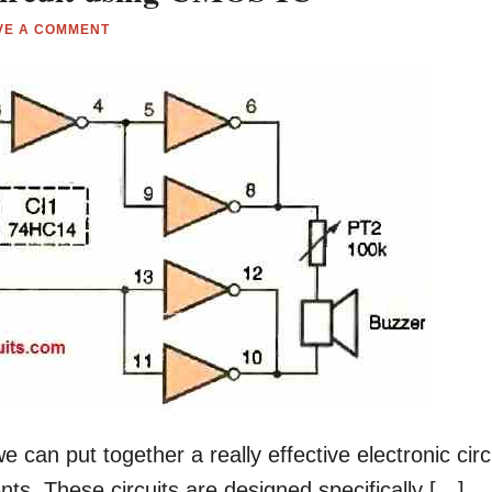
VE A COMMENT
 can put together a really effective electronic circ
ts. These circuits are designed specifically […]