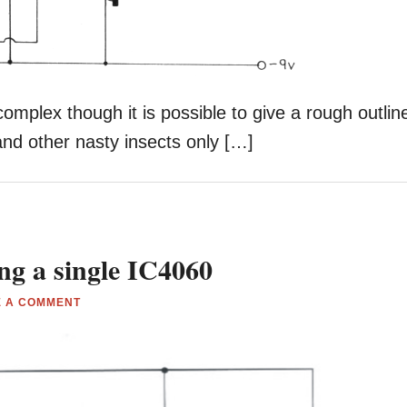
 complex though it is possible to give a rough outlin
nd other nasty insects only […]
ng a single IC4060
E A COMMENT