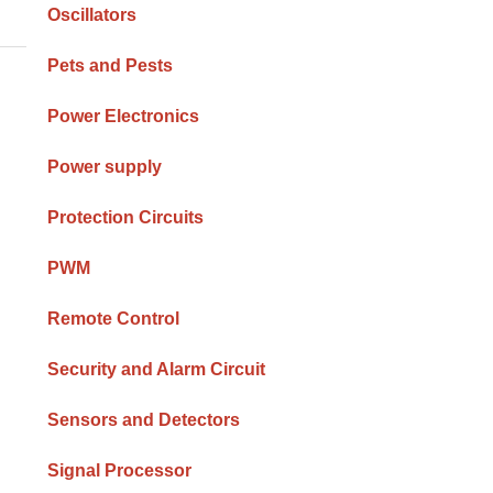
Oscillators
Pets and Pests
Power Electronics
Power supply
Protection Circuits
PWM
Remote Control
Security and Alarm Circuit
Sensors and Detectors
Signal Processor