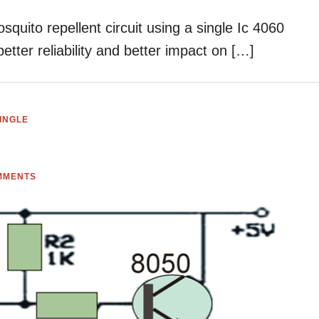
osquito repellent circuit using a single Ic 4060
 better reliability and better impact on […]
INGLE
MMENTS