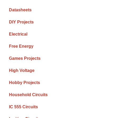
Datasheets
DIY Projects
Electrical
Free Energy
Games Projects
High Voltage
Hobby Projects
Household Circuits
IC 555 Circuits