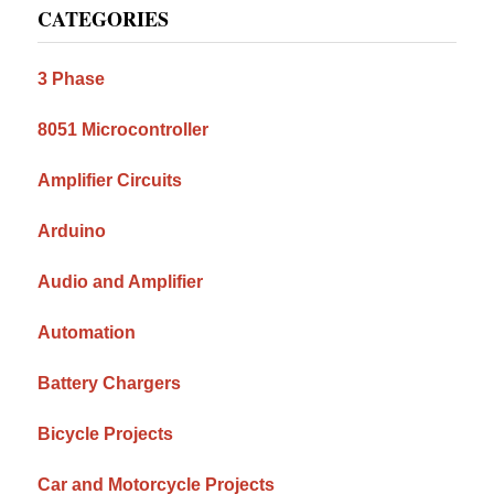
CATEGORIES
Sidebar
3 Phase
8051 Microcontroller
Amplifier Circuits
Arduino
Audio and Amplifier
Automation
Battery Chargers
Bicycle Projects
Car and Motorcycle Projects