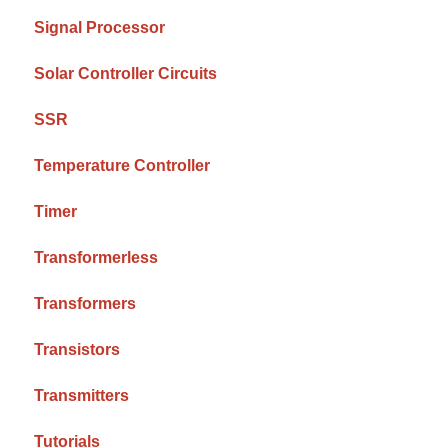
Signal Processor
Solar Controller Circuits
SSR
Temperature Controller
Timer
Transformerless
Transformers
Transistors
Transmitters
Tutorials