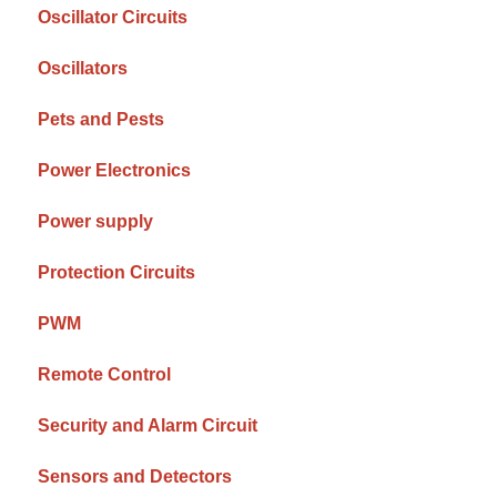
Oscillator Circuits
Oscillators
Pets and Pests
Power Electronics
Power supply
Protection Circuits
PWM
Remote Control
Security and Alarm Circuit
Sensors and Detectors