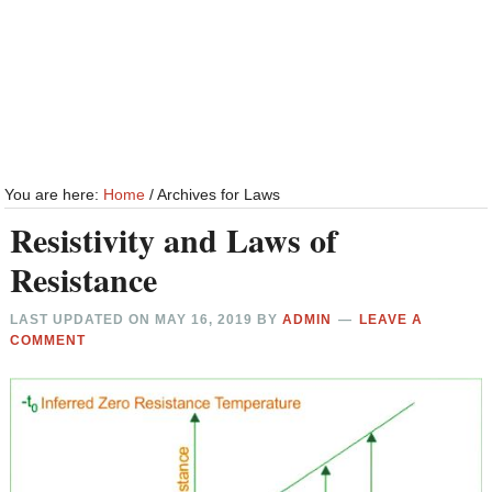
You are here:
Home
/
Archives for Laws
Resistivity and Laws of
Resistance
LAST UPDATED ON
MAY 16, 2019
BY
ADMIN
LEAVE A
COMMENT