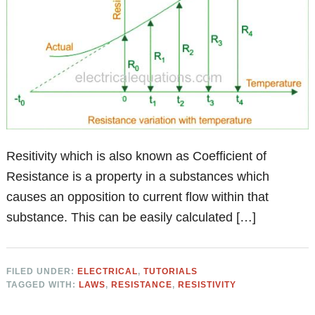
Resitivity which is also known as Coefficient of
Resistance is a property in a substances which
causes an opposition to current flow within that
substance. This can be easily calculated […]
FILED UNDER:
ELECTRICAL
,
TUTORIALS
TAGGED WITH:
LAWS
,
RESISTANCE
,
RESISTIVITY
Primary