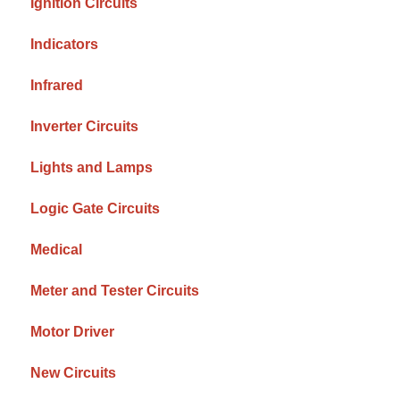
Ignition Circuits
Indicators
Infrared
Inverter Circuits
Lights and Lamps
Logic Gate Circuits
Medical
Meter and Tester Circuits
Motor Driver
New Circuits