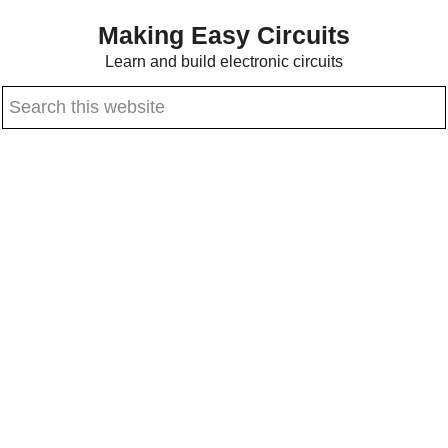
Skip
Skip
Making Easy Circuits
to
to
Learn and build electronic circuits
main
primary
Search
content
sidebar
this
website