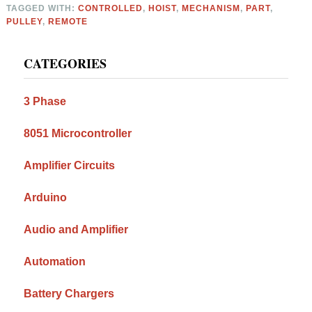
TAGGED WITH:
CONTROLLED
,
HOIST
,
MECHANISM
,
PART
,
PULLEY
,
REMOTE
Primary
CATEGORIES
Sidebar
3 Phase
8051 Microcontroller
Amplifier Circuits
Arduino
Audio and Amplifier
Automation
Battery Chargers