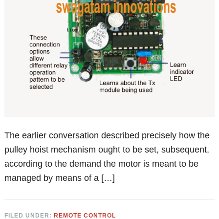
The earlier conversation described precisely how the
pulley hoist mechanism ought to be set, subsequent,
according to the demand the motor is meant to be
managed by means of a […]
FILED UNDER:
REMOTE CONTROL