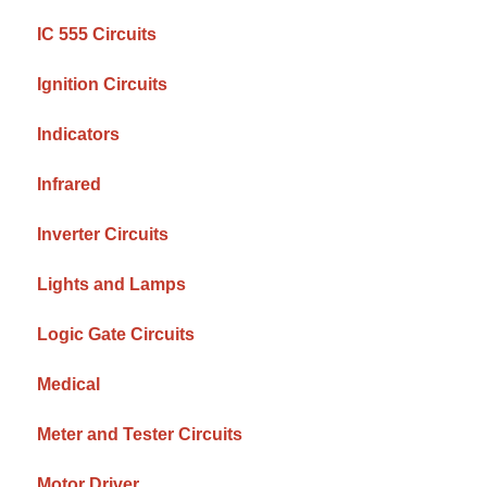
IC 555 Circuits
Ignition Circuits
Indicators
Infrared
Inverter Circuits
Lights and Lamps
Logic Gate Circuits
Medical
Meter and Tester Circuits
Motor Driver