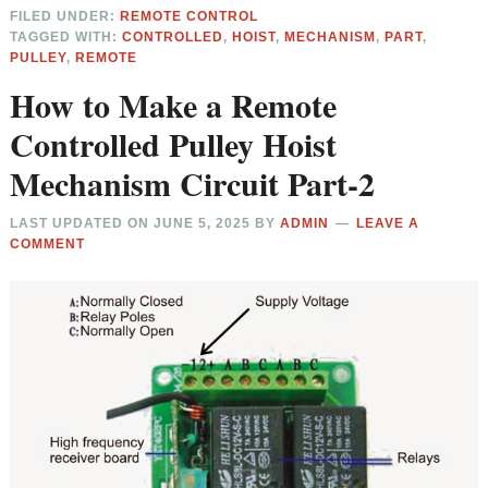
FILED UNDER:
REMOTE CONTROL
TAGGED WITH:
CONTROLLED
,
HOIST
,
MECHANISM
,
PART
,
PULLEY
,
REMOTE
How to Make a Remote
Controlled Pulley Hoist
Mechanism Circuit Part-2
LAST UPDATED ON
JUNE 5, 2025
BY
ADMIN
LEAVE A
COMMENT