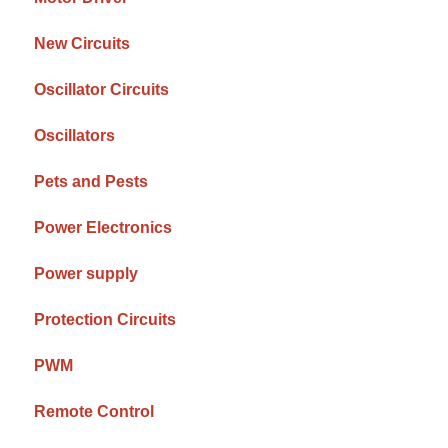
New Circuits
Oscillator Circuits
Oscillators
Pets and Pests
Power Electronics
Power supply
Protection Circuits
PWM
Remote Control