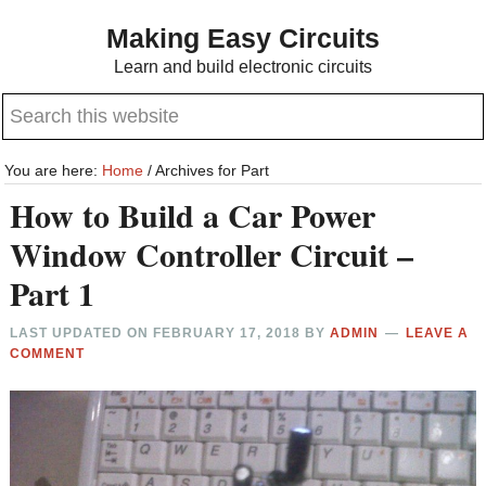
Skip
Skip
Making Easy Circuits
to
to
Learn and build electronic circuits
main
primary
Search
content
sidebar
this
website
You are here:
Home
/
Archives for Part
How to Build a Car Power
Window Controller Circuit –
Part 1
LAST UPDATED ON
FEBRUARY 17, 2018
BY
ADMIN
LEAVE A
COMMENT