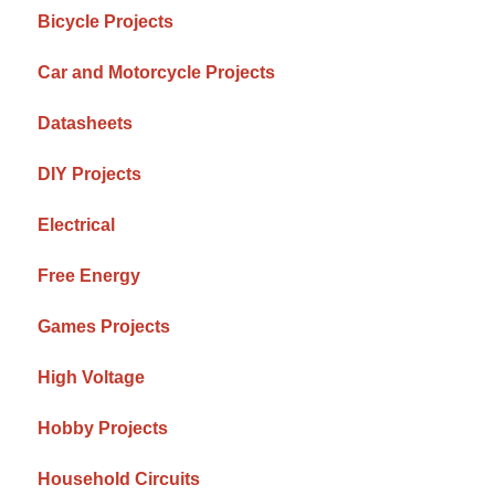
Bicycle Projects
Car and Motorcycle Projects
Datasheets
DIY Projects
Electrical
Free Energy
Games Projects
High Voltage
Hobby Projects
Household Circuits