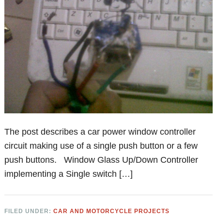
The post describes a car power window controller
circuit making use of a single push button or a few
push buttons. Window Glass Up/Down Controller
implementing a Single switch […]
FILED UNDER:
CAR AND MOTORCYCLE PROJECTS