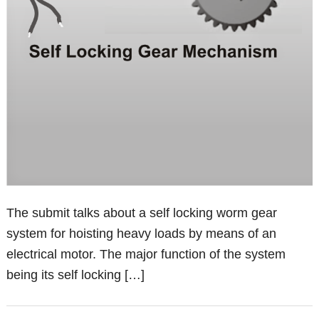
The submit talks about a self locking worm gear
system for hoisting heavy loads by means of an
electrical motor. The major function of the system
being its self locking […]