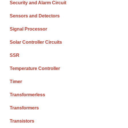
Security and Alarm Circuit
Sensors and Detectors
Signal Processor
Solar Controller Circuits
SSR
Temperature Controller
Timer
Transformerless
Transformers
Transistors