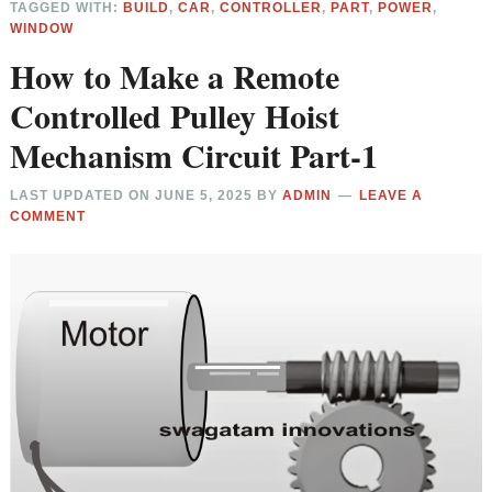
TAGGED WITH:
BUILD
,
CAR
,
CONTROLLER
,
PART
,
POWER
,
WINDOW
How to Make a Remote
Controlled Pulley Hoist
Mechanism Circuit Part-1
LAST UPDATED ON
JUNE 5, 2025
BY
ADMIN
LEAVE A
COMMENT