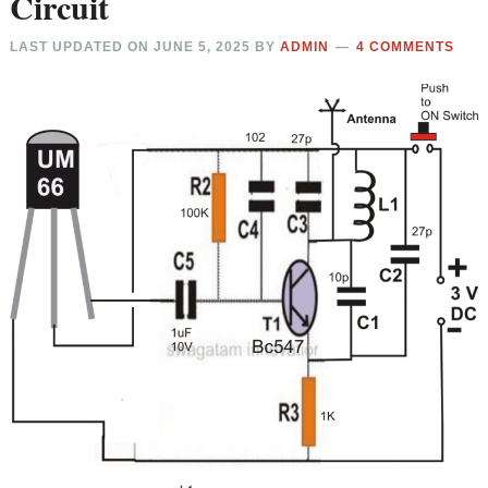
Circuit
LAST UPDATED ON
JUNE 5, 2025
BY
ADMIN
4 COMMENTS