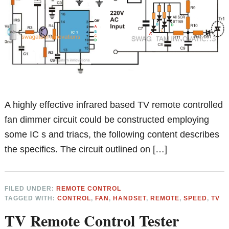
A highly effective infrared based TV remote controlled
fan dimmer circuit could be constructed employing
some IC s and triacs, the following content describes
the specifics. The circuit outlined on […]
FILED UNDER:
REMOTE CONTROL
TAGGED WITH:
CONTROL
,
FAN
,
HANDSET
,
REMOTE
,
SPEED
,
TV
TV Remote Control Tester