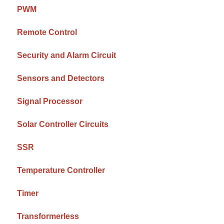
PWM
Remote Control
Security and Alarm Circuit
Sensors and Detectors
Signal Processor
Solar Controller Circuits
SSR
Temperature Controller
Timer
Transformerless