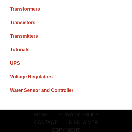
Transformers
Transistors
Transmitters
Tutorials
UPS
Voltage Regulators
Water Sensor and Controller
HOME
PRIVACY POLICY
CONTACT
DISCLAIMER
COPYRIGHT