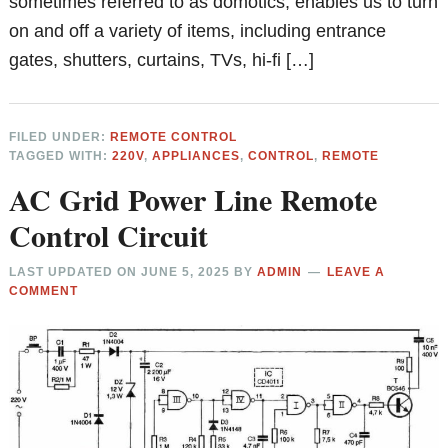
sometimes referred to as domotics, enables us to turn
on and off a variety of items, including entrance
gates, shutters, curtains, TVs, hi-fi […]
FILED UNDER:
REMOTE CONTROL
TAGGED WITH:
220V
,
APPLIANCES
,
CONTROL
,
REMOTE
AC Grid Power Line Remote
Control Circuit
LAST UPDATED ON
JUNE 5, 2025
BY
ADMIN
LEAVE A
COMMENT