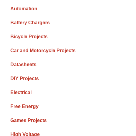
Automation
Battery Chargers
Bicycle Projects
Car and Motorcycle Projects
Datasheets
DIY Projects
Electrical
Free Energy
Games Projects
High Voltage