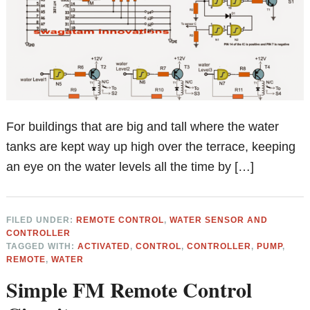
For buildings that are big and tall where the water
tanks are kept way up high over the terrace, keeping
an eye on the water levels all the time by […]
FILED UNDER:
REMOTE CONTROL
,
WATER SENSOR AND
CONTROLLER
TAGGED WITH:
ACTIVATED
,
CONTROL
,
CONTROLLER
,
PUMP
,
REMOTE
,
WATER
Simple FM Remote Control