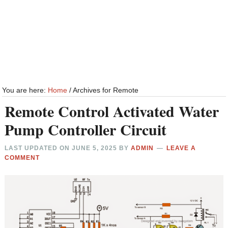
You are here:
Home
/
Archives for Remote
Remote Control Activated Water
Pump Controller Circuit
LAST UPDATED ON
JUNE 5, 2025
BY
ADMIN
LEAVE A
COMMENT