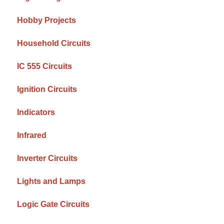
Hobby Projects
Household Circuits
IC 555 Circuits
Ignition Circuits
Indicators
Infrared
Inverter Circuits
Lights and Lamps
Logic Gate Circuits