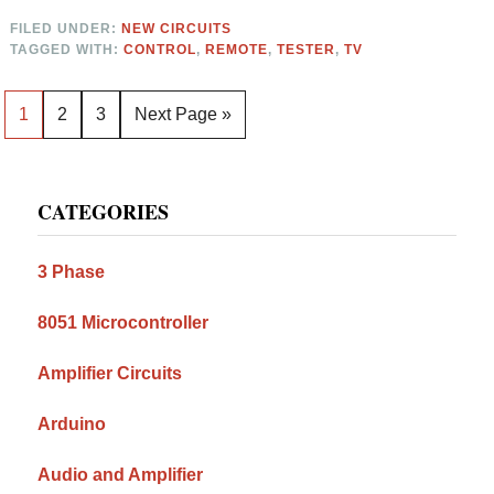
FILED UNDER:
NEW CIRCUITS
TAGGED WITH:
CONTROL
,
REMOTE
,
TESTER
,
TV
Page
Page
Page
Go
1
2
3
Next Page »
to
Primary
CATEGORIES
Sidebar
3 Phase
8051 Microcontroller
Amplifier Circuits
Arduino
Audio and Amplifier