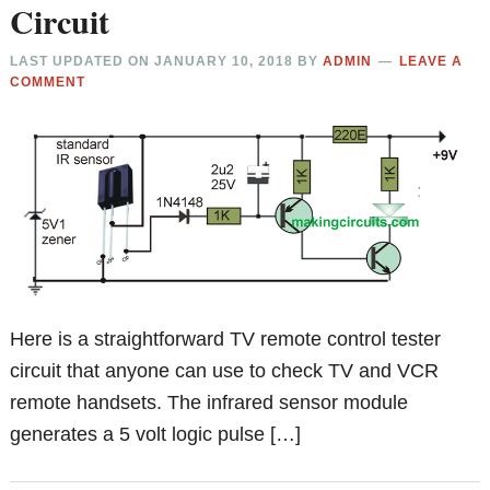
Circuit
LAST UPDATED ON
JANUARY 10, 2018
BY
ADMIN
LEAVE A
COMMENT
Here is a straightforward TV remote control tester
circuit that anyone can use to check TV and VCR
remote handsets. The infrared sensor module
generates a 5 volt logic pulse […]