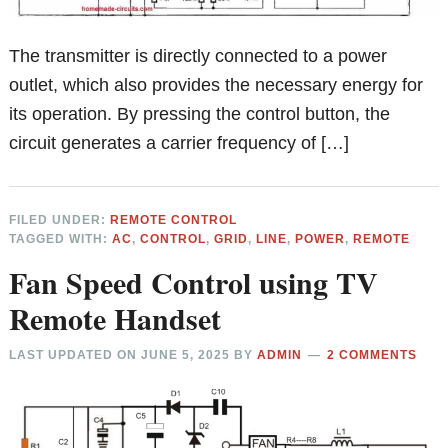
The transmitter is directly connected to a power
outlet, which also provides the necessary energy for
its operation. By pressing the control button, the
circuit generates a carrier frequency of […]
FILED UNDER:
REMOTE CONTROL
TAGGED WITH:
AC
,
CONTROL
,
GRID
,
LINE
,
POWER
,
REMOTE
Fan Speed Control using TV
Remote Handset
LAST UPDATED ON
JUNE 5, 2025
BY
ADMIN
2 COMMENTS