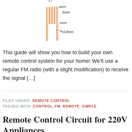
This guide will show you how to build your own
remote control system for your home! We’ll use a
regular FM radio (with a slight modification) to receive
the signal […]
FILED UNDER:
REMOTE CONTROL
TAGGED WITH:
CONTROL
,
FM
,
REMOTE
,
SIMPLE
Remote Control Circuit for 220V
Appliances