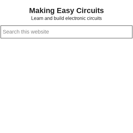
Skip
Skip
Making Easy Circuits
to
to
Learn and build electronic circuits
main
primary
Search
content
sidebar
this
website