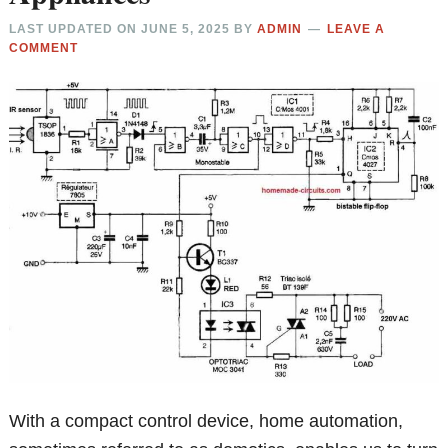
LAST UPDATED ON
JUNE 5, 2025
BY
ADMIN
LEAVE A
COMMENT
With a compact control device, home automation,