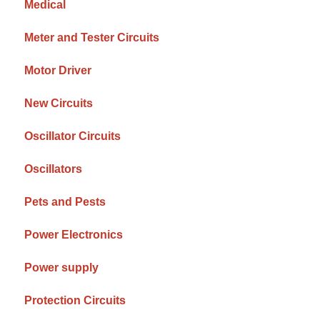
Medical
Meter and Tester Circuits
Motor Driver
New Circuits
Oscillator Circuits
Oscillators
Pets and Pests
Power Electronics
Power supply
Protection Circuits