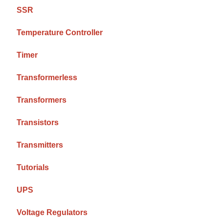
SSR
Temperature Controller
Timer
Transformerless
Transformers
Transistors
Transmitters
Tutorials
UPS
Voltage Regulators