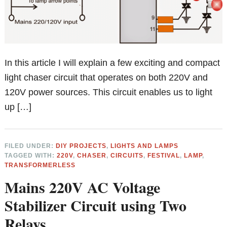
In this article I will explain a few exciting and compact
light chaser circuit that operates on both 220V and
120V power sources. This circuit enables us to light
up […]
FILED UNDER:
DIY PROJECTS
,
LIGHTS AND LAMPS
TAGGED WITH:
220V
,
CHASER
,
CIRCUITS
,
FESTIVAL
,
LAMP
,
TRANSFORMERLESS
Mains 220V AC Voltage
Stabilizer Circuit using Two
Relays