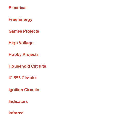
Electrical
Free Energy
Games Projects
High Voltage
Hobby Projects
Household Circuits
IC 555 Circuits
Ignition Circuits
Indicators
Infrared