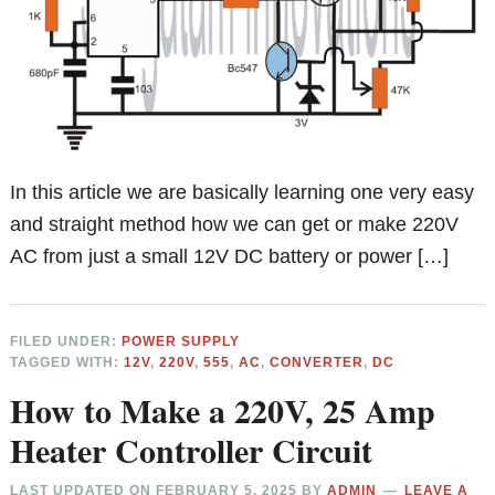
In this article we are basically learning one very easy
and straight method how we can get or make 220V
AC from just a small 12V DC battery or power […]
FILED UNDER:
POWER SUPPLY
TAGGED WITH:
12V
,
220V
,
555
,
AC
,
CONVERTER
,
DC
How to Make a 220V, 25 Amp
Heater Controller Circuit
LAST UPDATED ON
FEBRUARY 5, 2025
BY
ADMIN
LEAVE A