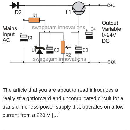
The article that you are about to read introduces a
really straightforward and uncomplicated circuit for a
transformerless power supply that operates on a low
current from a 220 V […]