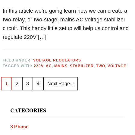
In this article we’re going learn how we can create a
two-relay, or two-stage, mains AC voltage stabilizer
circuit. This handy little setup will help us control and
regulate 220V […]
FILED UNDER:
VOLTAGE REGULATORS
TAGGED WITH:
220V
,
AC
,
MAINS
,
STABILIZER
,
TWO
,
VOLTAGE
Page
Page
Page
Page
Go
1
2
3
4
Next Page »
to
Primary
CATEGORIES
Sidebar
3 Phase