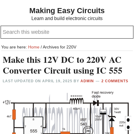
Skip
Skip
Making Easy Circuits
to
to
Learn and build electronic circuits
main
primary
Search
content
sidebar
this
website
You are here:
Home
/
Archives for 220V
Make this 12V DC to 220V AC
Converter Circuit using IC 555
LAST UPDATED ON
APRIL 19, 2025
BY
ADMIN
2 COMMENTS