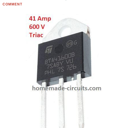
COMMENT