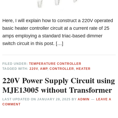
Here, I will explain how to construct a 220V operated
basic heater controller circuit at a current rate of 25
amps employing a standard triac-based dimmer
switch circuit in this post. […]
FILED UNDER:
TEMPERATURE CONTROLLER
TAGGED WITH:
220V
,
AMP
,
CONTROLLER
,
HEATER
220V Power Supply Circuit using
MJE13005 without Transformer
LAST UPDATED ON
JANUARY 28, 2025
BY
ADMIN
LEAVE A
COMMENT