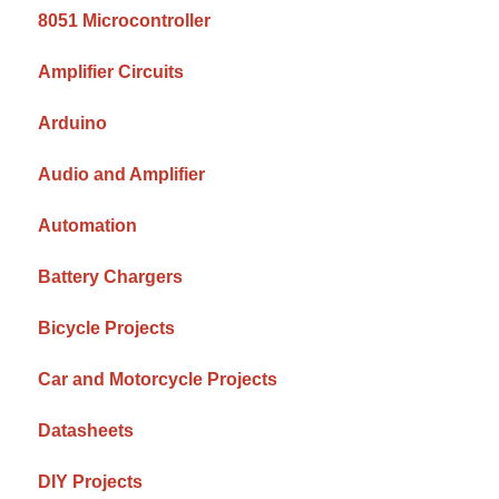
8051 Microcontroller
Amplifier Circuits
Arduino
Audio and Amplifier
Automation
Battery Chargers
Bicycle Projects
Car and Motorcycle Projects
Datasheets
DIY Projects