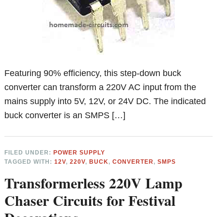
Featuring 90% efficiency, this step-down buck
converter can transform a 220V AC input from the
mains supply into 5V, 12V, or 24V DC. The indicated
buck converter is an SMPS […]
FILED UNDER:
POWER SUPPLY
TAGGED WITH:
12V
,
220V
,
BUCK
,
CONVERTER
,
SMPS
Transformerless 220V Lamp
Chaser Circuits for Festival