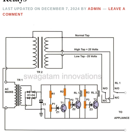
LAST UPDATED ON
DECEMBER 7, 2024
BY
ADMIN
LEAVE A
COMMENT