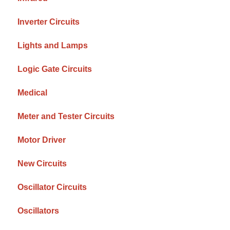
Inverter Circuits
Lights and Lamps
Logic Gate Circuits
Medical
Meter and Tester Circuits
Motor Driver
New Circuits
Oscillator Circuits
Oscillators