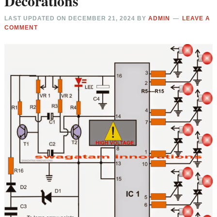
Decorations
LAST UPDATED ON
DECEMBER 21, 2024
BY
ADMIN
LEAVE A
COMMENT