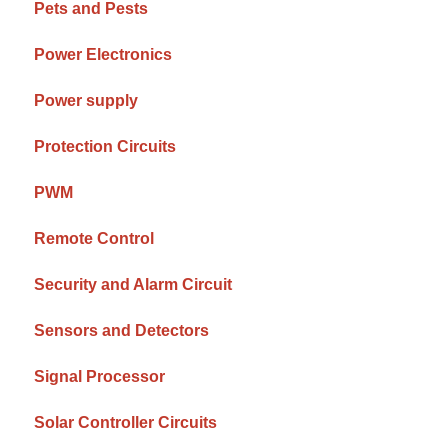
Pets and Pests
Power Electronics
Power supply
Protection Circuits
PWM
Remote Control
Security and Alarm Circuit
Sensors and Detectors
Signal Processor
Solar Controller Circuits