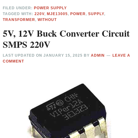
FILED UNDER:
POWER SUPPLY
TAGGED WITH:
220V
,
MJE13005
,
POWER
,
SUPPLY
,
TRANSFORMER
,
WITHOUT
5V, 12V Buck Converter Circuit
SMPS 220V
LAST UPDATED ON
JANUARY 15, 2025
BY
ADMIN
LEAVE A
COMMENT