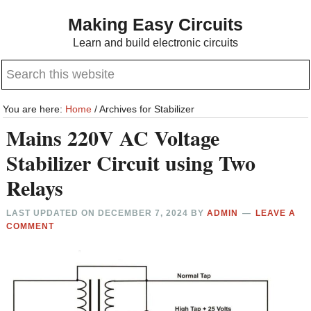
Skip
Skip
Making Easy Circuits
to
to
Learn and build electronic circuits
main
primary
Search
content
sidebar
this
website
You are here:
Home
/
Archives for Stabilizer
Mains 220V AC Voltage
Stabilizer Circuit using Two
Relays
LAST UPDATED ON
DECEMBER 7, 2024
BY
ADMIN
LEAVE A
COMMENT