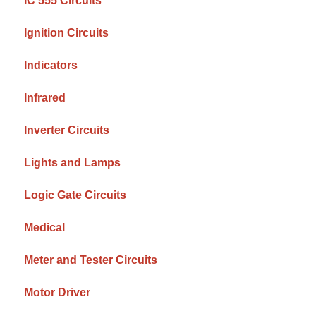
IC 555 Circuits
Ignition Circuits
Indicators
Infrared
Inverter Circuits
Lights and Lamps
Logic Gate Circuits
Medical
Meter and Tester Circuits
Motor Driver