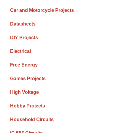
Car and Motorcycle Projects
Datasheets
DIY Projects
Electrical
Free Energy
Games Projects
High Voltage
Hobby Projects
Household Circuits