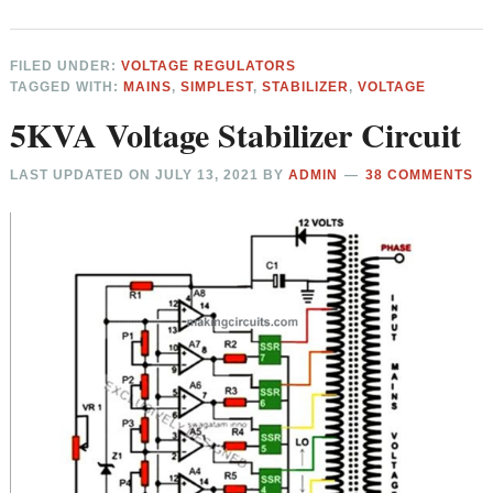
FILED UNDER:
VOLTAGE REGULATORS
TAGGED WITH:
MAINS
,
SIMPLEST
,
STABILIZER
,
VOLTAGE
5KVA Voltage Stabilizer Circuit
LAST UPDATED ON
JULY 13, 2021
BY
ADMIN
38 COMMENTS