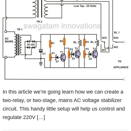
In this article we’re going learn how we can create a
two-relay, or two-stage, mains AC voltage stabilizer
circuit. This handy little setup will help us control and
regulate 220V […]