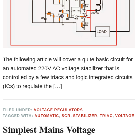
The following article will cover a quite basic circuit for
an automated 220V AC voltage stabilizer that is
controlled by a few triacs and logic integrated circuits
(ICs) to regulate the […]
FILED UNDER:
VOLTAGE REGULATORS
TAGGED WITH:
AUTOMATIC
,
SCR
,
STABILIZER
,
TRIAC
,
VOLTAGE
Simplest Mains Voltage