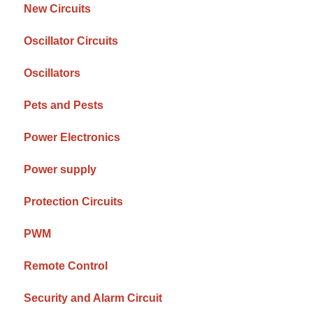
New Circuits
Oscillator Circuits
Oscillators
Pets and Pests
Power Electronics
Power supply
Protection Circuits
PWM
Remote Control
Security and Alarm Circuit