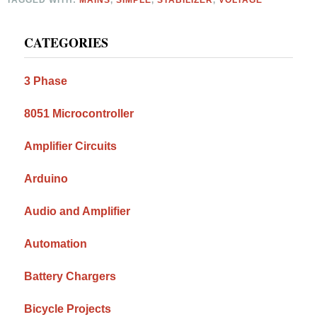
Primary
CATEGORIES
Sidebar
3 Phase
8051 Microcontroller
Amplifier Circuits
Arduino
Audio and Amplifier
Automation
Battery Chargers
Bicycle Projects