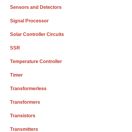
Sensors and Detectors
Signal Processor
Solar Controller Circuits
SSR
Temperature Controller
Timer
Transformerless
Transformers
Transistors
Transmitters