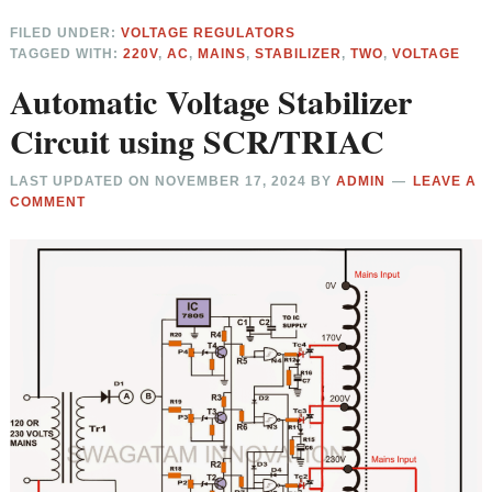
FILED UNDER:
VOLTAGE REGULATORS
TAGGED WITH:
220V
,
AC
,
MAINS
,
STABILIZER
,
TWO
,
VOLTAGE
Automatic Voltage Stabilizer
Circuit using SCR/TRIAC
LAST UPDATED ON
NOVEMBER 17, 2024
BY
ADMIN
LEAVE A
COMMENT