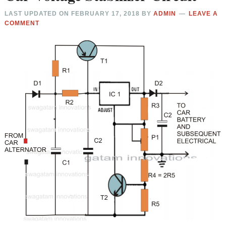
LAST UPDATED ON
FEBRUARY 17, 2018
BY
ADMIN
LEAVE A
COMMENT