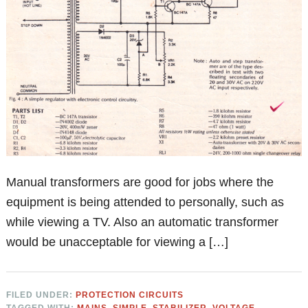
Manual transformers are good for jobs where the
equipment is being attended to personally, such as
while viewing a TV. Also an automatic transformer
would be unacceptable for viewing a […]
FILED UNDER:
PROTECTION CIRCUITS
TAGGED WITH:
MAINS
,
SIMPLE
,
STABILIZER
,
VOLTAGE