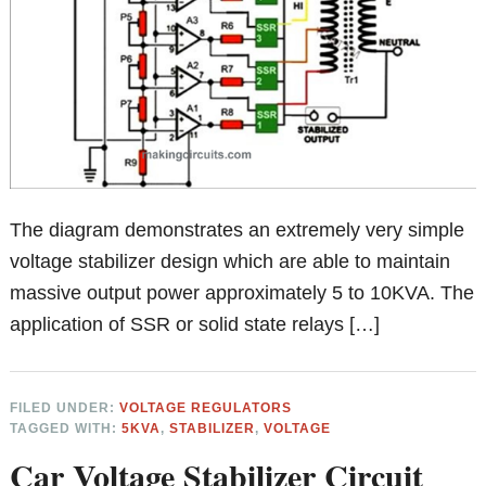
The diagram demonstrates an extremely very simple
voltage stabilizer design which are able to maintain
massive output power approximately 5 to 10KVA. The
application of SSR or solid state relays […]
FILED UNDER:
VOLTAGE REGULATORS
TAGGED WITH:
5KVA
,
STABILIZER
,
VOLTAGE
Car Voltage Stabilizer Circuit