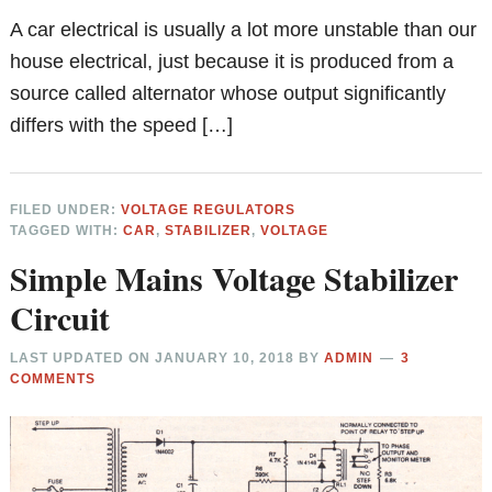
A car electrical is usually a lot more unstable than our
house electrical, just because it is produced from a
source called alternator whose output significantly
differs with the speed […]
FILED UNDER:
VOLTAGE REGULATORS
TAGGED WITH:
CAR
,
STABILIZER
,
VOLTAGE
Simple Mains Voltage Stabilizer
Circuit
LAST UPDATED ON
JANUARY 10, 2018
BY
ADMIN
3
COMMENTS