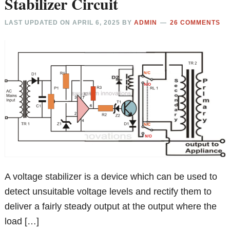
Stabilizer Circuit
LAST UPDATED ON
APRIL 6, 2025
BY
ADMIN
26 COMMENTS
A voltage stabilizer is a device which can be used to
detect unsuitable voltage levels and rectify them to
deliver a fairly steady output at the output where the
load […]