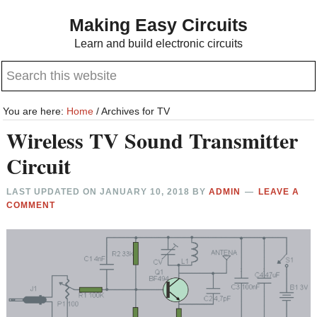
Skip
Skip
Making Easy Circuits
to
to
Learn and build electronic circuits
main
primary
Search
content
sidebar
this
website
You are here:
Home
/
Archives for TV
Wireless TV Sound Transmitter
Circuit
LAST UPDATED ON
JANUARY 10, 2018
BY
ADMIN
LEAVE A
COMMENT