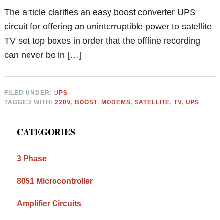
The article clarifies an easy boost converter UPS
circuit for offering an uninterruptible power to satellite
TV set top boxes in order that the offline recording
can never be in […]
FILED UNDER:
UPS
TAGGED WITH:
220V
,
BOOST
,
MODEMS
,
SATELLITE
,
TV
,
UPS
Primary
CATEGORIES
Sidebar
3 Phase
8051 Microcontroller
Amplifier Circuits