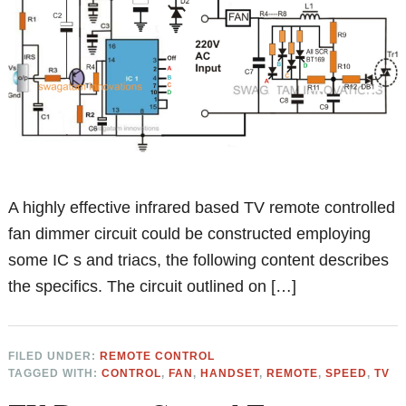
A highly effective infrared based TV remote controlled
fan dimmer circuit could be constructed employing
some IC s and triacs, the following content describes
the specifics. The circuit outlined on […]
FILED UNDER:
REMOTE CONTROL
TAGGED WITH:
CONTROL
,
FAN
,
HANDSET
,
REMOTE
,
SPEED
,
TV