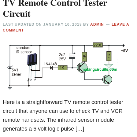
TV Remote Control Tester
Circuit
LAST UPDATED ON
JANUARY 10, 2018
BY
ADMIN
LEAVE A
COMMENT
Here is a straightforward TV remote control tester
circuit that anyone can use to check TV and VCR
remote handsets. The infrared sensor module
generates a 5 volt logic pulse […]