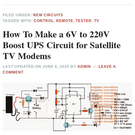
FILED UNDER:
NEW CIRCUITS
TAGGED WITH:
CONTROL
,
REMOTE
,
TESTER
,
TV
How To Make a 6V to 220V
Boost UPS Circuit for Satellite
TV Modems
LAST UPDATED ON
JUNE 6, 2025
BY
ADMIN
LEAVE A
COMMENT