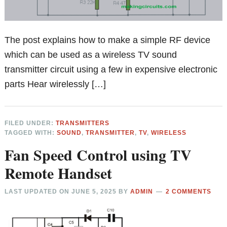
The post explains how to make a simple RF device
which can be used as a wireless TV sound
transmitter circuit using a few in expensive electronic
parts Hear wirelessly […]
FILED UNDER:
TRANSMITTERS
TAGGED WITH:
SOUND
,
TRANSMITTER
,
TV
,
WIRELESS
Fan Speed Control using TV
Remote Handset
LAST UPDATED ON
JUNE 5, 2025
BY
ADMIN
2 COMMENTS