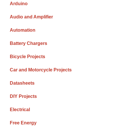
Arduino
Audio and Amplifier
Automation
Battery Chargers
Bicycle Projects
Car and Motorcycle Projects
Datasheets
DIY Projects
Electrical
Free Energy