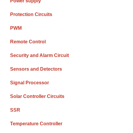
Power supply
Protection Circuits
PWM
Remote Control
Security and Alarm Circuit
Sensors and Detectors
Signal Processor
Solar Controller Circuits
SSR
Temperature Controller