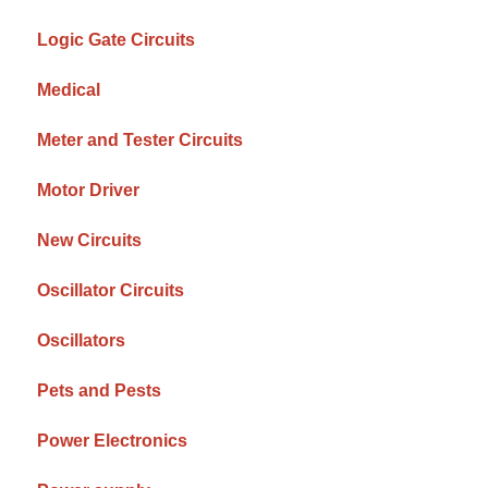
Logic Gate Circuits
Medical
Meter and Tester Circuits
Motor Driver
New Circuits
Oscillator Circuits
Oscillators
Pets and Pests
Power Electronics