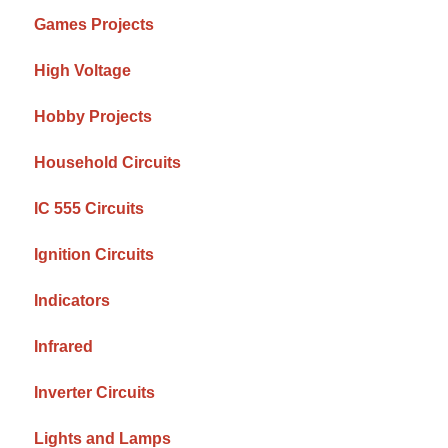
Games Projects
High Voltage
Hobby Projects
Household Circuits
IC 555 Circuits
Ignition Circuits
Indicators
Infrared
Inverter Circuits
Lights and Lamps