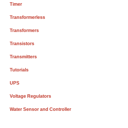
Timer
Transformerless
Transformers
Transistors
Transmitters
Tutorials
UPS
Voltage Regulators
Water Sensor and Controller