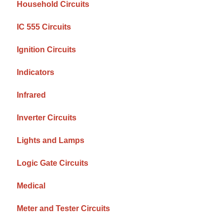
Household Circuits
IC 555 Circuits
Ignition Circuits
Indicators
Infrared
Inverter Circuits
Lights and Lamps
Logic Gate Circuits
Medical
Meter and Tester Circuits