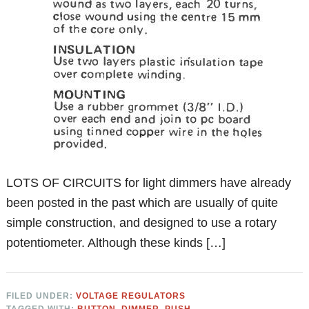
LOTS OF CIRCUITS for light dimmers have already
been posted in the past which are usually of quite
simple construction, and designed to use a rotary
potentiometer. Although these kinds […]
FILED UNDER:
VOLTAGE REGULATORS