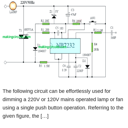
The following circuit can be effortlessly used for
dimming a 220V or 120V mains operated lamp or fan
using a single push button operation. Referring to the
given figure, the […]