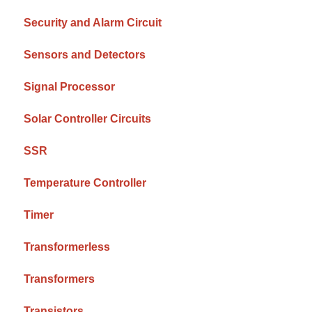
Security and Alarm Circuit
Sensors and Detectors
Signal Processor
Solar Controller Circuits
SSR
Temperature Controller
Timer
Transformerless
Transformers
Transistors