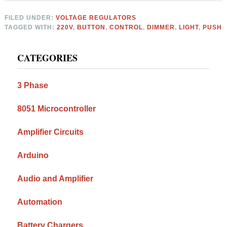
FILED UNDER:
VOLTAGE REGULATORS
TAGGED WITH:
220V
,
BUTTON
,
CONTROL
,
DIMMER
,
LIGHT
,
PUSH
Primary
CATEGORIES
Sidebar
3 Phase
8051 Microcontroller
Amplifier Circuits
Arduino
Audio and Amplifier
Automation
Battery Chargers