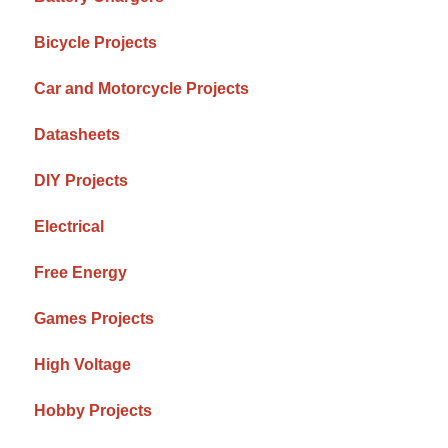
Bicycle Projects
Car and Motorcycle Projects
Datasheets
DIY Projects
Electrical
Free Energy
Games Projects
High Voltage
Hobby Projects