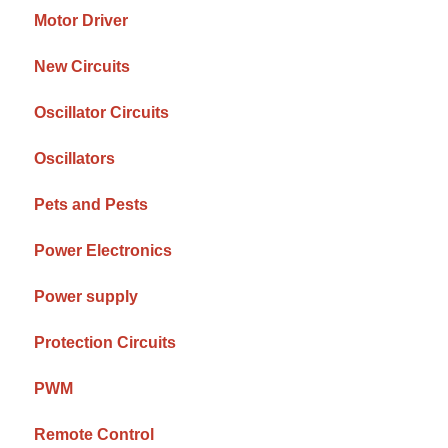
Motor Driver
New Circuits
Oscillator Circuits
Oscillators
Pets and Pests
Power Electronics
Power supply
Protection Circuits
PWM
Remote Control