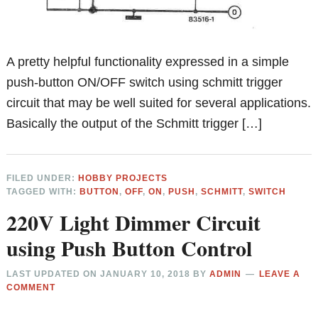
A pretty helpful functionality expressed in a simple
push-button ON/OFF switch using schmitt trigger
circuit that may be well suited for several applications.
Basically the output of the Schmitt trigger […]
FILED UNDER:
HOBBY PROJECTS
TAGGED WITH:
BUTTON
,
OFF
,
ON
,
PUSH
,
SCHMITT
,
SWITCH
220V Light Dimmer Circuit
using Push Button Control
LAST UPDATED ON
JANUARY 10, 2018
BY
ADMIN
LEAVE A
COMMENT