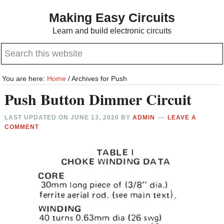
Skip
Skip
Making Easy Circuits
to
to
Learn and build electronic circuits
main
primary
Search
content
sidebar
this
website
You are here:
Home
/
Archives for Push
Push Button Dimmer Circuit
LAST UPDATED ON
JUNE 13, 2020
BY
ADMIN
LEAVE A
COMMENT