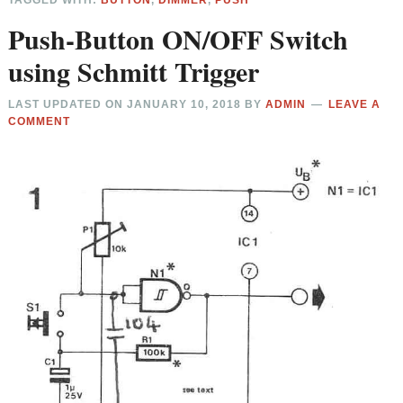
TAGGED WITH:
BUTTON
,
DIMMER
,
PUSH
Push-Button ON/OFF Switch
using Schmitt Trigger
LAST UPDATED ON
JANUARY 10, 2018
BY
ADMIN
LEAVE A
COMMENT