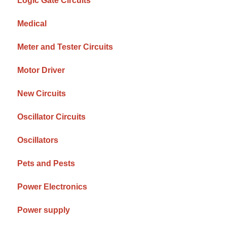
Logic Gate Circuits
Medical
Meter and Tester Circuits
Motor Driver
New Circuits
Oscillator Circuits
Oscillators
Pets and Pests
Power Electronics
Power supply