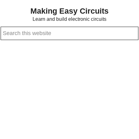
Skip
Skip
Making Easy Circuits
to
to
Learn and build electronic circuits
main
primary
Search
content
sidebar
this
website