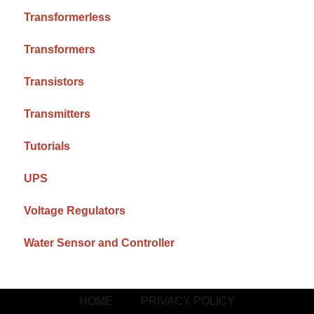
Transformerless
Transformers
Transistors
Transmitters
Tutorials
UPS
Voltage Regulators
Water Sensor and Controller
HOME
PRIVACY POLICY