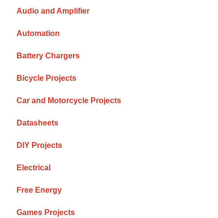
Audio and Amplifier
Automation
Battery Chargers
Bicycle Projects
Car and Motorcycle Projects
Datasheets
DIY Projects
Electrical
Free Energy
Games Projects