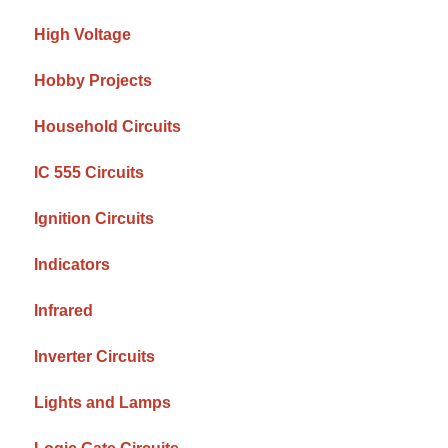
High Voltage
Hobby Projects
Household Circuits
IC 555 Circuits
Ignition Circuits
Indicators
Infrared
Inverter Circuits
Lights and Lamps