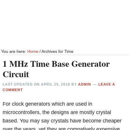
You are here:
Home
/
Archives for Time
1 MHz Time Base Generator
Circuit
LAST UPDATED ON
APRIL 25, 2018
BY
ADMIN
LEAVE A
COMMENT
For clock generators which are used in
microcontrollers, the designs are mostly crystal
based. You may say crystals have become cheaper
over the years, yet they are compatively expensive