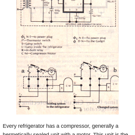
Every refrigerator has a compressor, generally a
hermetically sealed unit with a motor. This unit is the