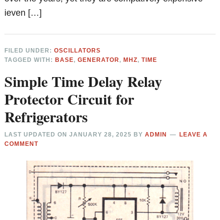
ieven […]
FILED UNDER:
OSCILLATORS
TAGGED WITH:
BASE
,
GENERATOR
,
MHZ
,
TIME
Simple Time Delay Relay
Protector Circuit for
Refrigerators
LAST UPDATED ON
JANUARY 28, 2025
BY
ADMIN
LEAVE A
COMMENT