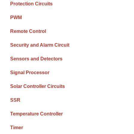
Protection Circuits
PWM
Remote Control
Security and Alarm Circuit
Sensors and Detectors
Signal Processor
Solar Controller Circuits
SSR
Temperature Controller
Timer