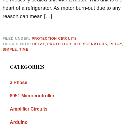
heart of a refrigerator. As motor burn-out due to any
reason can mean […]
FILED UNDER:
PROTECTION CIRCUITS
TAGGED WITH:
DELAY
,
PROTECTOR
,
REFRIGERATORS
,
RELAY
,
SIMPLE
,
TIME
Primary
CATEGORIES
Sidebar
3 Phase
8051 Microcontroller
Amplifier Circuits
Arduino