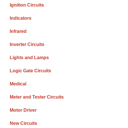
Ignition Circuits
Indicators
Infrared
Inverter Circuits
Lights and Lamps
Logic Gate Circuits
Medical
Meter and Tester Circuits
Motor Driver
New Circuits