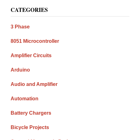
Primary
CATEGORIES
Sidebar
3 Phase
8051 Microcontroller
Amplifier Circuits
Arduino
Audio and Amplifier
Automation
Battery Chargers
Bicycle Projects