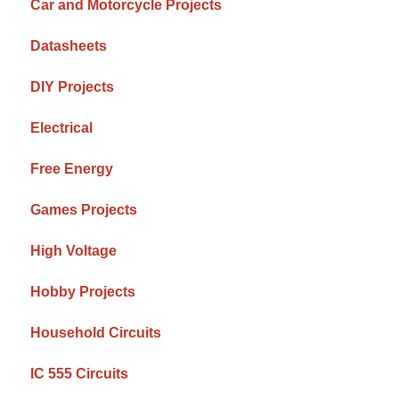
Car and Motorcycle Projects
Datasheets
DIY Projects
Electrical
Free Energy
Games Projects
High Voltage
Hobby Projects
Household Circuits
IC 555 Circuits