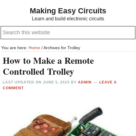
Skip
Skip
Making Easy Circuits
to
to
Learn and build electronic circuits
main
primary
Search
content
sidebar
this
website
You are here:
Home
/
Archives for Trolley
How to Make a Remote
Controlled Trolley
LAST UPDATED ON
JUNE 5, 2025
BY
ADMIN
LEAVE A
COMMENT