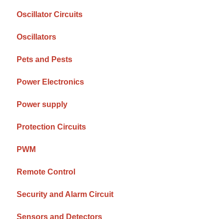
Oscillator Circuits
Oscillators
Pets and Pests
Power Electronics
Power supply
Protection Circuits
PWM
Remote Control
Security and Alarm Circuit
Sensors and Detectors