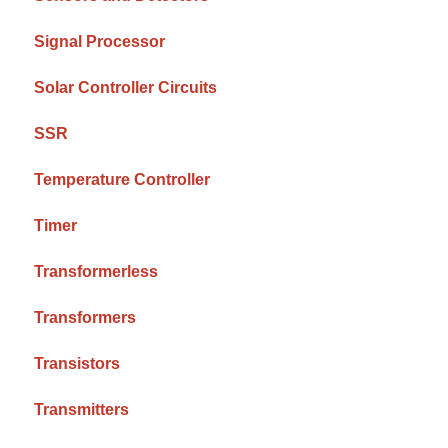
Signal Processor
Solar Controller Circuits
SSR
Temperature Controller
Timer
Transformerless
Transformers
Transistors
Transmitters