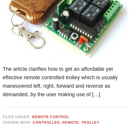
The article clarifies how to get an affordable yet
effective remote controlled trolley which is usually
maneuvered left, right, forward and reverse as
demanded, by the user making use of […]
FILED UNDER:
REMOTE CONTROL
TAGGED WITH:
CONTROLLED
,
REMOTE
,
TROLLEY