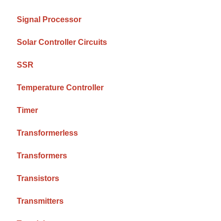
Signal Processor
Solar Controller Circuits
SSR
Temperature Controller
Timer
Transformerless
Transformers
Transistors
Transmitters