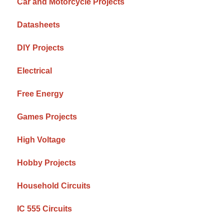
Car and Motorcycle Projects
Datasheets
DIY Projects
Electrical
Free Energy
Games Projects
High Voltage
Hobby Projects
Household Circuits
IC 555 Circuits