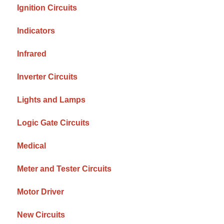
Ignition Circuits
Indicators
Infrared
Inverter Circuits
Lights and Lamps
Logic Gate Circuits
Medical
Meter and Tester Circuits
Motor Driver
New Circuits