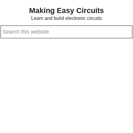
Skip
Skip
Making Easy Circuits
to
to
Learn and build electronic circuits
main
primary
Search
content
sidebar
this
website