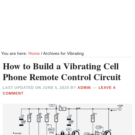
You are here:
Home
/
Archives for Vibrating
How to Build a Vibrating Cell
Phone Remote Control Circuit
LAST UPDATED ON
JUNE 5, 2025
BY
ADMIN
LEAVE A
COMMENT