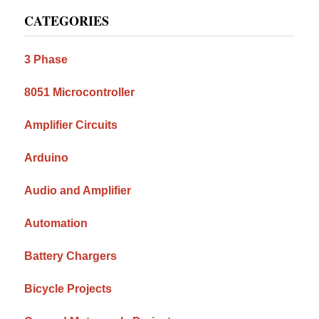
Primary
CATEGORIES
Sidebar
3 Phase
8051 Microcontroller
Amplifier Circuits
Arduino
Audio and Amplifier
Automation
Battery Chargers
Bicycle Projects