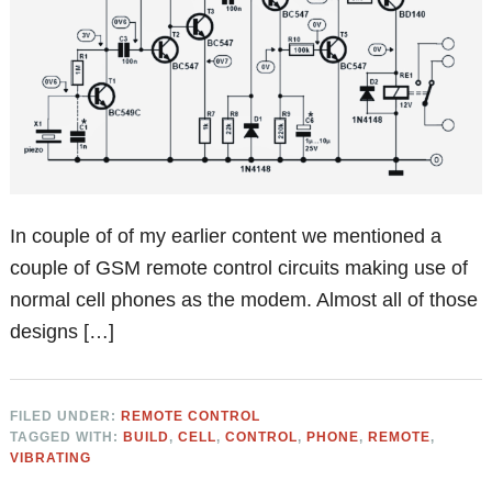
In couple of of my earlier content we mentioned a
couple of GSM remote control circuits making use of
normal cell phones as the modem. Almost all of those
designs […]
FILED UNDER:
REMOTE CONTROL
TAGGED WITH:
BUILD
,
CELL
,
CONTROL
,
PHONE
,
REMOTE
,
VIBRATING