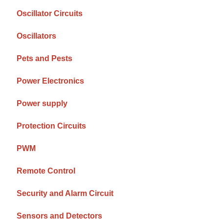
Oscillator Circuits
Oscillators
Pets and Pests
Power Electronics
Power supply
Protection Circuits
PWM
Remote Control
Security and Alarm Circuit
Sensors and Detectors