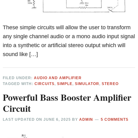
These simple circuits will allow the user to transform
any single channel audio or a mono audio input signal
into a synthetic or artificial stereo output which will
sound like […]
FILED UNDER:
AUDIO AND AMPLIFIER
TAGGED WITH:
CIRCUITS
,
SIMPLE
,
SIMULATOR
,
STEREO
Powerful Bass Booster Amplifier
Circuit
LAST UPDATED ON
JUNE 6, 2025
BY
ADMIN
5 COMMENTS