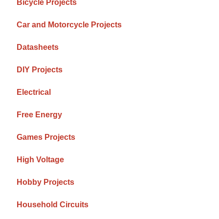
Bicycle Projects
Car and Motorcycle Projects
Datasheets
DIY Projects
Electrical
Free Energy
Games Projects
High Voltage
Hobby Projects
Household Circuits