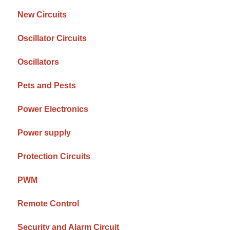
New Circuits
Oscillator Circuits
Oscillators
Pets and Pests
Power Electronics
Power supply
Protection Circuits
PWM
Remote Control
Security and Alarm Circuit