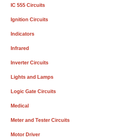
IC 555 Circuits
Ignition Circuits
Indicators
Infrared
Inverter Circuits
Lights and Lamps
Logic Gate Circuits
Medical
Meter and Tester Circuits
Motor Driver