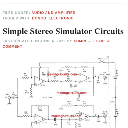
FILED UNDER:
AUDIO AND AMPLIFIER
TAGGED WITH:
BONGO
,
ELECTRONIC
Simple Stereo Simulator Circuits
LAST UPDATED ON
JUNE 6, 2025
BY
ADMIN
LEAVE A
COMMENT