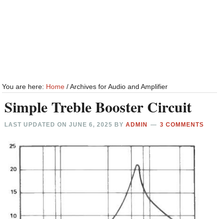
You are here:
Home
/
Archives for Audio and Amplifier
Simple Treble Booster Circuit
LAST UPDATED ON
JUNE 6, 2025
BY
ADMIN
3 COMMENTS