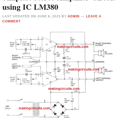
using IC LM380
LAST UPDATED ON
JUNE 6, 2025
BY
ADMIN
LEAVE A
COMMENT