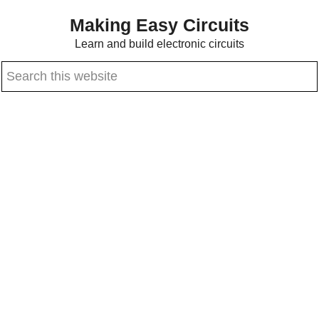
Skip
Skip
Making Easy Circuits
to
to
Learn and build electronic circuits
main
primary
Search
content
sidebar
this
website