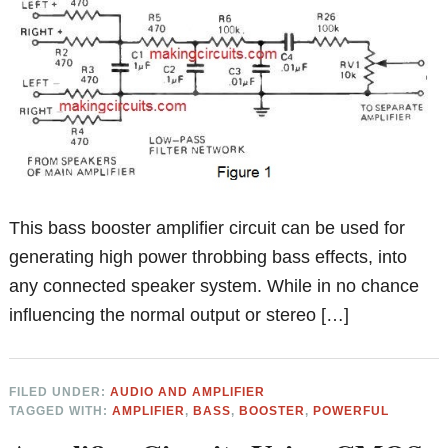
This bass booster amplifier circuit can be used for
generating high power throbbing bass effects, into
any connected speaker system. While in no chance
influencing the normal output or stereo […]
FILED UNDER:
AUDIO AND AMPLIFIER
TAGGED WITH:
AMPLIFIER
,
BASS
,
BOOSTER
,
POWERFUL