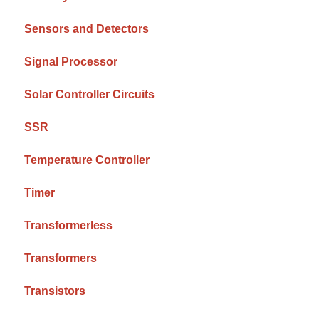
Sensors and Detectors
Signal Processor
Solar Controller Circuits
SSR
Temperature Controller
Timer
Transformerless
Transformers
Transistors