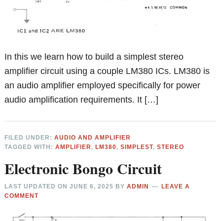
In this we learn how to build a simplest stereo
amplifier circuit using a couple LM380 ICs. LM380 is
an audio amplifier employed specifically for power
audio amplification requirements. It […]
FILED UNDER:
AUDIO AND AMPLIFIER
TAGGED WITH:
AMPLIFIER
,
LM380
,
SIMPLEST
,
STEREO
Electronic Bongo Circuit
LAST UPDATED ON
JUNE 6, 2025
BY
ADMIN
LEAVE A
COMMENT