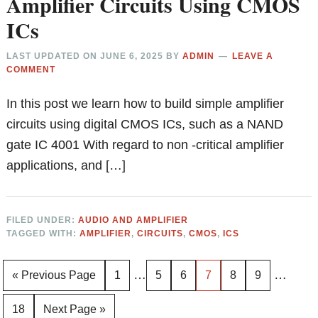
Amplifier Circuits Using CMOS
ICs
LAST UPDATED ON
JUNE 6, 2025
BY
ADMIN
LEAVE A
COMMENT
In this post we learn how to build simple amplifier
circuits using digital CMOS ICs, such as a NAND
gate IC 4001 With regard to non -critical amplifier
applications, and […]
FILED UNDER:
AUDIO AND AMPLIFIER
TAGGED WITH:
AMPLIFIER
,
CIRCUITS
,
CMOS
,
ICS
Interim
Interim
…
…
Go
Page
Page
Page
Page
Page
Page
«
Previous Page
1
5
6
7
8
9
pages
pages
to
Page
Go
18
Next Page »
omitted
omitted