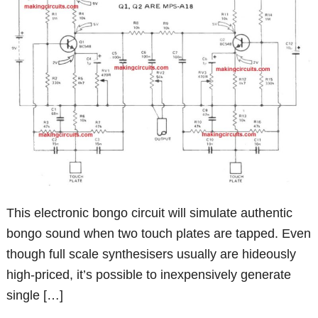
This electronic bongo circuit will simulate authentic
bongo sound when two touch plates are tapped. Even
though full scale synthesisers usually are hideously
high-priced, it’s possible to inexpensively generate
single […]