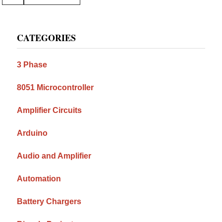
to
Primary
CATEGORIES
Sidebar
3 Phase
8051 Microcontroller
Amplifier Circuits
Arduino
Audio and Amplifier
Automation
Battery Chargers