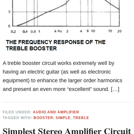
A treble booster circuit works extremely well by
having an electric guitar (as well as electronic
equipment) to enhance the larger order harmonics
and present an even more “excellent” sound. […]
FILED UNDER:
AUDIO AND AMPLIFIER
TAGGED WITH:
BOOSTER
,
SIMPLE
,
TREBLE
Simplest Stereo Amplifier Circuit