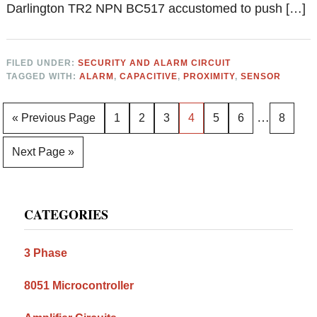
Darlington TR2 NPN BC517 accustomed to push […]
FILED UNDER:
SECURITY AND ALARM CIRCUIT
TAGGED WITH:
ALARM
,
CAPACITIVE
,
PROXIMITY
,
SENSOR
Interim
…
Go
Page
Page
Page
Page
Page
Page
Page
«
Previous Page
1
2
3
4
5
6
8
pages
to
Go
Next Page »
omitted
to
Primary
CATEGORIES
Sidebar
3 Phase
8051 Microcontroller