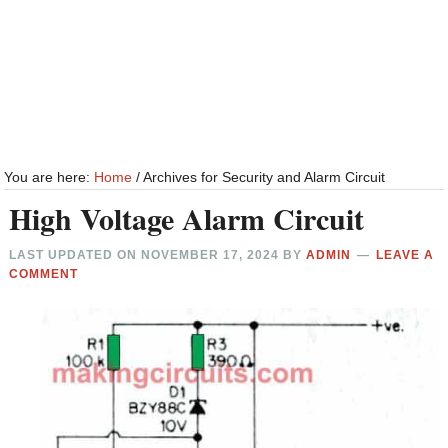
You are here:
Home
/
Archives for Security and Alarm Circuit
High Voltage Alarm Circuit
LAST UPDATED ON
NOVEMBER 17, 2024
BY
ADMIN
LEAVE A
COMMENT