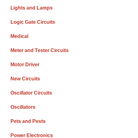
Lights and Lamps
Logic Gate Circuits
Medical
Meter and Tester Circuits
Motor Driver
New Circuits
Oscillator Circuits
Oscillators
Pets and Pests
Power Electronics