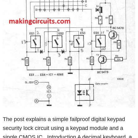
The post explains a simple failproof digital keypad
security lock circuit using a keypad module and a
single CMOS IC . Introduction A decimal keyboard, a