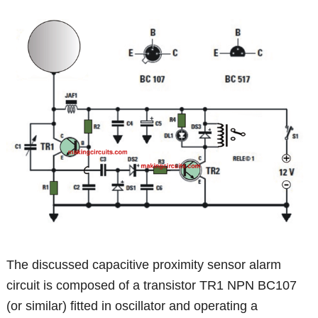
The discussed capacitive proximity sensor alarm
circuit is composed of a transistor TR1 NPN BC107
(or similar) fitted in oscillator and operating a