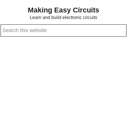
Skip
Skip
Making Easy Circuits
to
to
Learn and build electronic circuits
main
primary
Search
content
sidebar
this
website