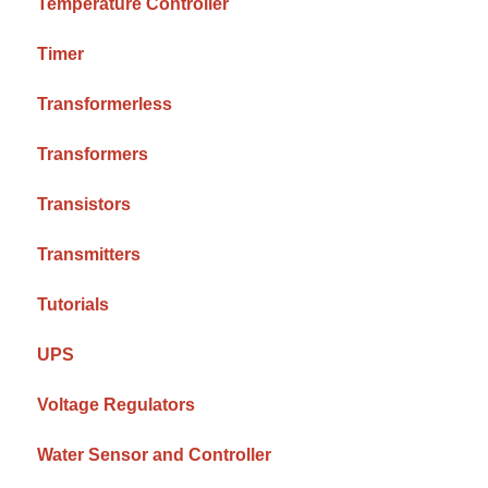
Temperature Controller
Timer
Transformerless
Transformers
Transistors
Transmitters
Tutorials
UPS
Voltage Regulators
Water Sensor and Controller