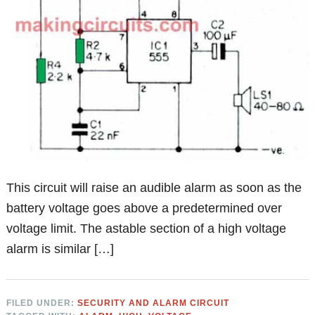
This circuit will raise an audible alarm as soon as the
battery voltage goes above a predetermined over
voltage limit. The astable section of a high voltage
alarm is similar […]
FILED UNDER:
SECURITY AND ALARM CIRCUIT