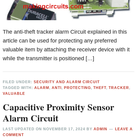
The anti-theft tracker alarm Circuit explained in this
article can be used for protecting any preferred
valuable item by attaching the receiver device with it
while the transmitter is positioned […]
FILED UNDER:
SECURITY AND ALARM CIRCUIT
TAGGED WITH:
ALARM
,
ANTI
,
PROTECTING
,
THEFT
,
TRACKER
,
VALUABLE
Capacitive Proximity Sensor
Alarm Circuit
LAST UPDATED ON
NOVEMBER 17, 2024
BY
ADMIN
LEAVE A
COMMENT