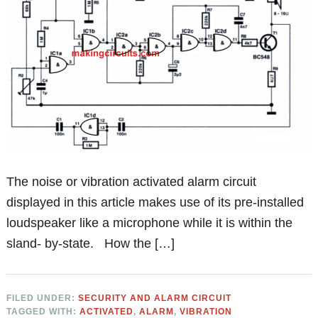
The noise or vibration activated alarm circuit
displayed in this article makes use of its pre-installed
loudspeaker like a microphone while it is within the
sland- by-state. How the […]
FILED UNDER:
SECURITY AND ALARM CIRCUIT
TAGGED WITH:
ACTIVATED
,
ALARM
,
VIBRATION