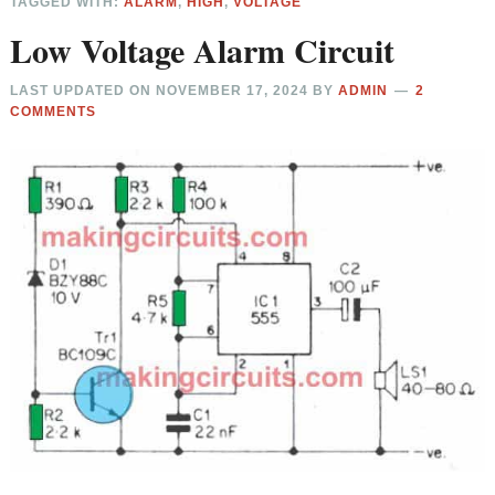
TAGGED WITH:
ALARM
,
HIGH
,
VOLTAGE
Low Voltage Alarm Circuit
LAST UPDATED ON
NOVEMBER 17, 2024
BY
ADMIN
2
COMMENTS