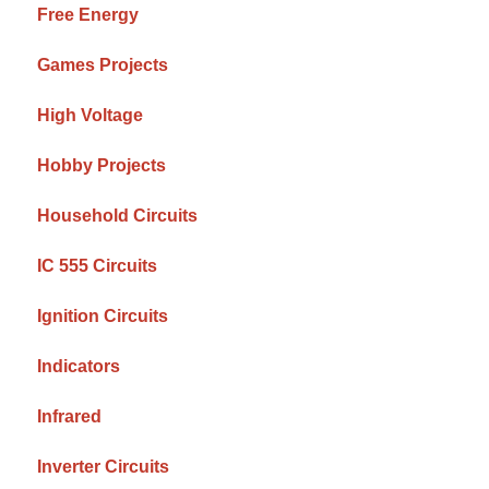
Free Energy
Games Projects
High Voltage
Hobby Projects
Household Circuits
IC 555 Circuits
Ignition Circuits
Indicators
Infrared
Inverter Circuits