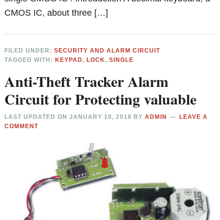
CMOS IC, about three […]
FILED UNDER:
SECURITY AND ALARM CIRCUIT
TAGGED WITH:
KEYPAD
,
LOCK
,
SINGLE
Anti-Theft Tracker Alarm
Circuit for Protecting valuable
LAST UPDATED ON
JANUARY 10, 2018
BY
ADMIN
LEAVE A
COMMENT