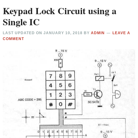
Keypad Lock Circuit using a
Single IC
LAST UPDATED ON
JANUARY 10, 2018
BY
ADMIN
LEAVE A
COMMENT