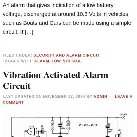
An alarm that gives indication of a low battery
voltage, discharged at around 10.5 Volts in vehicles
such as Boats and Cars can be made using a simple
circuit. It […]
FILED UNDER:
SECURITY AND ALARM CIRCUIT
TAGGED WITH:
ALARM
,
LOW
,
VOLTAGE
Vibration Activated Alarm
Circuit
LAST UPDATED ON
NOVEMBER 17, 2024
BY
ADMIN
LEAVE A
COMMENT