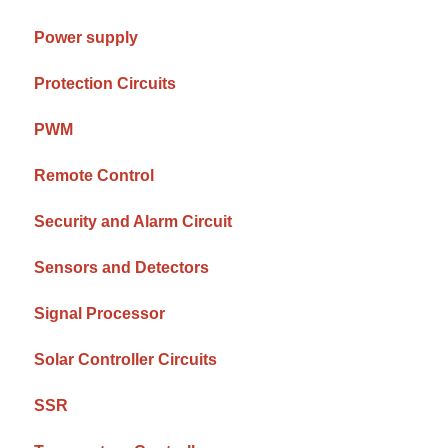
Power supply
Protection Circuits
PWM
Remote Control
Security and Alarm Circuit
Sensors and Detectors
Signal Processor
Solar Controller Circuits
SSR