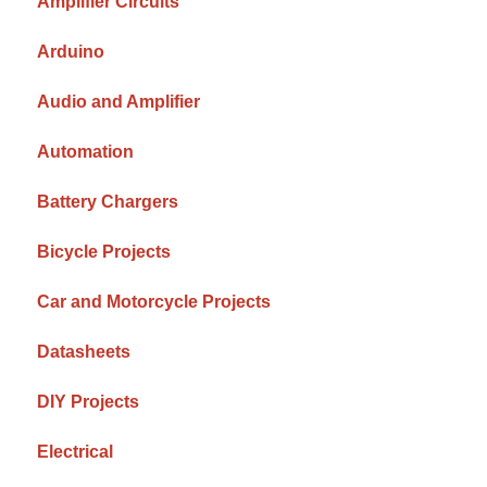
Amplifier Circuits
Arduino
Audio and Amplifier
Automation
Battery Chargers
Bicycle Projects
Car and Motorcycle Projects
Datasheets
DIY Projects
Electrical