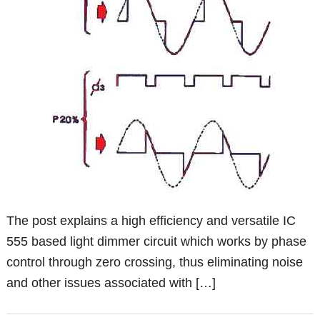
The post explains a high efficiency and versatile IC
555 based light dimmer circuit which works by phase
control through zero crossing, thus eliminating noise
and other issues associated with […]