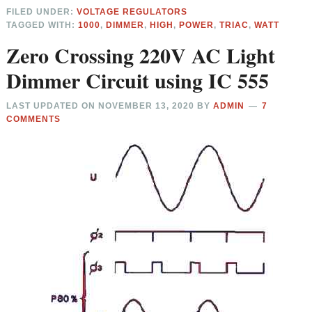
FILED UNDER:
VOLTAGE REGULATORS
TAGGED WITH:
1000
,
DIMMER
,
HIGH
,
POWER
,
TRIAC
,
WATT
Zero Crossing 220V AC Light
Dimmer Circuit using IC 555
LAST UPDATED ON
NOVEMBER 13, 2020
BY
ADMIN
7
COMMENTS