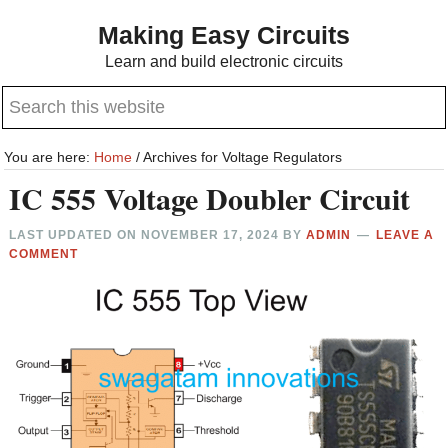
Skip
Skip
Making Easy Circuits
to
to
Learn and build electronic circuits
main
primary
Search
content
sidebar
this
website
You are here:
Home
/
Archives for Voltage Regulators
IC 555 Voltage Doubler Circuit
LAST UPDATED ON
NOVEMBER 17, 2024
BY
ADMIN
LEAVE A
COMMENT