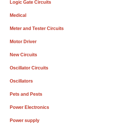
Logic Gate Circuits
Medical
Meter and Tester Circuits
Motor Driver
New Circuits
Oscillator Circuits
Oscillators
Pets and Pests
Power Electronics
Power supply