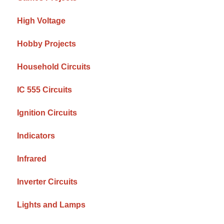
High Voltage
Hobby Projects
Household Circuits
IC 555 Circuits
Ignition Circuits
Indicators
Infrared
Inverter Circuits
Lights and Lamps