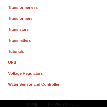
Transformerless
Transformers
Transistors
Transmitters
Tutorials
UPS
Voltage Regulators
Water Sensor and Controller
HOME
PRIVACY POLICY