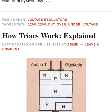
electrical system. By […]
FILED UNDER:
VOLTAGE REGULATORS
TAGGED WITH:
120V
,
220V
,
CUT
,
OVER
,
UNDER
,
VOLTAGE
How Triacs Work: Explained
LAST UPDATED ON
APRIL 22, 2023
BY
ADMIN
LEAVE A
COMMENT