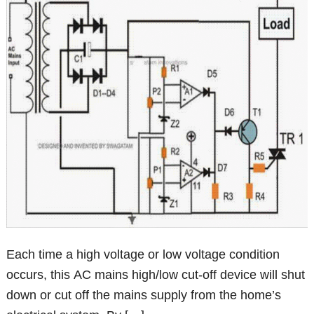
Each time a high voltage or low voltage condition
occurs, this AC mains high/low cut-off device will shut
down or cut off the mains supply from the home’s