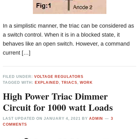
In a simplistic manner, the triac can be considered as
a switch control. When it is in a blocked state, it
behaves like an open switch. However, a command
current […]
FILED UNDER:
VOLTAGE REGULATORS
TAGGED WITH:
EXPLAINED
,
TRIACS
,
WORK
High Power Triac Dimmer
Circuit for 1000 watt Loads
LAST UPDATED ON
JANUARY 4, 2021
BY
ADMIN
3
COMMENTS