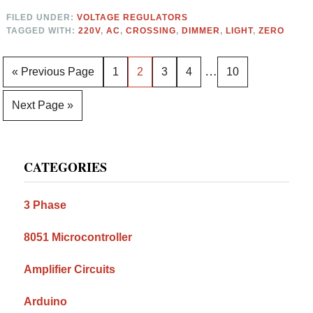
FILED UNDER:
VOLTAGE REGULATORS
TAGGED WITH:
220V
,
AC
,
CROSSING
,
DIMMER
,
LIGHT
,
ZERO
Interim
…
Go
Page
Page
Page
Page
Page
«
Previous Page
1
2
3
4
10
pages
to
Go
Next Page »
omitted
to
Primary
CATEGORIES
Sidebar
3 Phase
8051 Microcontroller
Amplifier Circuits
Arduino