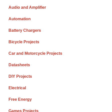
Audio and Amplifier
Automation
Battery Chargers
Bicycle Projects
Car and Motorcycle Projects
Datasheets
DIY Projects
Electrical
Free Energy
Games Projects