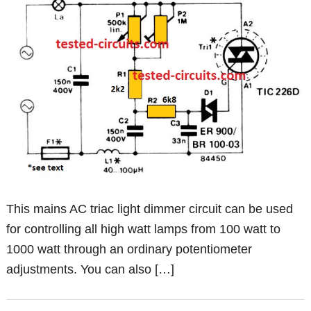
This mains AC triac light dimmer circuit can be used
for controlling all high watt lamps from 100 watt to
1000 watt through an ordinary potentiometer
adjustments. You can also […]