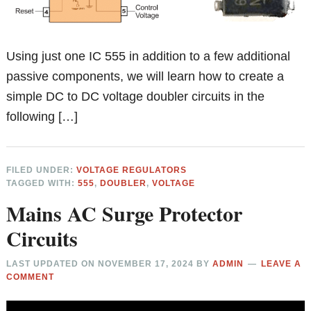
Using just one IC 555 in addition to a few additional
passive components, we will learn how to create a
simple DC to DC voltage doubler circuits in the
following […]
FILED UNDER:
VOLTAGE REGULATORS
TAGGED WITH:
555
,
DOUBLER
,
VOLTAGE
Mains AC Surge Protector
Circuits
LAST UPDATED ON
NOVEMBER 17, 2024
BY
ADMIN
LEAVE A
COMMENT