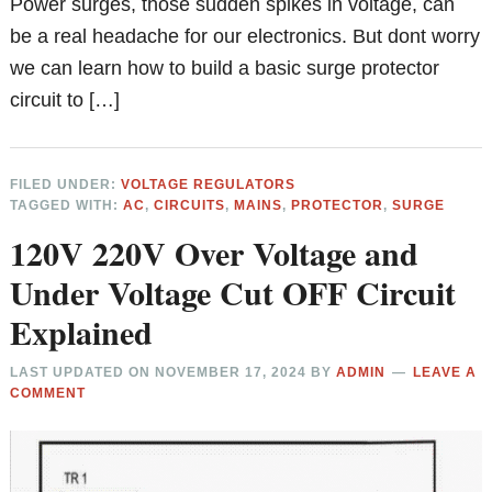
Power surges, those sudden spikes in voltage, can
be a real headache for our electronics. But dont worry
we can learn how to build a basic surge protector
circuit to […]
FILED UNDER:
VOLTAGE REGULATORS
TAGGED WITH:
AC
,
CIRCUITS
,
MAINS
,
PROTECTOR
,
SURGE
120V 220V Over Voltage and
Under Voltage Cut OFF Circuit
Explained
LAST UPDATED ON
NOVEMBER 17, 2024
BY
ADMIN
LEAVE A
COMMENT