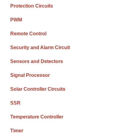
Protection Circuits
PWM
Remote Control
Security and Alarm Circuit
Sensors and Detectors
Signal Processor
Solar Controller Circuits
SSR
Temperature Controller
Timer