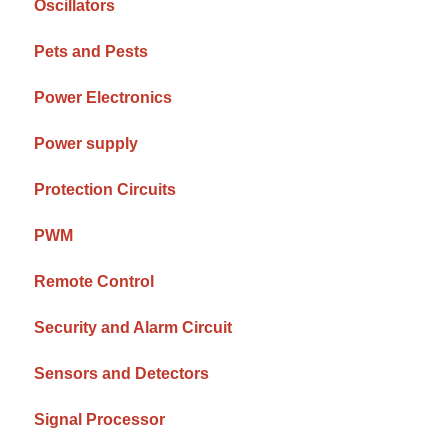
Oscillators
Pets and Pests
Power Electronics
Power supply
Protection Circuits
PWM
Remote Control
Security and Alarm Circuit
Sensors and Detectors
Signal Processor