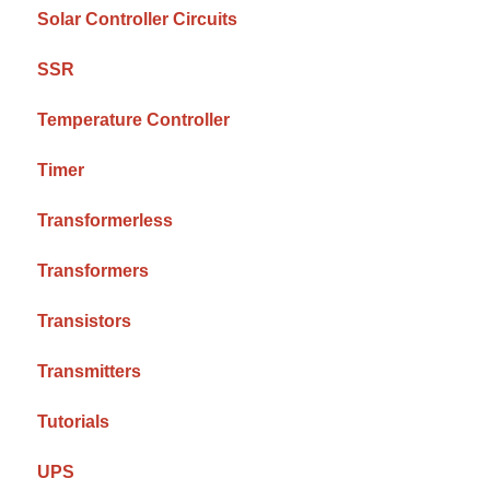
Solar Controller Circuits
SSR
Temperature Controller
Timer
Transformerless
Transformers
Transistors
Transmitters
Tutorials
UPS