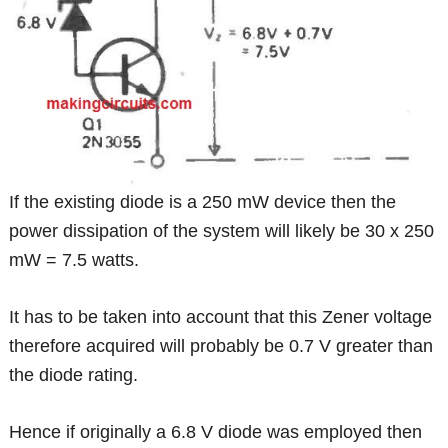
If the existing diode is a 250 mW device then the
power dissipation of the system will likely be 30 x 250
mW = 7.5 watts.
It has to be taken into account that this Zener voltage
therefore acquired will probably be 0.7 V greater than
the diode rating.
Hence if originally a 6.8 V diode was employed then