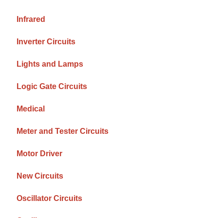
Infrared
Inverter Circuits
Lights and Lamps
Logic Gate Circuits
Medical
Meter and Tester Circuits
Motor Driver
New Circuits
Oscillator Circuits