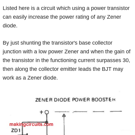
Listed here is a circuit which using a power transistor
can easily increase the power rating of any Zener
diode.
By just shunting the transistor's base collector
junction with a low power Zener and when the gain of
the transistor in the functioning current surpasses 30,
then along the collector emitter leads the BJT may
work as a Zener diode.