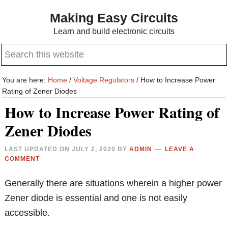
Skip
Skip
Making Easy Circuits
to
to
Learn and build electronic circuits
main
primary
Search
content
sidebar
this
website
You are here:
Home
/
Voltage Regulators
/
How to Increase Power
Rating of Zener Diodes
How to Increase Power Rating of
Zener Diodes
LAST UPDATED ON
JULY 2, 2020
BY
ADMIN
LEAVE A
COMMENT
Generally there are situations wherein a higher power
Zener diode is essential and one is not easily
accessible.