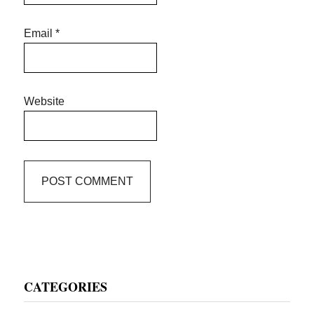
Email
*
Website
Primary
CATEGORIES
Sidebar