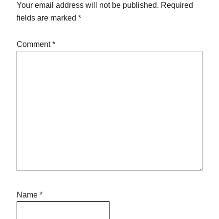
Your email address will not be published.
Required
fields are marked
*
Comment
*
Name
*