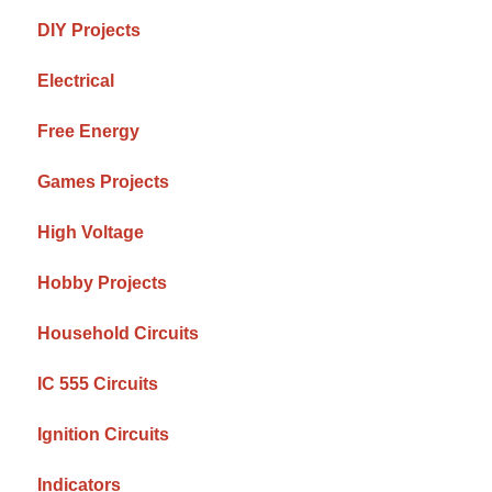
DIY Projects
Electrical
Free Energy
Games Projects
High Voltage
Hobby Projects
Household Circuits
IC 555 Circuits
Ignition Circuits
Indicators