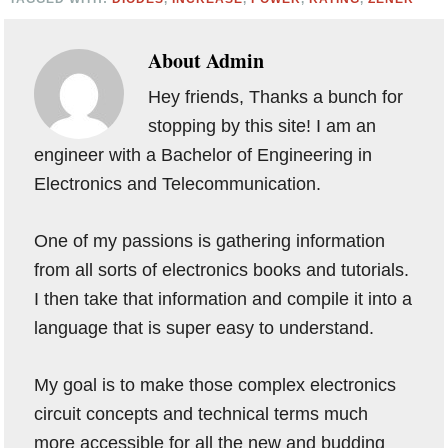
About
Admin
Hey friends, Thanks a bunch for
stopping by this site! I am an
engineer with a Bachelor of Engineering in
Electronics and Telecommunication.
One of my passions is gathering information
from all sorts of electronics books and tutorials.
I then take that information and compile it into a
language that is super easy to understand.
My goal is to make those complex electronics
circuit concepts and technical terms much
more accessible for all the new and budding