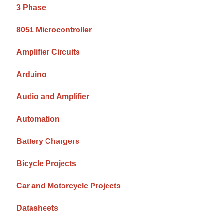
3 Phase
8051 Microcontroller
Amplifier Circuits
Arduino
Audio and Amplifier
Automation
Battery Chargers
Bicycle Projects
Car and Motorcycle Projects
Datasheets