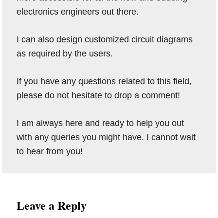
electronics engineers out there.
I can also design customized circuit diagrams
as required by the users.
If you have any questions related to this field,
please do not hesitate to drop a comment!
I am always here and ready to help you out
with any queries you might have. I cannot wait
to hear from you!
Reader
Leave a Reply
Interactions