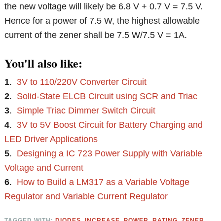
the new voltage will likely be 6.8 V + 0.7 V = 7.5 V.
Hence for a power of 7.5 W, the highest allowable
current of the zener shall be 7.5 W/7.5 V = 1A.
You'll also like:
1
.
3V to 110/220V Converter Circuit
2
.
Solid-State ELCB Circuit using SCR and Triac
3
.
Simple Triac Dimmer Switch Circuit
4
.
3V to 5V Boost Circuit for Battery Charging and
LED Driver Applications
5
.
Designing a IC 723 Power Supply with Variable
Voltage and Current
6
.
How to Build a LM317 as a Variable Voltage
Regulator and Variable Current Regulator
TAGGED WITH:
DIODES
,
INCREASE
,
POWER
,
RATING
,
ZENER