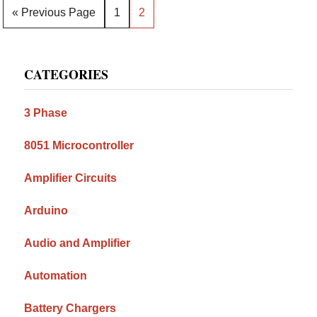
Go
Page
Page
«
Previous Page
1
2
to
Primary
CATEGORIES
Sidebar
3 Phase
8051 Microcontroller
Amplifier Circuits
Arduino
Audio and Amplifier
Automation
Battery Chargers