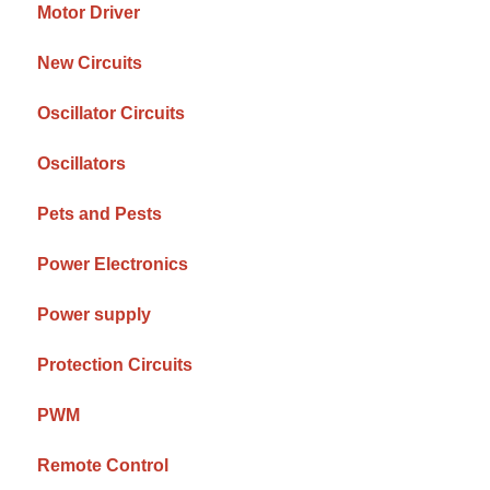
Motor Driver
New Circuits
Oscillator Circuits
Oscillators
Pets and Pests
Power Electronics
Power supply
Protection Circuits
PWM
Remote Control