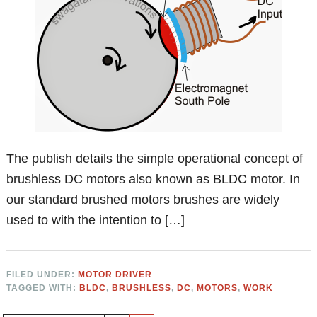
The publish details the simple operational concept of
brushless DC motors also known as BLDC motor. In
our standard brushed motors brushes are widely
used to with the intention to […]
FILED UNDER:
MOTOR DRIVER
TAGGED WITH:
BLDC
,
BRUSHLESS
,
DC
,
MOTORS
,
WORK