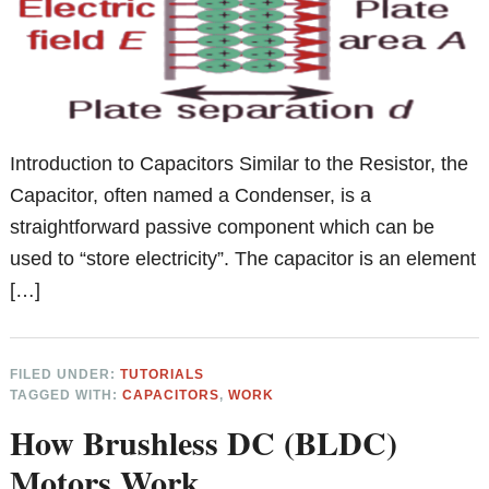
Introduction to Capacitors Similar to the Resistor, the
Capacitor, often named a Condenser, is a
straightforward passive component which can be
used to “store electricity”. The capacitor is an element
[…]
FILED UNDER:
TUTORIALS
TAGGED WITH:
CAPACITORS
,
WORK
How Brushless DC (BLDC)
Motors Work