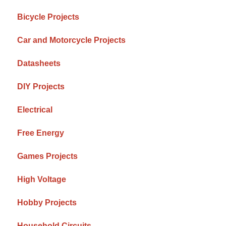
Bicycle Projects
Car and Motorcycle Projects
Datasheets
DIY Projects
Electrical
Free Energy
Games Projects
High Voltage
Hobby Projects
Household Circuits