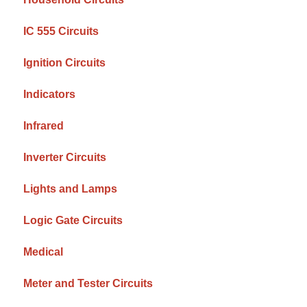
IC 555 Circuits
Ignition Circuits
Indicators
Infrared
Inverter Circuits
Lights and Lamps
Logic Gate Circuits
Medical
Meter and Tester Circuits