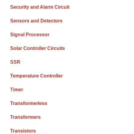
Security and Alarm Circuit
Sensors and Detectors
Signal Processor
Solar Controller Circuits
SSR
Temperature Controller
Timer
Transformerless
Transformers
Transistors