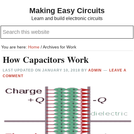
Skip
Skip
Making Easy Circuits
to
to
Learn and build electronic circuits
main
primary
Search
content
sidebar
this
website
You are here:
Home
/
Archives for Work
How Capacitors Work
LAST UPDATED ON
JANUARY 10, 2018
BY
ADMIN
LEAVE A
COMMENT