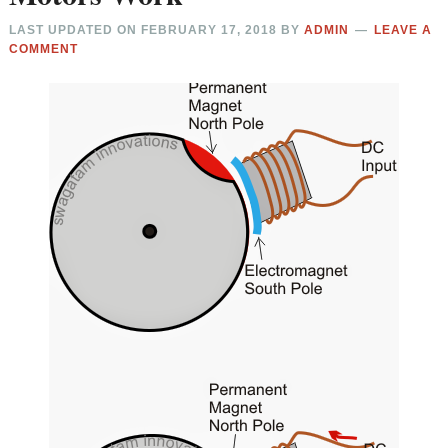
LAST UPDATED ON
FEBRUARY 17, 2018
BY
ADMIN
LEAVE A
COMMENT