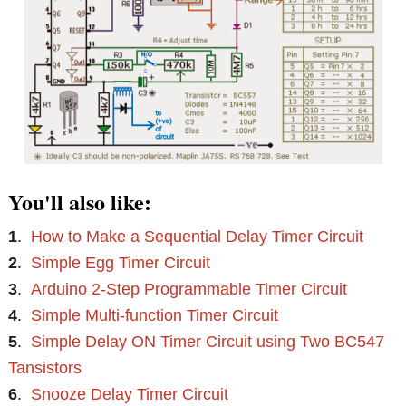
You'll also like:
1
.
How to Make a Sequential Delay Timer Circuit
2
.
Simple Egg Timer Circuit
3
.
Arduino 2-Step Programmable Timer Circuit
4
.
Simple Multi-function Timer Circuit
5
.
Simple Delay ON Timer Circuit using Two BC547
Tansistors
6
.
Snooze Delay Timer Circuit