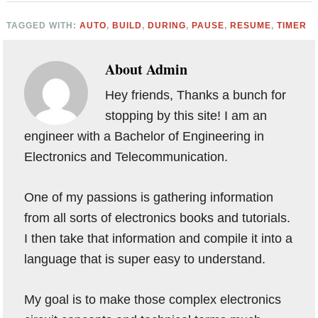
TAGGED WITH:
AUTO
,
BUILD
,
DURING
,
PAUSE
,
RESUME
,
TIMER
About
Admin
Hey friends, Thanks a bunch for
stopping by this site! I am an
engineer with a Bachelor of Engineering in
Electronics and Telecommunication.
One of my passions is gathering information
from all sorts of electronics books and tutorials.
I then take that information and compile it into a
language that is super easy to understand.
My goal is to make those complex electronics