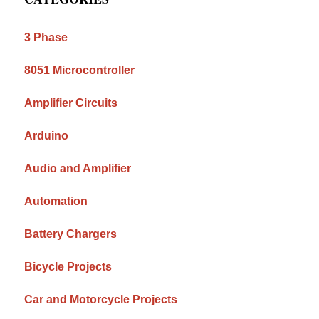
Sidebar
3 Phase
8051 Microcontroller
Amplifier Circuits
Arduino
Audio and Amplifier
Automation
Battery Chargers
Bicycle Projects
Car and Motorcycle Projects