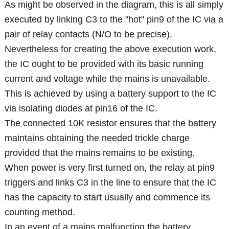
As might be observed in the diagram, this is all simply
executed by linking C3 to the "hot" pin9 of the IC via a
pair of relay contacts (N/O to be precise).
Nevertheless for creating the above execution work,
the IC ought to be provided with its basic running
current and voltage while the mains is unavailable.
This is achieved by using a battery support to the IC
via isolating diodes at pin16 of the IC.
The connected 10K resistor ensures that the battery
maintains obtaining the needed trickle charge
provided that the mains remains to be existing.
When power is very first turned on, the relay at pin9
triggers and links C3 in the line to ensure that the IC
has the capacity to start usually and commence its
counting method.
In an event of a mains malfunction,the battery