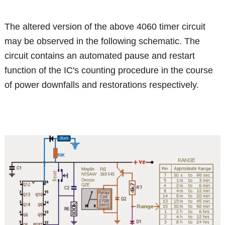
The altered version of the above 4060 timer circuit
may be observed in the following schematic. The
circuit contains an automated pause and restart
function of the IC's counting procedure in the course
of power downfalls and restorations respectively.