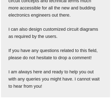
circuit concepts and technical terms much
more accessible for all the new and budding
electronics engineers out there.
I can also design customized circuit diagrams
as required by the users.
If you have any questions related to this field,
please do not hesitate to drop a comment!
I am always here and ready to help you out
with any queries you might have. I cannot wait
to hear from you!
Reader