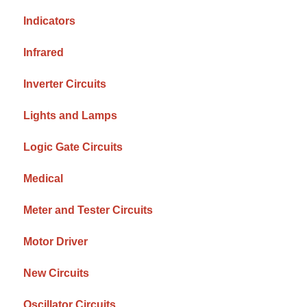
Indicators
Infrared
Inverter Circuits
Lights and Lamps
Logic Gate Circuits
Medical
Meter and Tester Circuits
Motor Driver
New Circuits
Oscillator Circuits