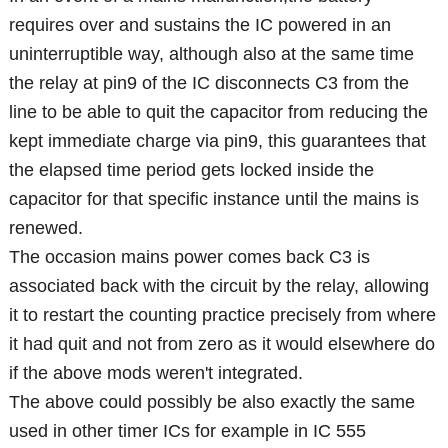
requires over and sustains the IC powered in an
uninterruptible way, although also at the same time
the relay at pin9 of the IC disconnects C3 from the
line to be able to quit the capacitor from reducing the
kept immediate charge via pin9, this guarantees that
the elapsed time period gets locked inside the
capacitor for that specific instance until the mains is
renewed.
The occasion mains power comes back C3 is
associated back with the circuit by the relay, allowing
it to restart the counting practice precisely from where
it had quit and not from zero as it would elsewhere do
if the above mods weren't integrated.
The above could possibly be also exactly the same
used in other timer ICs for example in IC 555