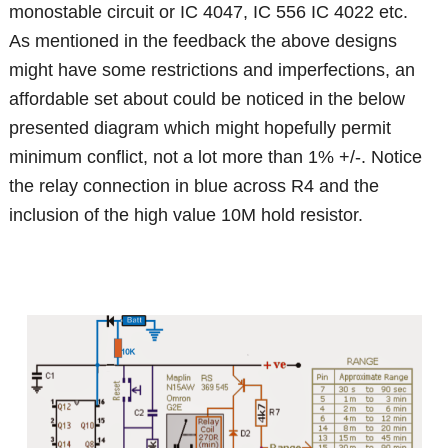
monostable circuit or IC 4047, IC 556 IC 4022 etc.
As mentioned in the feedback the above designs
might have some restrictions and imperfections, an
affordable set about could be noticed in the below
presented diagram which might hopefully permit
minimum conflict, not a lot more than 1% +/-. Notice
the relay connection in blue across R4 and the
inclusion of the high value 10M hold resistor.