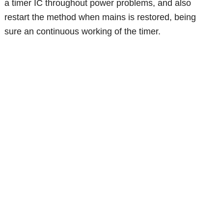
a timer IC throughout power problems, and also
restart the method when mains is restored, being
sure an continuous working of the timer.