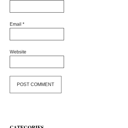
Email
*
Website
Primary
CATEGORIES