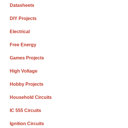
Datasheets
DIY Projects
Electrical
Free Energy
Games Projects
High Voltage
Hobby Projects
Household Circuits
IC 555 Circuits
Ignition Circuits