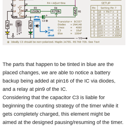
The parts that happen to be tinted in blue are the
placed changes, we are able to notice a battery
backup being added at pin16 of the IC via diodes,
and a relay at pin9 of the IC.
Considering that the capacitor C3 is liable for
beginning the counting strategy of the timer while it
gets completely charged, this element might be
aimed at the designed pausing/resuming of the timer.