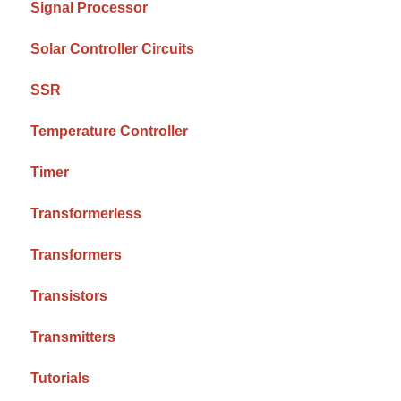
Signal Processor
Solar Controller Circuits
SSR
Temperature Controller
Timer
Transformerless
Transformers
Transistors
Transmitters
Tutorials