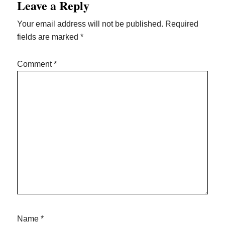
Leave a Reply
Interactions
Your email address will not be published.
Required
fields are marked
*
Comment
*
Name
*