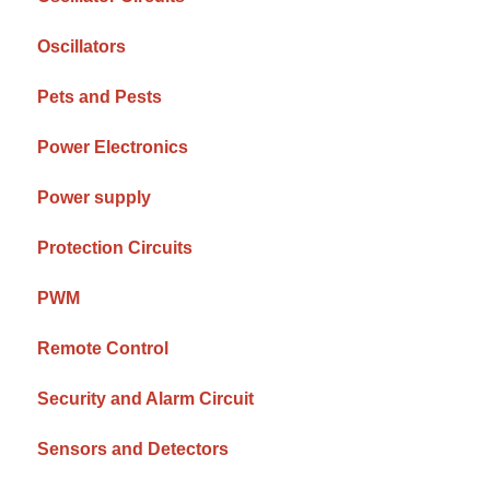
Oscillators
Pets and Pests
Power Electronics
Power supply
Protection Circuits
PWM
Remote Control
Security and Alarm Circuit
Sensors and Detectors