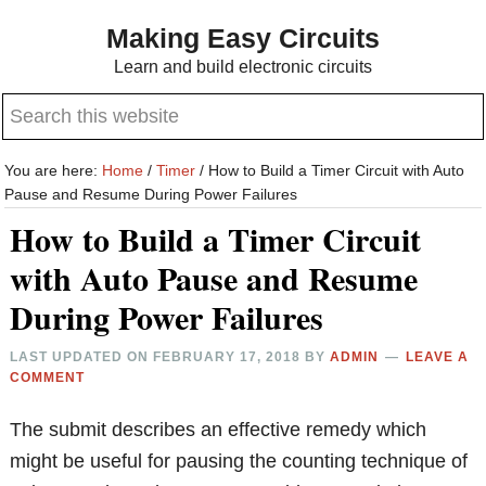
Skip
Skip
Making Easy Circuits
to
to
Learn and build electronic circuits
main
primary
Search
content
sidebar
this
website
You are here:
Home
/
Timer
/
How to Build a Timer Circuit with Auto
Pause and Resume During Power Failures
How to Build a Timer Circuit
with Auto Pause and Resume
During Power Failures
LAST UPDATED ON
FEBRUARY 17, 2018
BY
ADMIN
LEAVE A
COMMENT
The submit describes an effective remedy which
might be useful for pausing the counting technique of