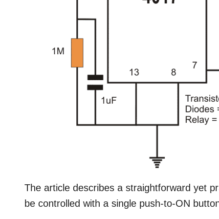
The article describes a straightforward yet pr
be controlled with a single push-to-ON button.