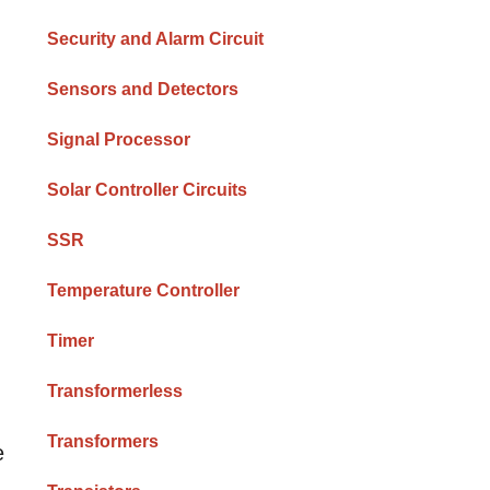
Security and Alarm Circuit
Sensors and Detectors
Signal Processor
Solar Controller Circuits
SSR
Temperature Controller
Timer
Transformerless
Transformers
e