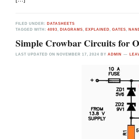
FILED UNDER:
DATASHEETS
TAGGED WITH:
4093
,
DIAGRAMS
,
EXPLAINED
,
GATES
,
NAN
Simple Crowbar Circuits for O
LAST UPDATED ON
NOVEMBER 17, 2024
BY
ADMIN
LEA