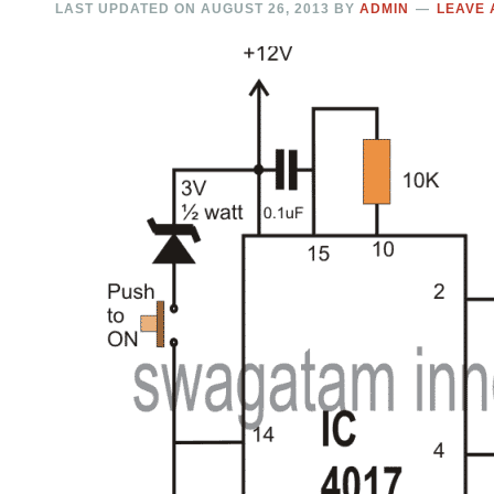
LAST UPDATED ON
AUGUST 26, 2013
BY
ADMIN
LEAVE