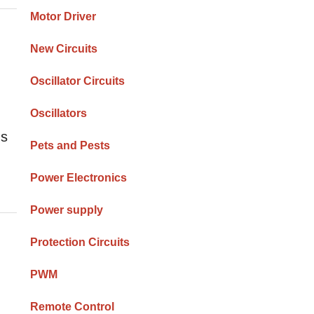
Motor Driver
New Circuits
Oscillator Circuits
Oscillators
ms
Pets and Pests
Power Electronics
Power supply
Protection Circuits
PWM
Remote Control