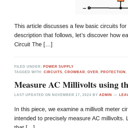
This article discusses a few basic circuits f
description that follows, let’s discover how e
Circuit The […]
FILED UNDER:
POWER SUPPLY
TAGGED WITH:
CIRCUITS
,
CROWBAR
,
OVER
,
PROTECTION
Measure AC Millivolts using th
LAST UPDATED ON
NOVEMBER 17, 2024
BY
ADMIN
LEA
In this piece, we examine a millivolt meter cir
intended to precisely measure AC millivolts. 
that […]