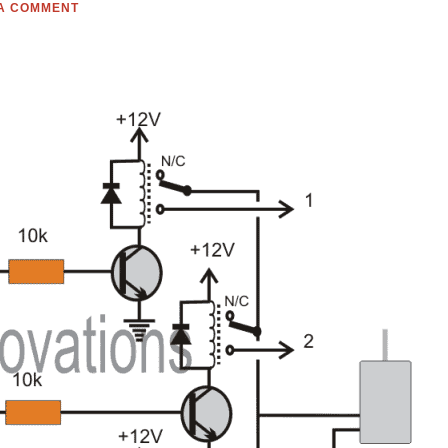
 A COMMENT