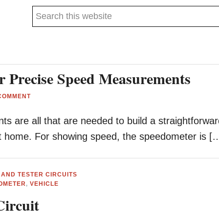
Search
this
website
or Precise Speed Measurements
 COMMENT
 are all that are needed to build a straightforwa
at home. For showing speed, the speedometer is [
 AND TESTER CIRCUITS
OMETER
,
VEHICLE
Circuit