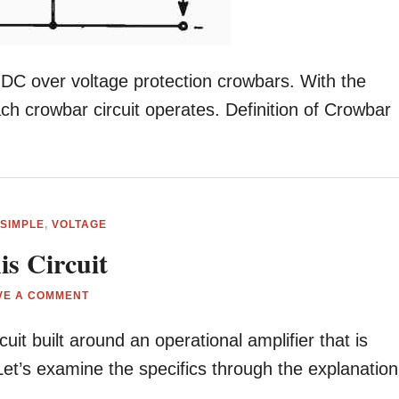
or DC over voltage protection crowbars. With the
ach crowbar circuit operates. Definition of Crowbar
,
SIMPLE
,
VOLTAGE
is Circuit
VE A COMMENT
cuit built around an operational amplifier that is
Let’s examine the specifics through the explanation