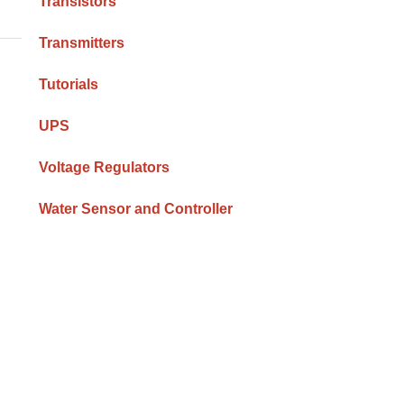
Transistors
Transmitters
Tutorials
UPS
Voltage Regulators
Water Sensor and Controller