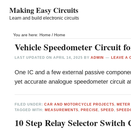
Skip
Skip
Making Easy Circuits
to
to
Learn and build electronic circuits
main
primary
content
sidebar
You are here: Home
/
Home
Vehicle Speedometer Circuit f
LAST UPDATED ON
APRIL 14, 2025
BY
ADMIN
LEAVE A
One IC and a few external passive components
yet accurate analogue speedometer circuit 
FILED UNDER:
CAR AND MOTORCYCLE PROJECTS
,
METER
TAGGED WITH:
MEASUREMENTS
,
PRECISE
,
SPEED
,
SPEED
10 Step Relay Selector Switch 