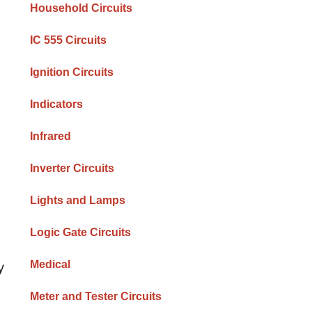
Household Circuits
IC 555 Circuits
Ignition Circuits
Indicators
Infrared
Inverter Circuits
Lights and Lamps
Logic Gate Circuits
Medical
y
Meter and Tester Circuits