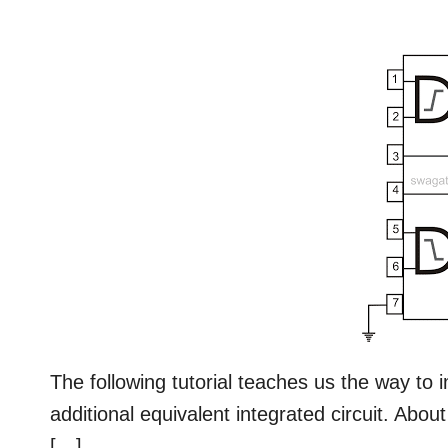
The following tutorial teaches us the way t
additional equivalent integrated circuit. Abo
[…]