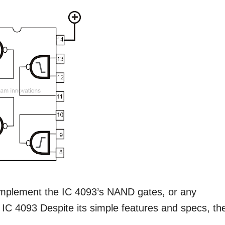
o implement the IC 4093’s NAND gates, or any
ut IC 4093 Despite its simple features and specs, th