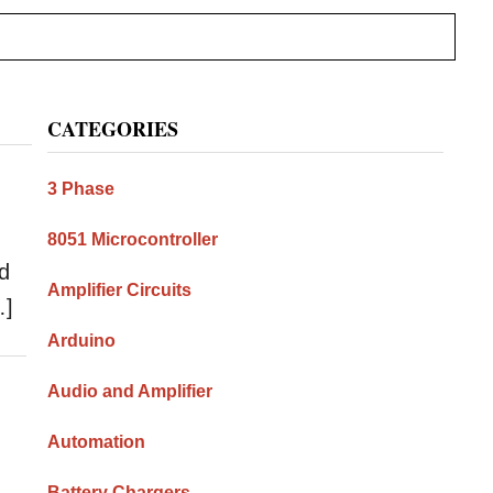
Primary
CATEGORIES
Sidebar
3 Phase
8051 Microcontroller
rd
Amplifier Circuits
…]
Arduino
Audio and Amplifier
Automation
Battery Chargers