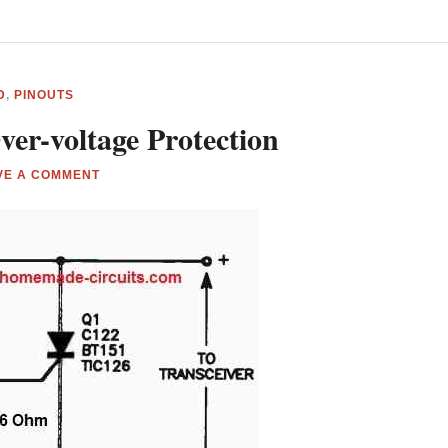
D
,
PINOUTS
ver-voltage Protection
VE A COMMENT