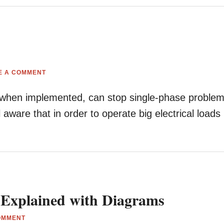
E A COMMENT
at, when implemented, can stop single-phase proble
ware that in order to operate big electrical loads
 Explained with Diagrams
OMMENT