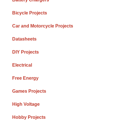
Bicycle Projects
Car and Motorcycle Projects
Datasheets
DIY Projects
Electrical
Free Energy
Games Projects
High Voltage
Hobby Projects