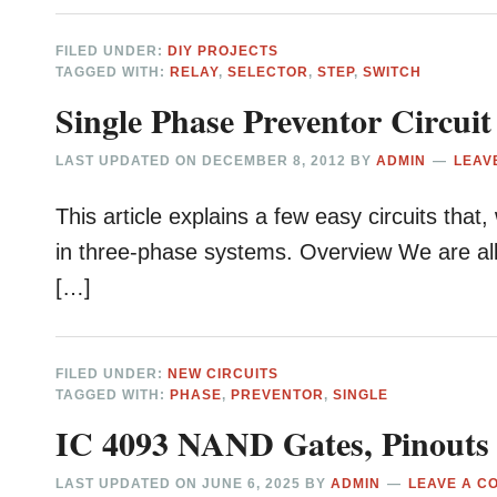
FILED UNDER:
DIY PROJECTS
TAGGED WITH:
RELAY
,
SELECTOR
,
STEP
,
SWITCH
Single Phase Preventor Circuit
LAST UPDATED ON
DECEMBER 8, 2012
BY
ADMIN
LEAV
This article explains a few easy circuits th
in three-phase systems. Overview We are all a
[…]
FILED UNDER:
NEW CIRCUITS
TAGGED WITH:
PHASE
,
PREVENTOR
,
SINGLE
IC 4093 NAND Gates, Pinouts
LAST UPDATED ON
JUNE 6, 2025
BY
ADMIN
LEAVE A C