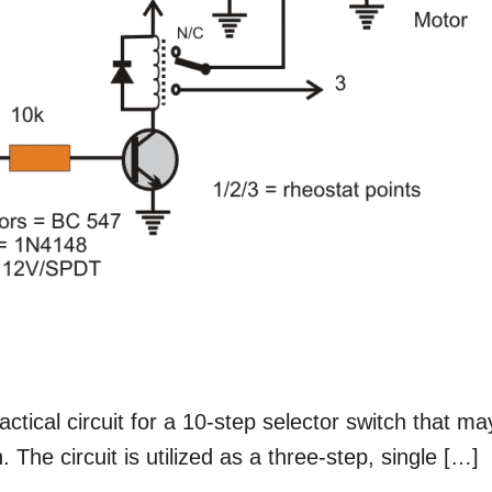
actical circuit for a 10-step selector switch that ma
 The circuit is utilized as a three-step, single […]